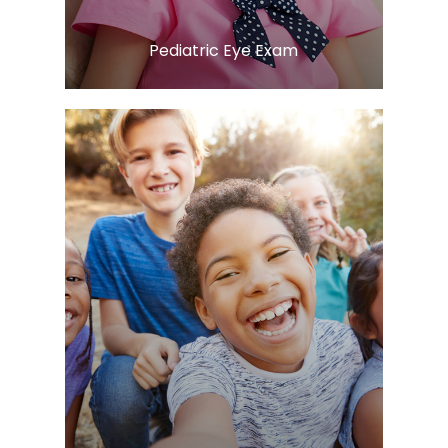
​​​​​​​Pediatric Eye Exam
Learn More