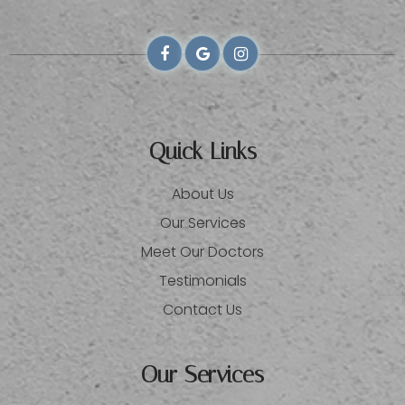
Quick Links
About Us
Our Services
Meet Our Doctors
Testimonials
Contact Us
Our Services