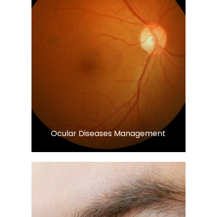
Learn More
​​​​​​​Ocular Diseases Management