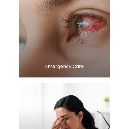
Learn More
​​​​​​​Emergency Care