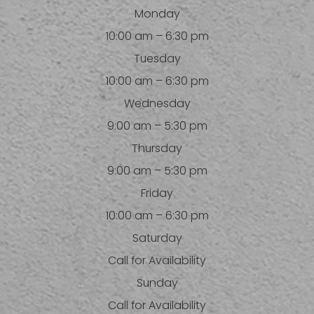
Monday
10:00 am – 6:30 pm
Tuesday
10:00 am – 6:30 pm
Wednesday
9:00 am – 5:30 pm
Thursday
9:00 am – 5:30 pm
Friday
10:00 am – 6:30 pm
Saturday
Call for Availability
Sunday
Call for Availability