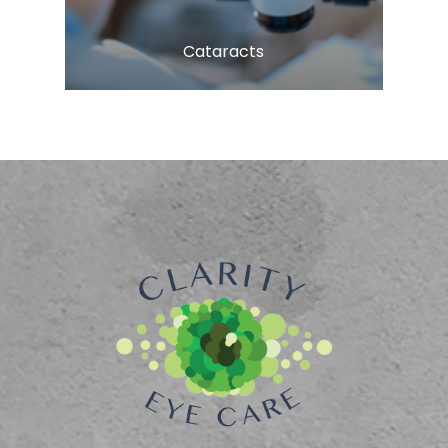
​​​​​​​Cataracts