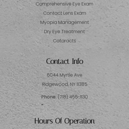
Comprehensive Eye Exam
Contact Lens Exam
Myopia Management
Dry Eye Treatment
Cataracts
Contact Info
6044 Myrtle Ave
​​​​​​​Ridgewood, NY 11385
Phone:
(718) 456-1130
Hours Of Operation