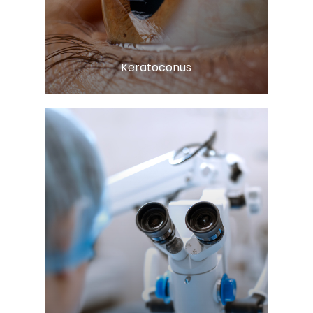
Learn More
​​​​​​​Keratoconus
Learn More