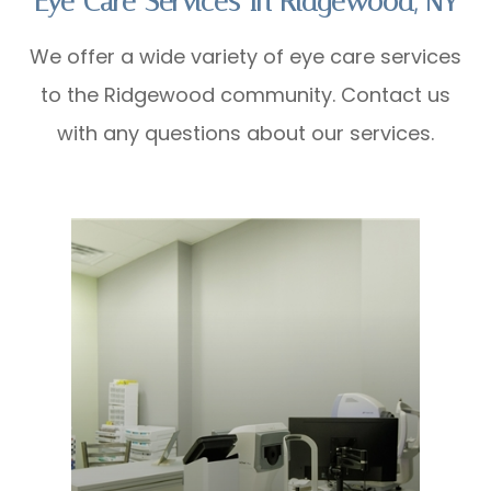
Eye Care Services In Ridgewood, NY
We offer a wide variety of eye care services
to the Ridgewood community. Contact us
with any questions about our services.
Learn More