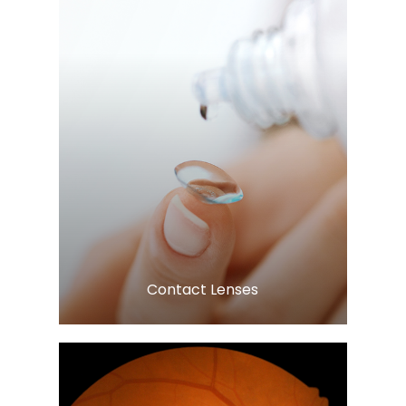
Learn More
​​​​​​​Contact Lenses