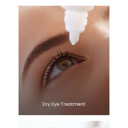
Learn More
​​​​​​​Dry Eye Treatment