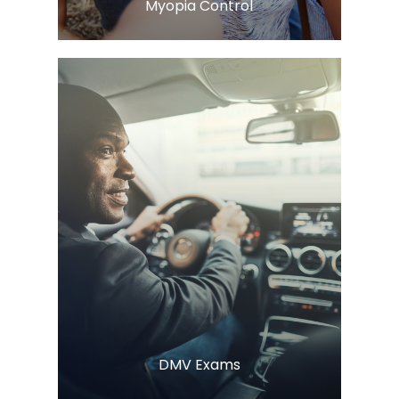
​​​​​​​Myopia Control
Learn More
​​​​​​​DMV Exams