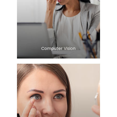
Learn More
​​​​​​​Computer Vision