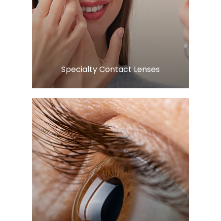
Learn More
​​​​​​​Specialty Contact Lenses