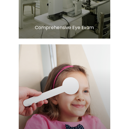
Comprehensive Eye Exam
Learn More