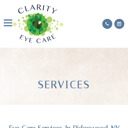
SERVICES