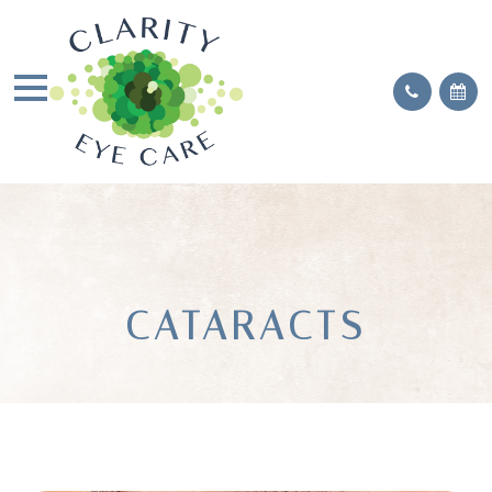
CATARACTS