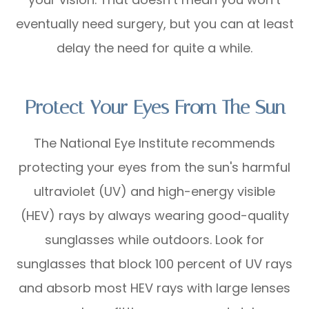
eventually need surgery, but you can at least
delay the need for quite a while.
Protect Your Eyes From The Sun
The National Eye Institute recommends
protecting your eyes from the sun's harmful
ultraviolet (UV) and high-energy visible
(HEV) rays by always wearing good-quality
sunglasses while outdoors. Look for
sunglasses that block 100 percent of UV rays
and absorb most HEV rays with large lenses