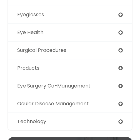
Eyeglasses
Eye Health
Surgical Procedures
Products
Eye Surgery Co-Management
Ocular Disease Management
Technology