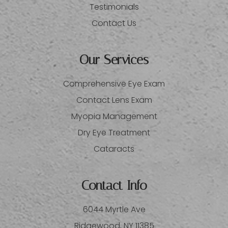
Testimonials
Contact Us
Our Services
Comprehensive Eye Exam
Contact Lens Exam
Myopia Management
Dry Eye Treatment
Cataracts
Contact Info
6044 Myrtle Ave
​​​​​​​Ridgewood, NY 11385