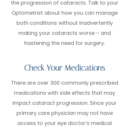
the progression of cataracts. Talk to your
Optometrist about how you can manage
both conditions without inadvertently
making your cataracts worse – and
hastening the need for surgery.
Check Your Medications
There are over 300 commonly prescribed
medications with side effects that may
impact cataract progression. Since your
primary care physician may not have
access to your eye doctor’s medical