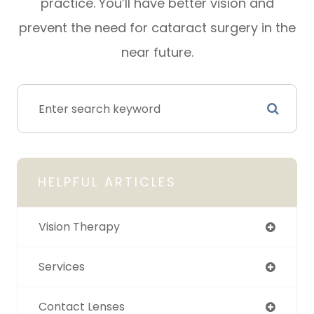
practice. You’ll have better vision and
prevent the need for cataract surgery in the
near future.
HELPFUL ARTICLES
Vision Therapy
Services
Contact Lenses