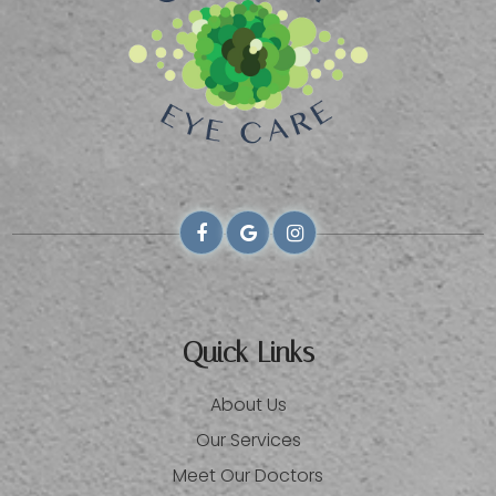
Quick Links
About Us
Our Services
Meet Our Doctors