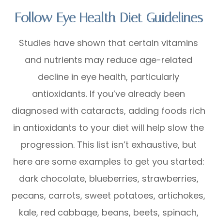
Follow Eye Health Diet Guidelines
Studies have shown that certain vitamins
and nutrients may reduce age-related
decline in eye health, particularly
antioxidants. If you’ve already been
diagnosed with cataracts, adding foods rich
in antioxidants to your diet will help slow the
progression. This list isn’t exhaustive, but
here are some examples to get you started:
dark chocolate, blueberries, strawberries,
pecans, carrots, sweet potatoes, artichokes,
kale, red cabbage, beans, beets, spinach,