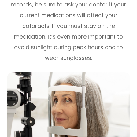
records, be sure to ask your doctor if your
current medications will affect your
cataracts. If you must stay on the
medication, it’s even more important to
avoid sunlight during peak hours and to
wear sunglasses.