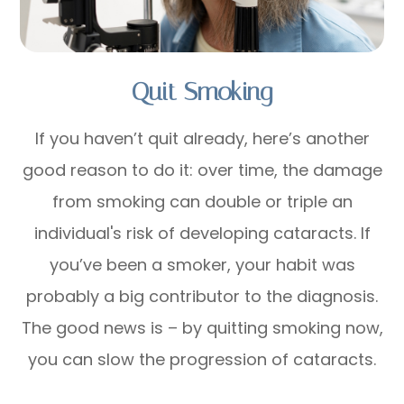
Quit Smoking
If you haven’t quit already, here’s another
good reason to do it: over time, the damage
from smoking can double or triple an
individual's risk of developing cataracts. If
you’ve been a smoker, your habit was
probably a big contributor to the diagnosis.
The good news is – by quitting smoking now,
you can slow the progression of cataracts.