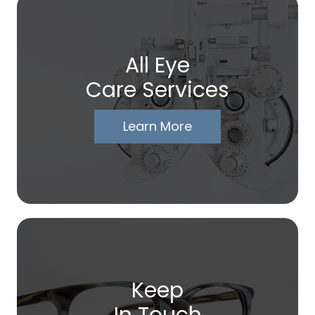
All Eye
Care Services
Learn More
Keep