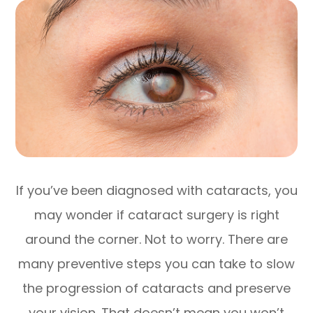
If you’ve been diagnosed with cataracts, you
may wonder if cataract surgery is right
around the corner. Not to worry. There are
many preventive steps you can take to slow
the progression of cataracts and preserve
your vision. That doesn’t mean you won’t