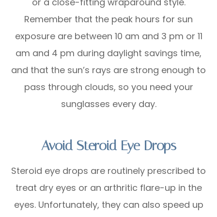
or a close-fitting wraparound style.
Remember that the peak hours for sun
exposure are between 10 am and 3 pm or 11
am and 4 pm during daylight savings time,
and that the sun’s rays are strong enough to
pass through clouds, so you need your
sunglasses every day.
Avoid Steroid Eye Drops
Steroid eye drops are routinely prescribed to
treat dry eyes or an arthritic flare-up in the
eyes. Unfortunately, they can also speed up