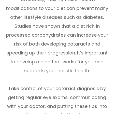
modifications to your diet can prevent many
other lifestyle diseases such as diabetes.
Studies have shown that a diet rich in
processed carbohydrates can increase your
risk of both developing cataracts and
speeding up their progression. It’s important
to develop a plan that works for you and
supports your holistic health.
Take control of your cataract diagnosis by
getting regular eye exams, communicating
with your doctor, and putting these tips into