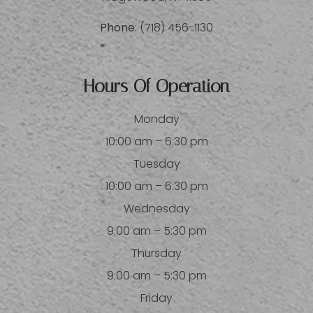
Phone:
(718) 456-1130
Hours Of Operation
Monday
10:00 am – 6:30 pm
Tuesday
10:00 am – 6:30 pm
Wednesday
9:00 am – 5:30 pm
Thursday
9:00 am – 5:30 pm
Friday