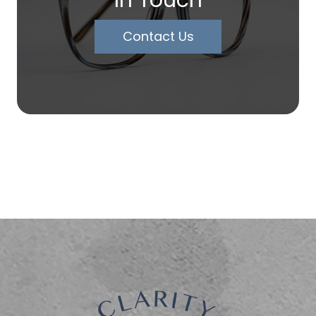
In Touch
Contact Us