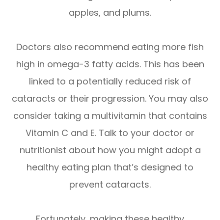
apples, and plums.
Doctors also recommend eating more fish
high in omega-3 fatty acids. This has been
linked to a potentially reduced risk of
cataracts or their progression. You may also
consider taking a multivitamin that contains
Vitamin C and E. Talk to your doctor or
nutritionist about how you might adopt a
healthy eating plan that’s designed to
prevent cataracts.
Fortunately, making these healthy