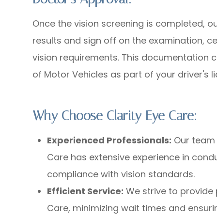
Once the vision screening is completed, our
results and sign off on the examination, ce
vision requirements. This documentation 
of Motor Vehicles as part of your driver's 
Why Choose Clarity Eye Care:
Experienced Professionals:
Our team o
Care has extensive experience in con
compliance with vision standards.
Efficient Service:
We strive to provide 
Care, minimizing wait times and ensuri