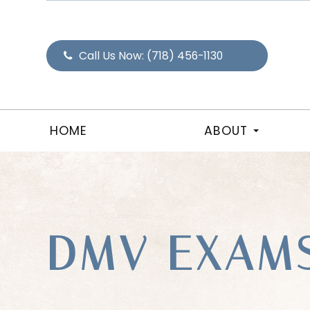
Call Us Now:
(718) 456-1130
HOME
ABOUT
DMV EXAM