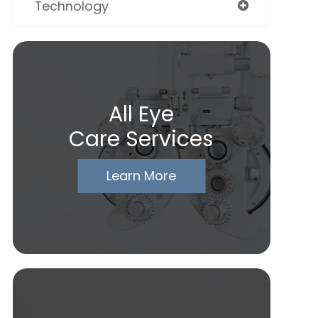
Technology
All Eye
Care Services
Learn More