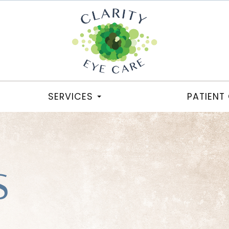
SERVICES
PATIENT
S