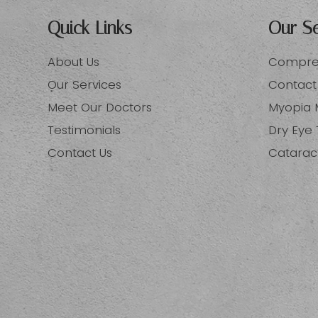
Quick Links
Our Se
About Us
Compreh
Our Services
Contact
Meet Our Doctors
Myopia
Testimonials
Dry Eye
Contact Us
Catarac