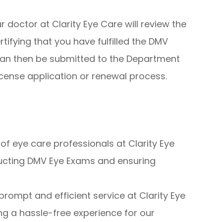
 doctor at Clarity Eye Care will review the
rtifying that you have fulfilled the DMV
can then be submitted to the Department
license application or renewal process.
f eye care professionals at Clarity Eye
ducting DMV Eye Exams and ensuring
prompt and efficient service at Clarity Eye
ng a hassle-free experience for our