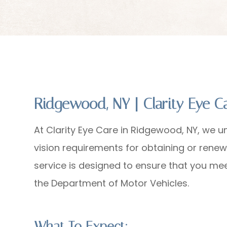
Ridgewood, NY | Clarity Eye 
At Clarity Eye Care in Ridgewood, NY, we u
vision requirements for obtaining or renew
service is designed to ensure that you me
the Department of Motor Vehicles.
What To Expect: