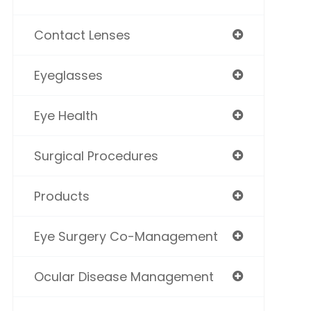
Contact Lenses
Eyeglasses
Eye Health
Surgical Procedures
Products
Eye Surgery Co-Management
Ocular Disease Management