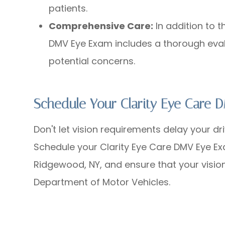
patients.
Comprehensive Care:
In addition to t
DMV Eye Exam includes a thorough eval
potential concerns.
Schedule Your Clarity Eye Care
Don't let vision requirements delay your dri
Schedule your Clarity Eye Care DMV Eye Ex
Ridgewood, NY, and ensure that your visio
Department of Motor Vehicles.