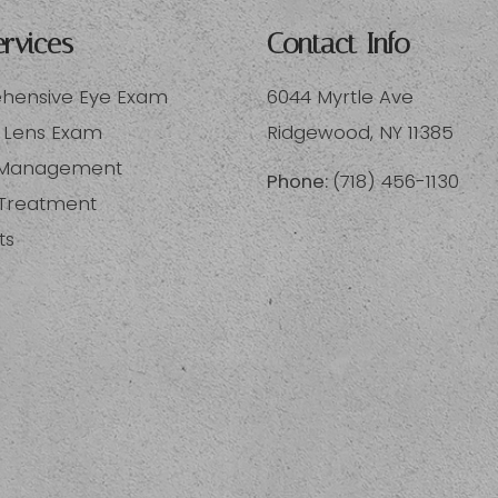
rvices
Contact Info
ensive Eye Exam
6044 Myrtle Ave
 Lens Exam
​​​​​​​Ridgewood, NY 11385
 Management
Phone:
(718) 456-1130
 Treatment
ts