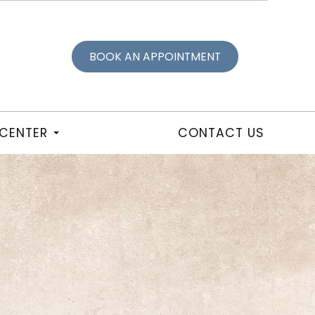
BOOK AN APPOINTMENT
 CENTER
CONTACT US