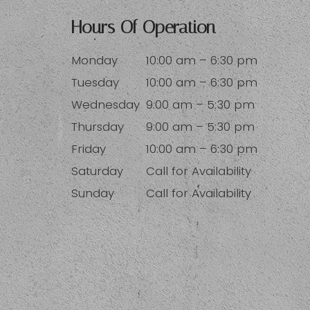
Hours Of Operation
Monday
10:00 am – 6:30 pm
Tuesday
10:00 am – 6:30 pm
Wednesday
9:00 am – 5:30 pm
Thursday
9:00 am – 5:30 pm
Friday
10:00 am – 6:30 pm
Saturday
Call for Availability
Sunday
Call for Availability