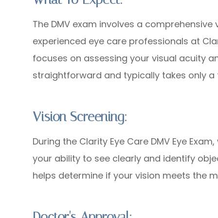
The DMV exam involves a comprehensive v
experienced eye care professionals at Clar
focuses on assessing your visual acuity an
straightforward and typically takes only a
Vision Screening:
During the Clarity Eye Care DMV Eye Exam,
your ability to see clearly and identify ob
helps determine if your vision meets the m
Doctor's Approval: