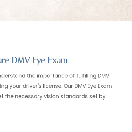
Care DMV Eye Exam
nderstand the importance of fulfilling DMV
ing your driver's license. Our DMV Eye Exam
et the necessary vision standards set by