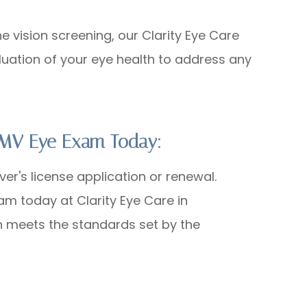
he vision screening, our Clarity Eye Care
uation of your eye health to address any
 DMV Eye Exam Today:
ver's license application or renewal.
am today at Clarity Eye Care in
n meets the standards set by the