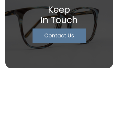
Keep
In Touch
Contact Us