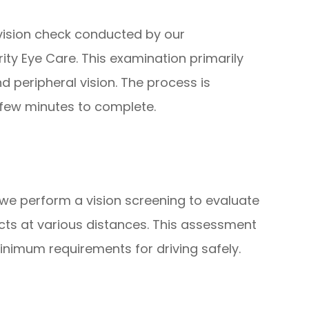
ision check conducted by our
ity Eye Care. This examination primarily
d peripheral vision. The process is
 few minutes to complete.
 we perform a vision screening to evaluate
jects at various distances. This assessment
inimum requirements for driving safely.