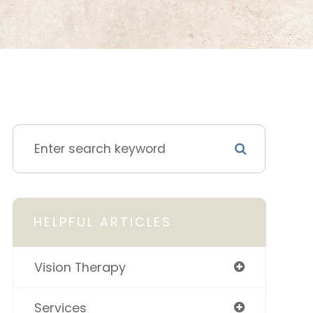
HELPFUL ARTICLES
Vision Therapy
Services