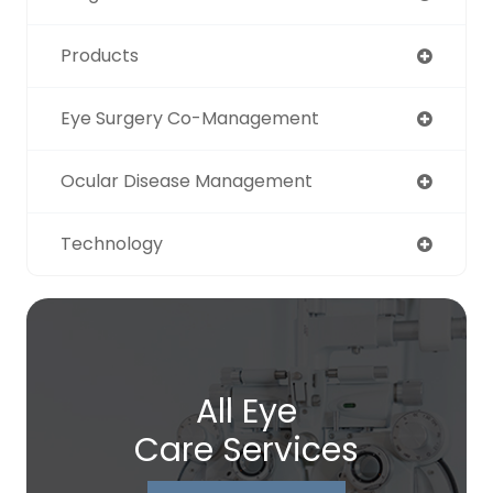
Products
Eye Surgery Co-Management
Ocular Disease Management
Technology
All Eye
Care Services