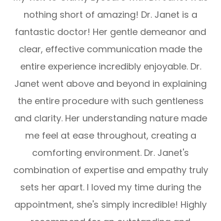
nothing short of amazing! Dr. Janet is a
fantastic doctor! Her gentle demeanor and
clear, effective communication made the
entire experience incredibly enjoyable. Dr.
Janet went above and beyond in explaining
the entire procedure with such gentleness
and clarity. Her understanding nature made
me feel at ease throughout, creating a
comforting environment. Dr. Janet's
combination of expertise and empathy truly
sets her apart. I loved my time during the
appointment, she's simply incredible! Highly