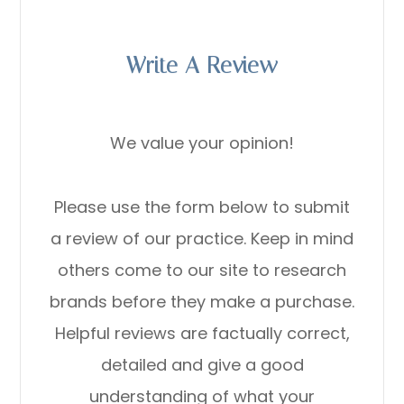
Write A Review
We value your opinion!
Please use the form below to submit
a review of our practice. ​​​​​​​Keep in mind
others come to our site to research
brands before they make a purchase.
Helpful reviews are factually correct,
detailed and give a good
understanding of what your