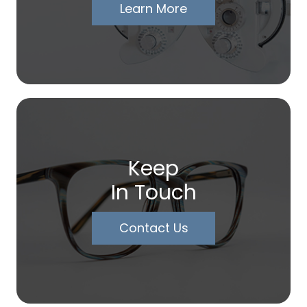
Learn More
Keep
In Touch
Contact Us