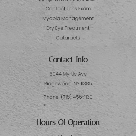
Contact Lens Exam
Myopia Management
Dry Eye Treatment
Cataracts
Contact Info
6044 Myrtle Ave
​​​​​​​Ridgewood, NY 11385
Phone:
(718) 456-1130
Hours Of Operation