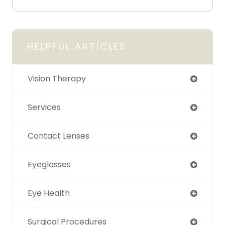
HELPFUL ARTICLES
Vision Therapy
Services
Contact Lenses
Eyeglasses
Eye Health
Surgical Procedures