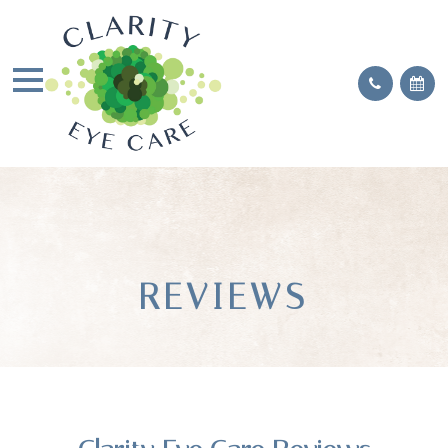
REVIEWS