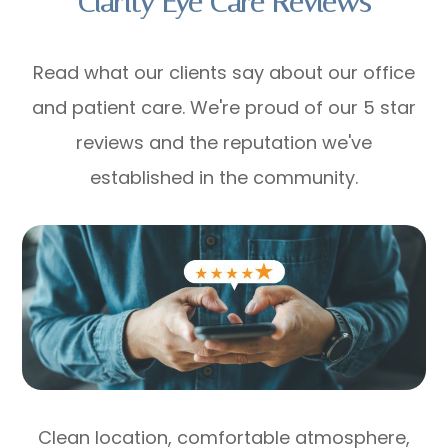
Clarity Eye Care Reviews
Read what our clients say about our office
and patient care. We're proud of our 5 star
reviews and the reputation we've
established in the community.
Clean location, comfortable atmosphere,