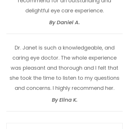
recommend for an outstanding and
delightful eye care experience.​​​​​​​
​​​​​​​By Daniel A.​​​​​​​
Dr. Janet is such a knowledgeable, and
caring eye doctor. The whole experience
was pleasant and thorough and I felt that
she took the time to listen to my questions
and concerns. I highly recommend her.​​​​​​​
​​​​​​​By Elina K.​​​​​​​