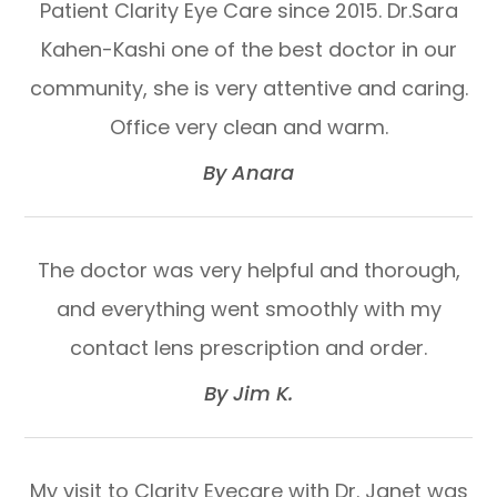
Patient Clarity Eye Care since 2015. Dr.Sara
Kahen-Kashi one of the best doctor in our
community, she is very attentive and caring.
Office very clean and warm.​​​​​​​
​​​​​​​By Anara​​​​​​​
The doctor was very helpful and thorough,
and everything went smoothly with my
contact lens prescription and order.​​​​​​​
​​​​​​​By Jim K.​​​​​​​
My visit to Clarity Eyecare with Dr. Janet was