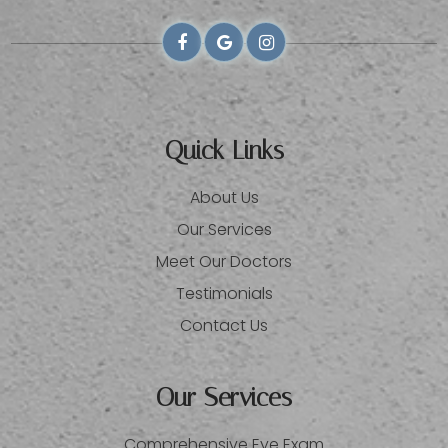
Quick Links
About Us
Our Services
Meet Our Doctors
Testimonials
Contact Us
Our Services
Comprehensive Eye Exam