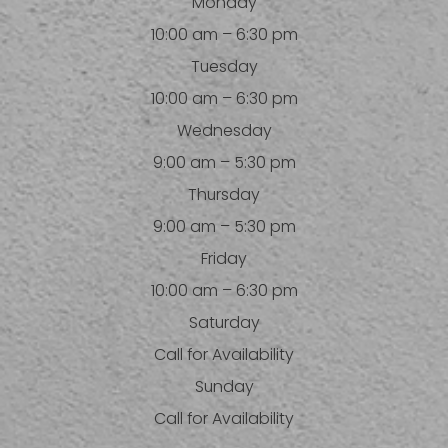
Monday
10:00 am – 6:30 pm
Tuesday
10:00 am – 6:30 pm
Wednesday
9:00 am – 5:30 pm
Thursday
9:00 am – 5:30 pm
Friday
10:00 am – 6:30 pm
Saturday
Call for Availability
Sunday
Call for Availability