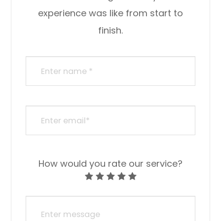
experience was like from start to
finish.​​​​​​​​​​​​​​
How would you rate our service?