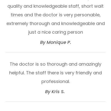
quality and knowledgeable staff, short wait
times and the doctor is very personable,
extremely thorough and knowledgeable and
just a nice caring person​​​​​​​
​​​​​​​By Monique P.​​​​​​​
The doctor is so thorough and amazingly
helpful. The staff there is very friendly and
professional.​​​​​​​
​​​​​​​By Kris S. ​​​​​​​