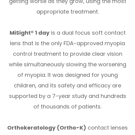
getting worse as they grow, using the most
appropriate treatment.
MiSight® 1 day
is a dual focus soft contact
lens that is the only FDA-approved myopia
control treatment to provide clear vision
while simultaneously slowing the worsening
of myopia. It was designed for young
children, and its safety and efficacy are
supported by a 7-year study and hundreds
of thousands of patients.
Orthokeratology (Ortho-K)
contact lenses