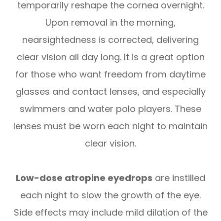
temporarily reshape the cornea overnight.
Upon removal in the morning,
nearsightedness is corrected, delivering
clear vision all day long. It is a great option
for those who want freedom from daytime
glasses and contact lenses, and especially
swimmers and water polo players. These
lenses must be worn each night to maintain
clear vision.
Low-dose atropine eyedrops
are instilled
each night to slow the growth of the eye.
Side effects may include mild dilation of the