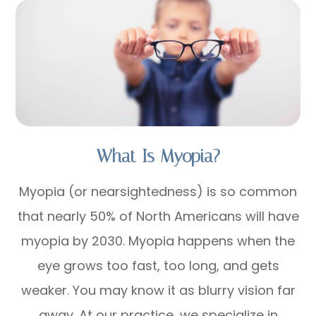
What Is Myopia?
Myopia (or nearsightedness) is so common
that nearly 50% of North Americans will have
myopia by 2030. Myopia happens when the
eye grows too fast, too long, and gets
weaker. You may know it as blurry vision far
away. At our practice, we specialize in