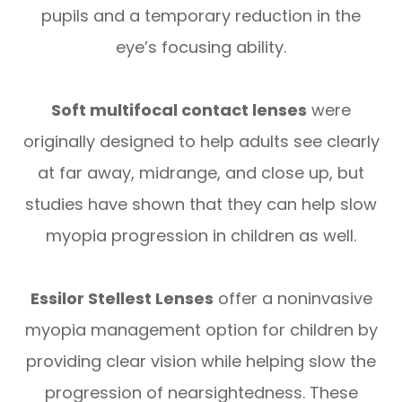
pupils and a temporary reduction in the
eye’s focusing ability.
Soft multifocal contact lenses
were
originally designed to help adults see clearly
at far away, midrange, and close up, but
studies have shown that they can help slow
myopia progression in children as well.
Essilor Stellest Lenses
offer a noninvasive
myopia management option for children by
providing clear vision while helping slow the
progression of nearsightedness. These