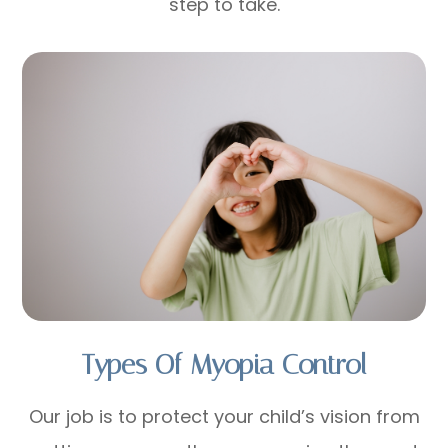
step to take.
Types Of Myopia Control
Our job is to protect your child’s vision from