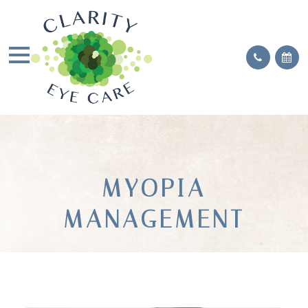
MYOPIA
MANAGEMENT