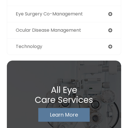
Eye Surgery Co-Management
Ocular Disease Management
Technology
All Eye
Care Services
Learn More