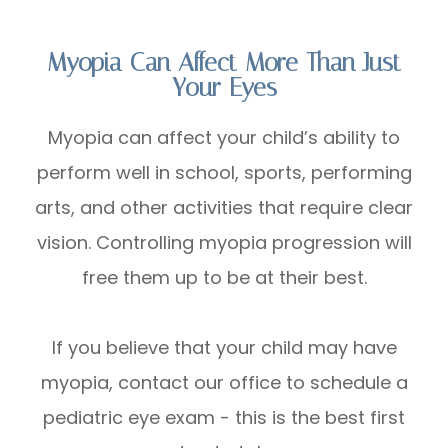
Myopia Can Affect More Than Just
Your Eyes
Myopia can affect your child’s ability to
perform well in school, sports, performing
arts, and other activities that require clear
vision. Controlling myopia progression will
free them up to be at their best.
If you believe that your child may have
myopia, contact our office to schedule a
pediatric eye exam - this is the best first