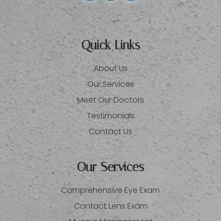
Quick Links
About Us
Our Services
Meet Our Doctors
Testimonials
Contact Us
Our Services
Comprehensive Eye Exam
Contact Lens Exam