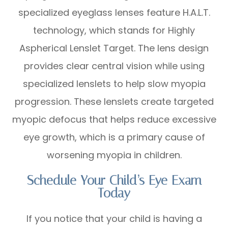
specialized eyeglass lenses feature H.A.L.T.
technology, which stands for Highly
Aspherical Lenslet Target. The lens design
provides clear central vision while using
specialized lenslets to help slow myopia
progression. These lenslets create targeted
myopic defocus that helps reduce excessive
eye growth, which is a primary cause of
worsening myopia in children.
Schedule Your Child’s Eye Exam
Today
If you notice that your child is having a