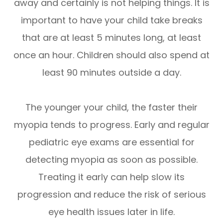
away and certainly is not helping things. It is
important to have your child take breaks
that are at least 5 minutes long, at least
once an hour. Children should also spend at
least 90 minutes outside a day.
The younger your child, the faster their
myopia tends to progress. Early and regular
pediatric eye exams are essential for
detecting myopia as soon as possible.
Treating it early can help slow its
progression and reduce the risk of serious
eye health issues later in life.