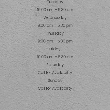
Tuesday
10:00 am – 6:30 pm
Wednesday
9:00 am – 5:30 pm
Thursday
9:00 am – 5:30 pm
Friday
10:00 am – 6:30 pm
Saturday
Call for Availability
Sunday
Call for Availability