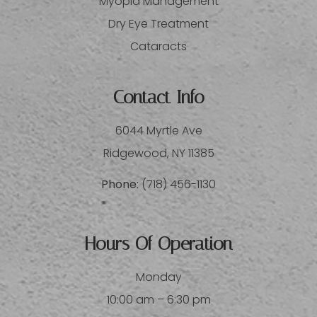
Myopia Management
Dry Eye Treatment
Cataracts
Contact Info
6044 Myrtle Ave
​​​​​​​Ridgewood, NY 11385
Phone:
(718) 456-1130
Hours Of Operation
Monday
10:00 am – 6:30 pm