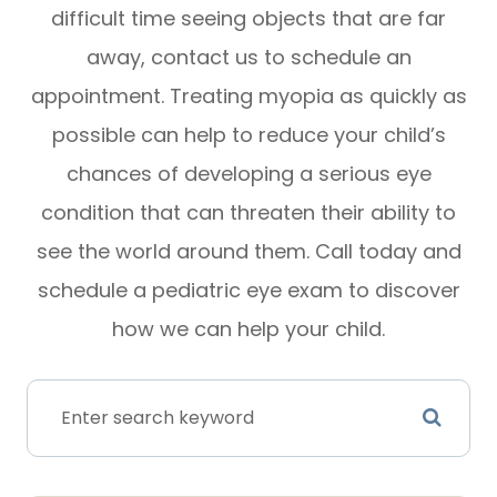
difficult time seeing objects that are far
away, contact us to schedule an
appointment. Treating myopia as quickly as
possible can help to reduce your child’s
chances of developing a serious eye
condition that can threaten their ability to
see the world around them. Call today and
schedule a pediatric eye exam to discover
how we can help your child.