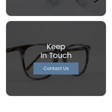
Keep
In Touch
Contact Us