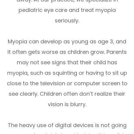
pediatric eye care and treat myopia
seriously.
Myopia can develop as young as age 3, and
it often gets worse as children grow. Parents
may not see signs that their child has
myopia, such as squinting or having to sit up
close to the television or computer screen to
see clearly. Children often don’t realize their
vision is blurry.
The heavy use of digital devices is not going