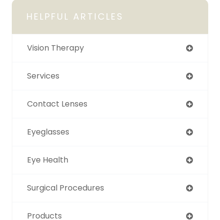
HELPFUL ARTICLES
Vision Therapy
Services
Contact Lenses
Eyeglasses
Eye Health
Surgical Procedures
Products