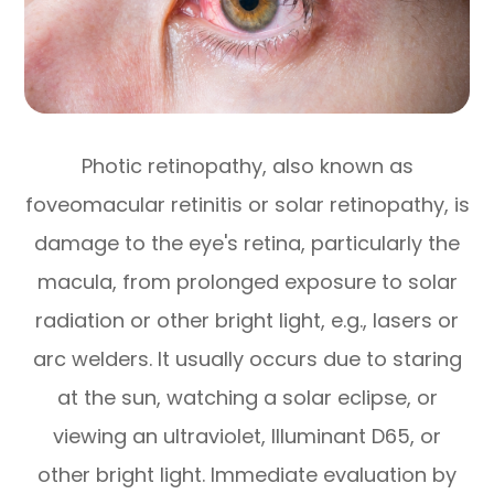
Photic retinopathy, also known as
foveomacular retinitis or solar retinopathy, is
damage to the eye's retina, particularly the
macula, from prolonged exposure to solar
radiation or other bright light, e.g., lasers or
arc welders. It usually occurs due to staring
at the sun, watching a solar eclipse, or
viewing an ultraviolet, Illuminant D65, or
other bright light. Immediate evaluation by