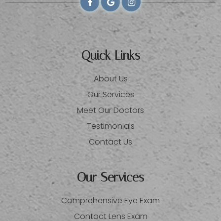
Quick Links
About Us
Our Services
Meet Our Doctors
Testimonials
Contact Us
Our Services
Comprehensive Eye Exam
Contact Lens Exam