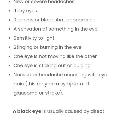
New or severe headaches
Itchy eyes
Redness or bloodshot appearance
A sensation of something in the eye
Sensitivity to light
Stinging or burning in the eye
One eye is not moving like the other
One eye is sticking out or bulging
Nausea or headache occurring with eye
pain (this may be a symptom of
glaucoma or stroke).
A black eye
is usually caused by direct