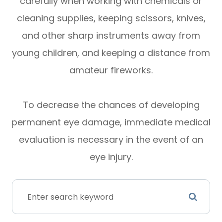
carefully when working with chemicals or
cleaning supplies, keeping scissors, knives,
and other sharp instruments away from
young children, and keeping a distance from
amateur fireworks.
To decrease the chances of developing
permanent eye damage, immediate medical
evaluation is necessary in the event of an
eye injury.