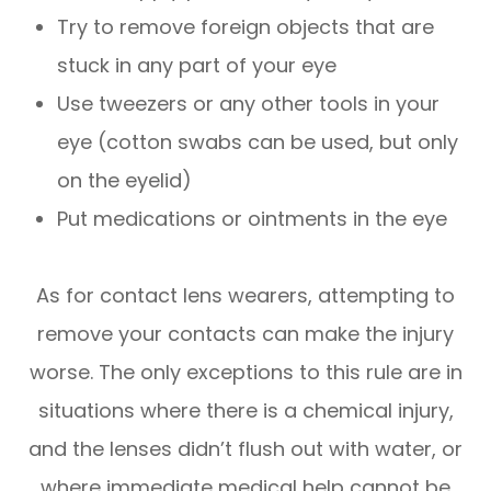
Try to remove foreign objects that are
stuck in any part of your eye
Use tweezers or any other tools in your
eye (cotton swabs can be used, but only
on the eyelid)
Put medications or ointments in the eye
As for contact lens wearers, attempting to
remove your contacts can make the injury
worse. The only exceptions to this rule are in
situations where there is a chemical injury,
and the lenses didn’t flush out with water, or
where immediate medical help cannot be