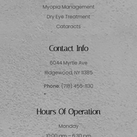
Myopia Management
Dry Eye Treatment
Cataracts
Contact Info
6044 Myrtle Ave
​​​​​​​Ridgewood, NY 11385
Phone:
(718) 456-1130
Hours Of Operation
Monday
10:00 am – 6:30 pm