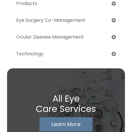
Products
Eye Surgery Co-Management
Ocular Disease Management
Technology
All Eye
Care Services
Learn More