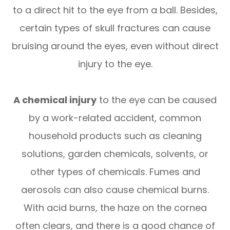
to a direct hit to the eye from a ball. Besides,
certain types of skull fractures can cause
bruising around the eyes, even without direct
injury to the eye.
A chemical injury
to the eye can be caused
by a work-related accident, common
household products such as cleaning
solutions, garden chemicals, solvents, or
other types of chemicals. Fumes and
aerosols can also cause chemical burns.
With acid burns, the haze on the cornea
often clears, and there is a good chance of