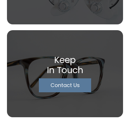
Keep
In Touch
Contact Us