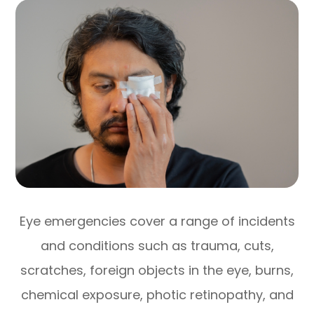
Eye emergencies cover a range of incidents
and conditions such as trauma, cuts,
scratches, foreign objects in the eye, burns,
chemical exposure, photic retinopathy, and