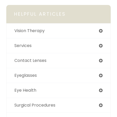
HELPFUL ARTICLES
Vision Therapy
Services
Contact Lenses
Eyeglasses
Eye Health
Surgical Procedures