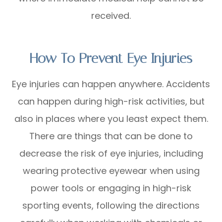
received.
How To Prevent Eye Injuries
Eye injuries can happen anywhere. Accidents
can happen during high-risk activities, but
also in places where you least expect them.
There are things that can be done to
decrease the risk of eye injuries, including
wearing protective eyewear when using
power tools or engaging in high-risk
sporting events, following the directions