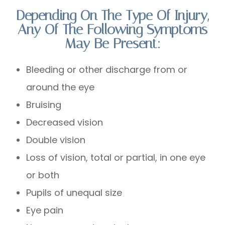
Depending On The Type Of Injury,
Any Of The Following Symptoms
May Be Present:
Bleeding or other discharge from or
around the eye
Bruising
Decreased vision
Double vision
Loss of vision, total or partial, in one eye
or both
Pupils of unequal size
Eye pain