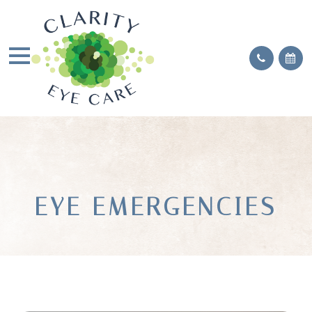
EYE EMERGENCIES