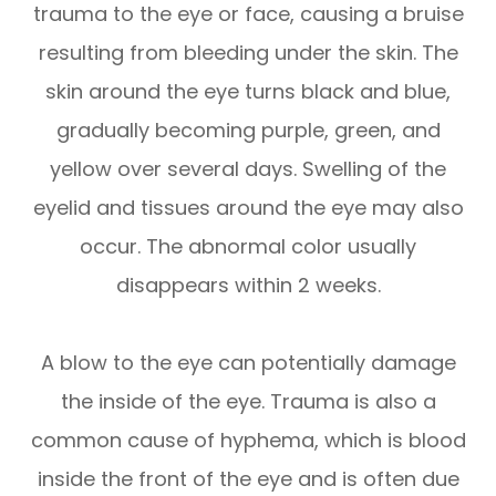
trauma to the eye or face, causing a bruise
resulting from bleeding under the skin. The
skin around the eye turns black and blue,
gradually becoming purple, green, and
yellow over several days. Swelling of the
eyelid and tissues around the eye may also
occur. The abnormal color usually
disappears within 2 weeks.
A blow to the eye can potentially damage
the inside of the eye. Trauma is also a
common cause of hyphema, which is blood
inside the front of the eye and is often due