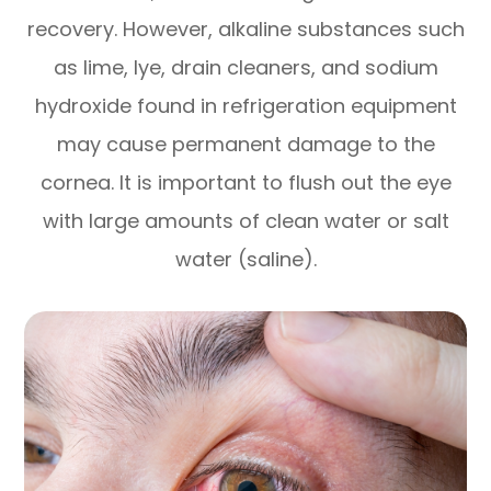
recovery. However, alkaline substances such
as lime, lye, drain cleaners, and sodium
hydroxide found in refrigeration equipment
may cause permanent damage to the
cornea. It is important to flush out the eye
with large amounts of clean water or salt
water (saline).