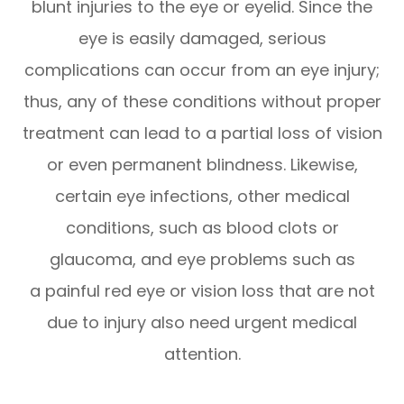
blunt injuries to the eye or eyelid. Since the
eye is easily damaged, serious
complications can occur from an eye injury;
thus, any of these conditions without proper
treatment can lead to a partial loss of vision
or even permanent blindness. Likewise,
certain eye infections, other medical
conditions, such as blood clots or
glaucoma, and eye problems such as
a painful red eye or vision loss that are not
due to injury also need urgent medical
attention.