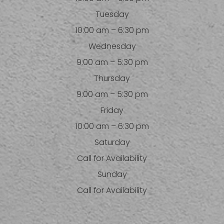
Tuesday
10:00 am – 6:30 pm
Wednesday
9:00 am – 5:30 pm
Thursday
9:00 am – 5:30 pm
Friday
10:00 am – 6:30 pm
Saturday
Call for Availability
Sunday
Call for Availability