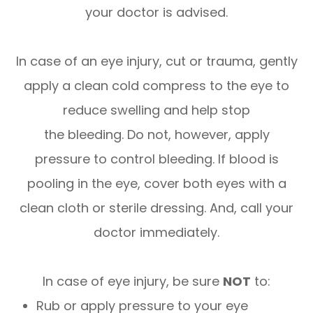
your doctor is advised.
In case of an eye injury, cut or trauma, gently
apply a clean cold compress to the eye to
reduce swelling and help stop
the bleeding. Do not, however, apply
pressure to control bleeding. If blood is
pooling in the eye, cover both eyes with a
clean cloth or sterile dressing. And, call your
doctor immediately.
In case of eye injury, be sure
NOT
to:
Rub or apply pressure to your eye