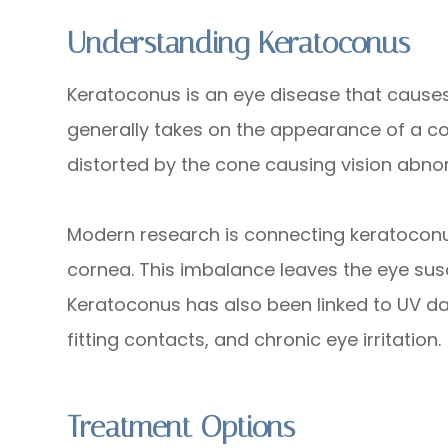
Understanding Keratoconus
Keratoconus is an eye disease that causes
generally takes on the appearance of a con
distorted by the cone causing vision abnor
Modern research is connecting keratocon
cornea. This imbalance leaves the eye susce
Keratoconus has also been linked to UV d
fitting contacts, and chronic eye irritation.
Treatment Options