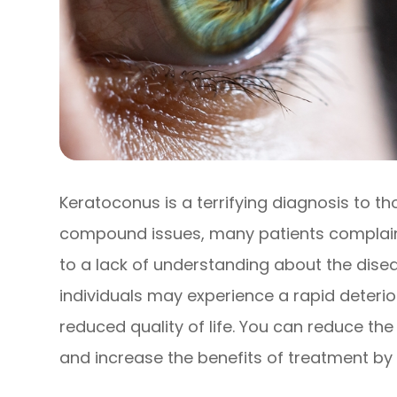
Keratoconus is a terrifying diagnosis to th
compound issues, many patients complain 
to a lack of understanding about the disea
individuals may experience a rapid deteriora
reduced quality of life. You can reduce th
and increase the benefits of treatment by