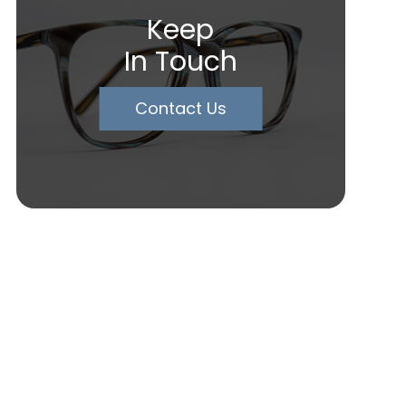
Keep
In Touch
Contact Us