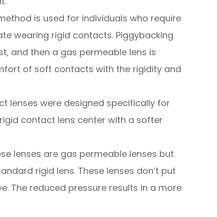
t.
method is used for individuals who require
te wearing rigid contacts. Piggybacking
irst, and then a gas permeable lens is
fort of soft contacts with the rigidity and
ct lenses were designed specifically for
igid contact lens center with a softer
se lenses are gas permeable lenses but
tandard rigid lens. These lenses don’t put
e. The reduced pressure results in a more