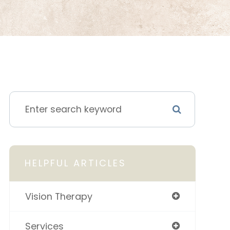
HELPFUL ARTICLES
Vision Therapy
Services