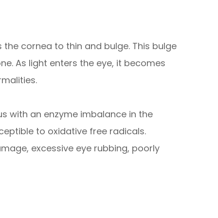
 the cornea to thin and bulge. This bulge
e. As light enters the eye, it becomes
malities.
us with an enzyme imbalance in the
ptible to oxidative free radicals.
amage, excessive eye rubbing, poorly