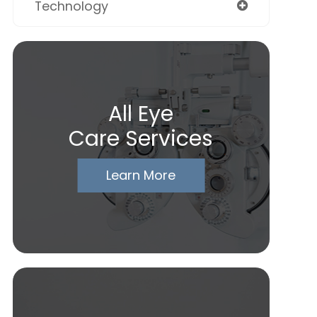
Technology
All Eye
Care Services
Learn More