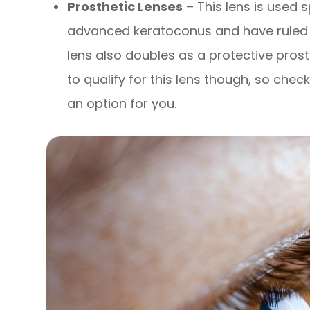
Prosthetic Lenses
– This lens is used s
advanced keratoconus and have ruled o
lens also doubles as a protective prost
to qualify for this lens though, so check
an option for you.