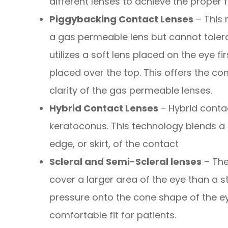
different lenses to achieve the proper fi
Piggybacking Contact Lenses
– This 
a gas permeable lens but cannot tolera
utilizes a soft lens placed on the eye f
placed over the top. This offers the com
clarity of the gas permeable lenses.
Hybrid Contact Lenses
– Hybrid conta
keratoconus. This technology blends a r
edge, or skirt, of the contact
Scleral and Semi-Scleral lenses
– The
cover a larger area of the eye than a s
pressure onto the cone shape of the ey
comfortable fit for patients.