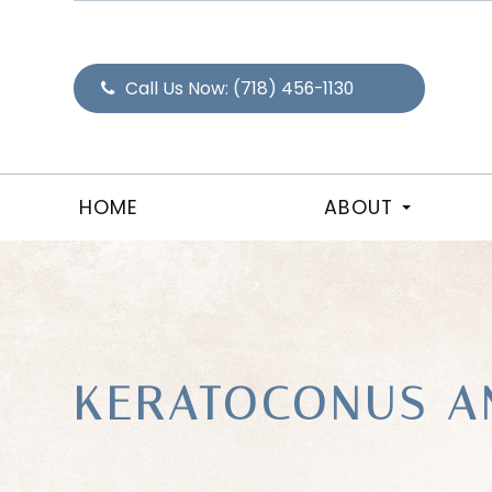
Call Us Now:
(718) 456-1130
HOME
ABOUT
KERATOCONUS A