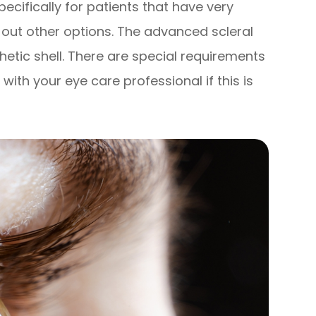
pecifically for patients that have very
ut other options. The advanced scleral
hetic shell. There are special requirements
 with your eye care professional if this is