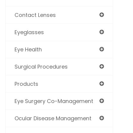
Contact Lenses
Eyeglasses
Eye Health
Surgical Procedures
Products
Eye Surgery Co-Management
Ocular Disease Management