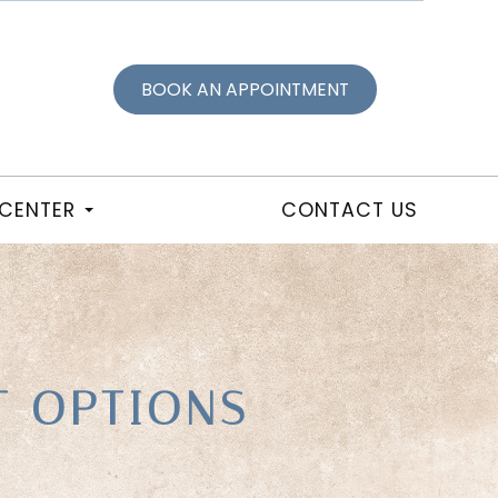
BOOK AN APPOINTMENT
 CENTER
CONTACT US
T OPTIONS