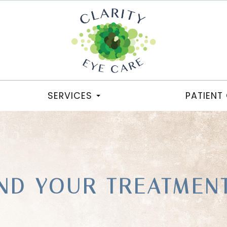
SERVICES
PATIENT
ND YOUR TREATMEN