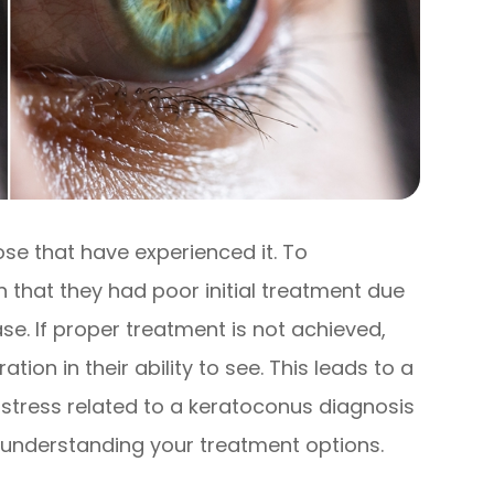
ose that have experienced it. To
that they had poor initial treatment due
se. If proper treatment is not achieved,
tion in their ability to see. This leads to a
e stress related to a keratoconus diagnosis
 understanding your treatment options.