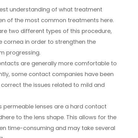
 best understanding of what treatment
 ten of the most common treatments here.
are two different types of this procedure,
he cornea in order to strengthen the
om progressing.
ontacts are generally more comfortable to
ntly, some contact companies have been
 correct the issues related to mild and
 permeable lenses are a hard contact
dhere to the lens shape. This allows for the
often time-consuming and may take several