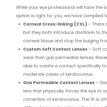
While your eye professional will have the
option is right for you, we have compiled
Corneal Cross-linking (CXL)
– There 
but they both introduce riboflavin to t
corneal tissue and stop the bulging fr
Custom Soft Contact Lenses
– Soft c
wear than gas permeable lenses. Rece
able to create a contact specifically to
moderate cases of keratoconus.
Gas Permeable Contact Lenses
– Gas
lens that physically forces the eye to a
correction of keratoconus. The fit is 