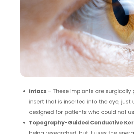
Intacs
– These implants are surgically 
insert that is inserted into the eye, just
designed for patients who could not us
Topography-Guided Conductive Ker
being researched, but it uses the ene