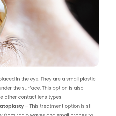
placed in the eye. They are a small plastic
 under the surface. This option is also
e other contact lens types.
atoplasty
– This treatment option is still
rgy from radio waves and small probes to