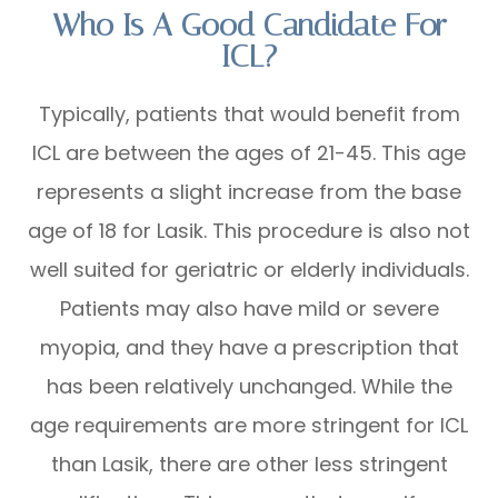
Who Is A Good Candidate For
ICL?
Typically, patients that would benefit from
ICL are between the ages of 21-45. This age
represents a slight increase from the base
age of 18 for Lasik. This procedure is also not
well suited for geriatric or elderly individuals.
Patients may also have mild or severe
myopia, and they have a prescription that
has been relatively unchanged. While the
age requirements are more stringent for ICL
than Lasik, there are other less stringent