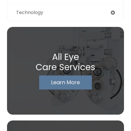
Technology
All Eye
Care Services
Learn More