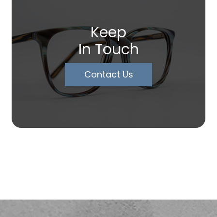
Keep
In Touch
Contact Us