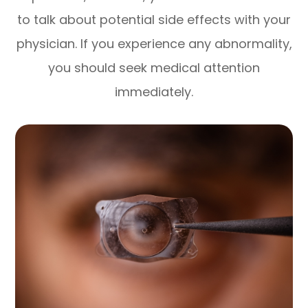
to talk about potential side effects with your
physician. If you experience any abnormality,
you should seek medical attention
immediately.