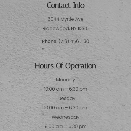
Contact Info
6044 Myrtle Ave
​​​​​​​Ridgewood, NY 11385
Phone:
(718) 456-1130
Hours Of Operation
Monday
10:00 am – 6:30 pm
Tuesday
10:00 am – 6:30 pm
Wednesday
9:00 am – 5:30 pm