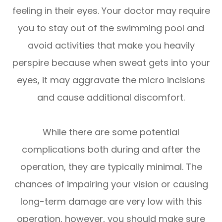
feeling in their eyes. Your doctor may require
you to stay out of the swimming pool and
avoid activities that make you heavily
perspire because when sweat gets into your
eyes, it may aggravate the micro incisions
and cause additional discomfort.
While there are some potential
complications both during and after the
operation, they are typically minimal. The
chances of impairing your vision or causing
long-term damage are very low with this
operation, however, you should make sure