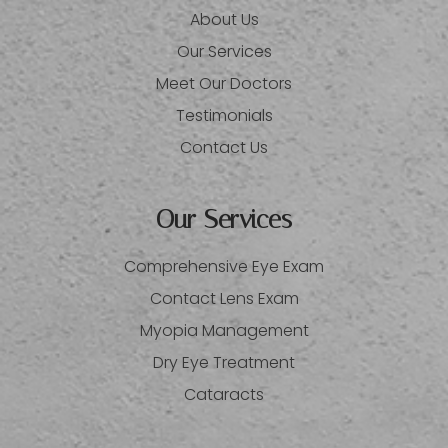
About Us
Our Services
Meet Our Doctors
Testimonials
Contact Us
Our Services
Comprehensive Eye Exam
Contact Lens Exam
Myopia Management
Dry Eye Treatment
Cataracts