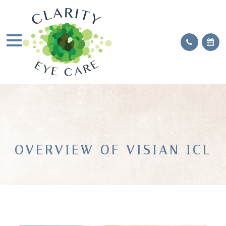
OVERVIEW OF VISIAN ICL