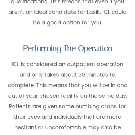
qualifications. This means that even if you
aren’t an ideal candidate for Lasik, ICL could
be a good option for you.
Performing The Operation
ICL is considered an outpatient operation
and only takes about 30 minutes to
complete. This means that you will be in and
out of your chosen facility on the same day.
Patients are given some numbing drops for
their eyes and individuals that are more
hesitant or uncomfortable may also be