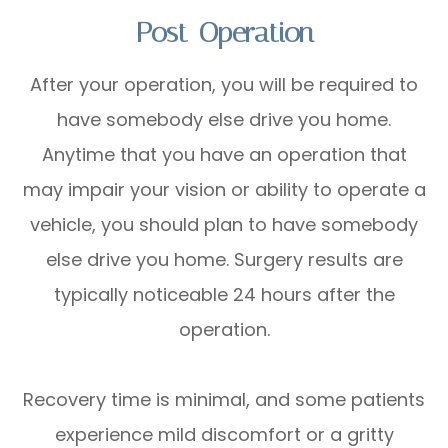
Post-Operation
After your operation, you will be required to
have somebody else drive you home.
Anytime that you have an operation that
may impair your vision or ability to operate a
vehicle, you should plan to have somebody
else drive you home. Surgery results are
typically noticeable 24 hours after the
operation.
Recovery time is minimal, and some patients
experience mild discomfort or a gritty