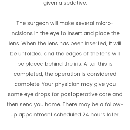
given a sedative.
The surgeon will make several micro-
incisions in the eye to insert and place the
lens. When the lens has been inserted, it will
be unfolded, and the edges of the lens will
be placed behind the iris. After this is
completed, the operation is considered
complete. Your physician may give you
some eye drops for postoperative care and
then send you home. There may be a follow-
up appointment scheduled 24 hours later.