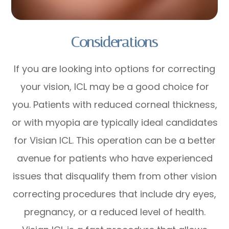
Considerations
If you are looking into options for correcting
your vision, ICL may be a good choice for
you. Patients with reduced corneal thickness,
or with myopia are typically ideal candidates
for Visian ICL. This operation can be a better
avenue for patients who have experienced
issues that disqualify them from other vision
correcting procedures that include dry eyes,
pregnancy, or a reduced level of health.