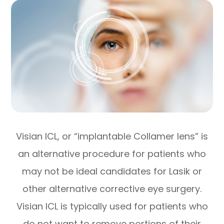
Visian ICL, or “implantable Collamer lens” is
an alternative procedure for patients who
may not be ideal candidates for Lasik or
other alternative corrective eye surgery.
Visian ICL is typically used for patients who
do not want to remove portions of their