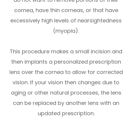
cornea, have thin corneas, or that have
excessively high levels of nearsightedness
(myopia).
This procedure makes a small incision and
then implants a personalized prescription
lens over the cornea to allow for corrected
vision. If your vision then changes due to
aging or other natural processes, the lens
can be replaced by another lens with an
updated prescription.