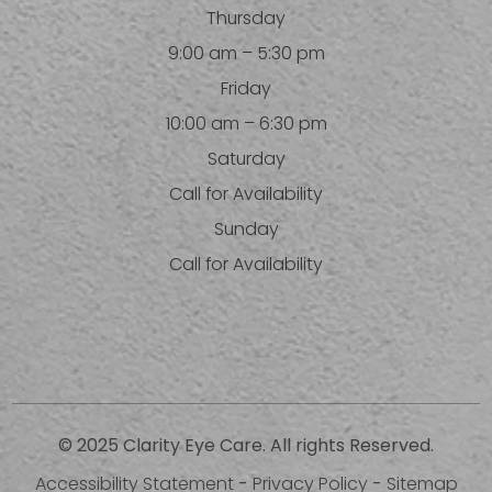
Thursday
9:00 am – 5:30 pm
Friday
10:00 am – 6:30 pm
Saturday
Call for Availability
Sunday
Call for Availability
© 2025 Clarity Eye Care. All rights Reserved.
Accessibility Statement
-
Privacy Policy
-
Sitemap