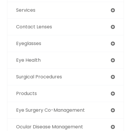
Services
Contact Lenses
Eyeglasses
Eye Health
Surgical Procedures
Products
Eye Surgery Co-Management
Ocular Disease Management