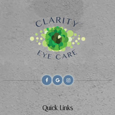
Quick Links