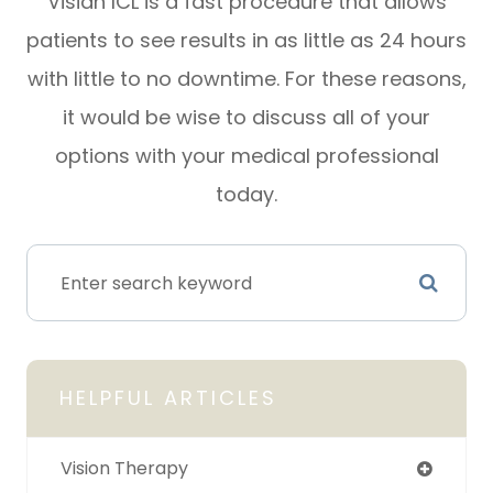
Visian ICL is a fast procedure that allows
patients to see results in as little as 24 hours
with little to no downtime. For these reasons,
it would be wise to discuss all of your
options with your medical professional
today.
HELPFUL ARTICLES
Vision Therapy