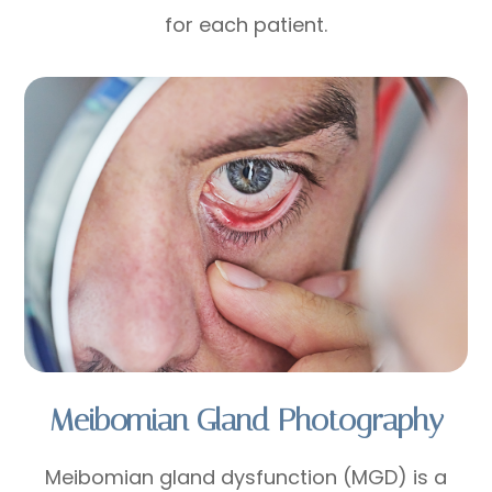
for each patient.
Meibomian Gland Photography
Meibomian gland dysfunction (MGD) is a