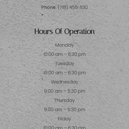
Phone:
(718) 456-1130
Hours Of Operation
Monday
10:00 am – 6:30 pm
Tuesday
10:00 am – 6:30 pm
Wednesday
9:00 am – 5:30 pm
Thursday
9:00 am – 5:30 pm
Friday
10:00 am – 6:30 pm