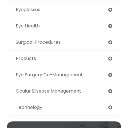
Eyeglasses
Eye Health
Surgical Procedures
Products
Eye Surgery Co-Management
Ocular Disease Management
Technology