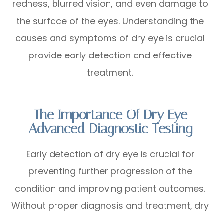
redness, blurred vision, and even damage to
the surface of the eyes. Understanding the
causes and symptoms of dry eye is crucial
provide early detection and effective
treatment.
The Importance Of Dry Eye
Advanced Diagnostic Testing
Early detection of dry eye is crucial for
preventing further progression of the
condition and improving patient outcomes.
Without proper diagnosis and treatment, dry