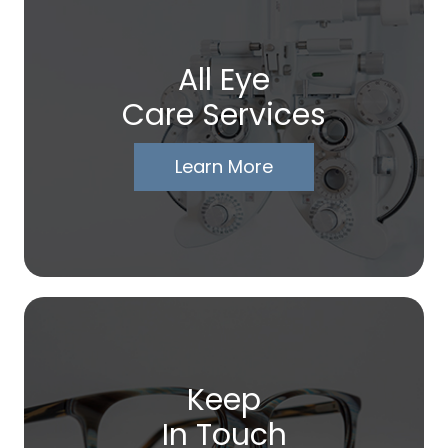
All Eye
Care Services
Learn More
Keep
In Touch