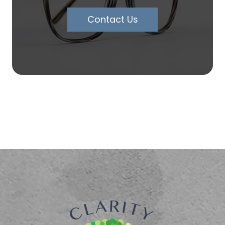
Contact Us