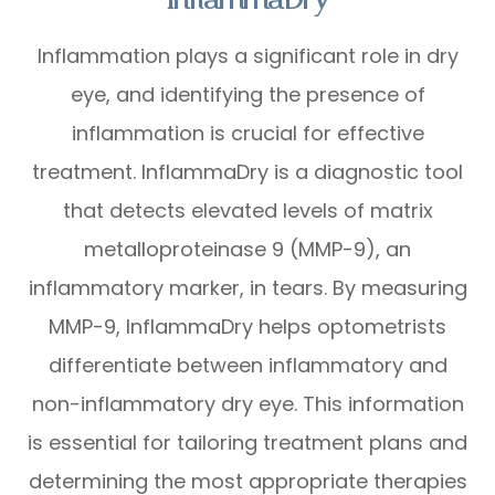
Inflammation plays a significant role in dry
eye, and identifying the presence of
inflammation is crucial for effective
treatment. InflammaDry is a diagnostic tool
that detects elevated levels of matrix
metalloproteinase 9 (MMP-9), an
inflammatory marker, in tears. By measuring
MMP-9, InflammaDry helps optometrists
differentiate between inflammatory and
non-inflammatory dry eye. This information
is essential for tailoring treatment plans and
determining the most appropriate therapies