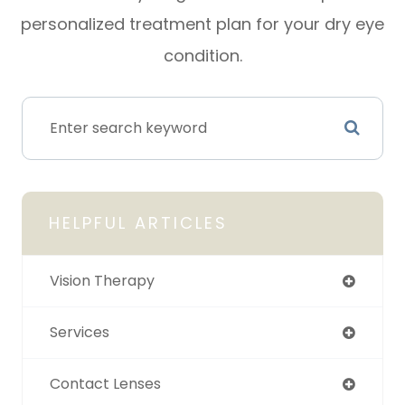
personalized treatment plan for your dry eye
condition.
HELPFUL ARTICLES
Vision Therapy
Services
Contact Lenses