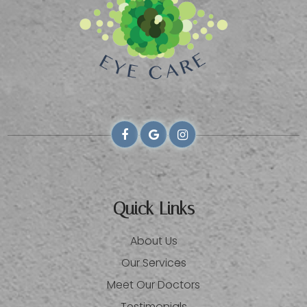
Quick Links
About Us
Our Services
Meet Our Doctors
Testimonials