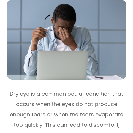
Dry eye is a common ocular condition that
occurs when the eyes do not produce
enough tears or when the tears evaporate
too quickly. This can lead to discomfort,