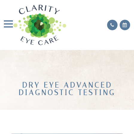
DRY EYE ADVANCED
DIAGNOSTIC TESTING