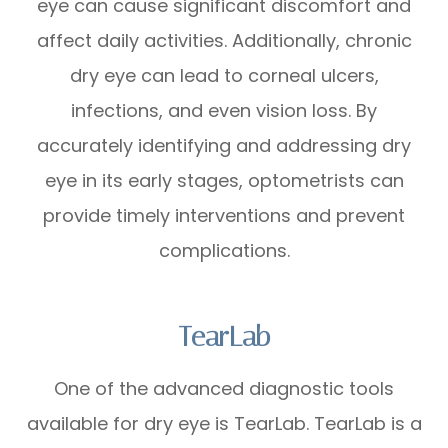
eye can cause significant discomfort and
affect daily activities. Additionally, chronic
dry eye can lead to corneal ulcers,
infections, and even vision loss. By
accurately identifying and addressing dry
eye in its early stages, optometrists can
provide timely interventions and prevent
complications.
TearLab
One of the advanced diagnostic tools
available for dry eye is TearLab. TearLab is a