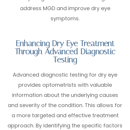
address MGD and improve dry eye
symptoms.
Enhancing Dry Eye Treatment
Through Advanced Diagnostic
Testing
Advanced diagnostic testing for dry eye
provides optometrists with valuable
information about the underlying causes
and severity of the condition. This allows for
a more targeted and effective treatment
approach. By identifying the specific factors