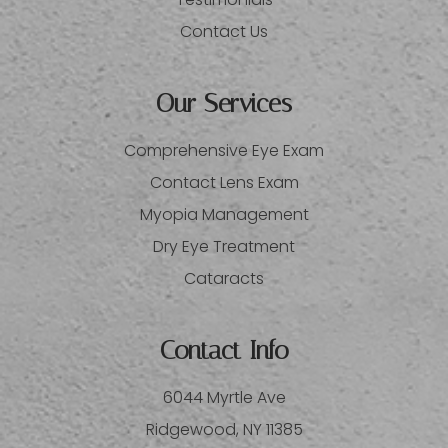
Contact Us
Our Services
Comprehensive Eye Exam
Contact Lens Exam
Myopia Management
Dry Eye Treatment
Cataracts
Contact Info
6044 Myrtle Ave
​​​​​​​Ridgewood, NY 11385