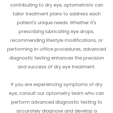
contributing to dry eye, optometrists can
tailor treatment plans to address each
patient's unique needs. Whether it's
prescribing lubricating eye drops,
recommending lifestyle modifications, or
performing in-office procedures, advanced
diagnostic testing enhances the precision
and success of dry eye treatment.
If you are experiencing symptoms of dry
eye, consult our optometry team who can
perform advanced diagnostic testing to
accurately diagnose and develop a