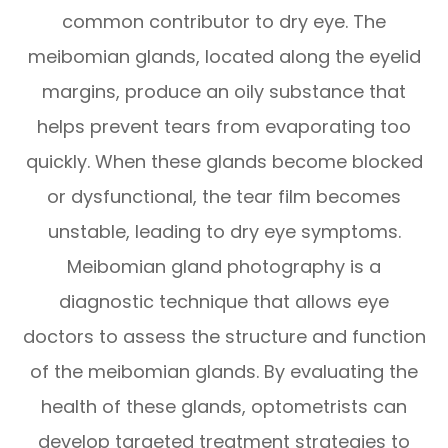
common contributor to dry eye. The
meibomian glands, located along the eyelid
margins, produce an oily substance that
helps prevent tears from evaporating too
quickly. When these glands become blocked
or dysfunctional, the tear film becomes
unstable, leading to dry eye symptoms.
Meibomian gland photography is a
diagnostic technique that allows eye
doctors to assess the structure and function
of the meibomian glands. By evaluating the
health of these glands, optometrists can
develop targeted treatment strategies to