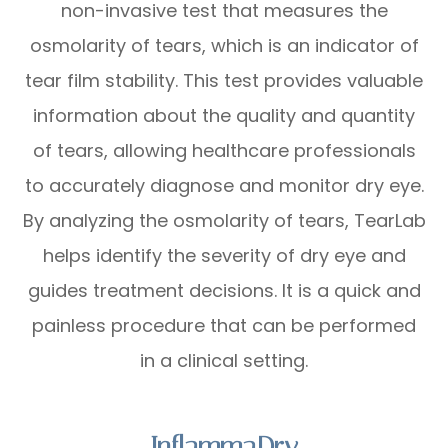
non-invasive test that measures the
osmolarity of tears, which is an indicator of
tear film stability. This test provides valuable
information about the quality and quantity
of tears, allowing healthcare professionals
to accurately diagnose and monitor dry eye.
By analyzing the osmolarity of tears, TearLab
helps identify the severity of dry eye and
guides treatment decisions. It is a quick and
painless procedure that can be performed
in a clinical setting.
InflammaDry