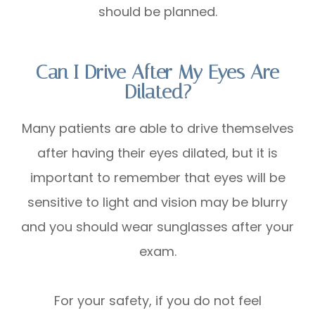
should be planned.
Can I Drive After My Eyes Are
Dilated?
Many patients are able to drive themselves
after having their eyes dilated, but it is
important to remember that eyes will be
sensitive to light and vision may be blurry
and you should wear sunglasses after your
exam.
For your safety, if you do not feel