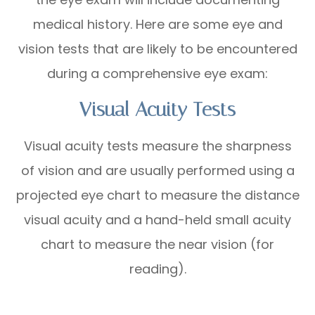
medical history. Here are some eye and
vision tests that are likely to be encountered
during a comprehensive eye exam:
Visual Acuity Tests
Visual acuity tests measure the sharpness
of vision and are usually performed using a
projected eye chart to measure the distance
visual acuity and a hand-held small acuity
chart to measure the near vision (for
reading).