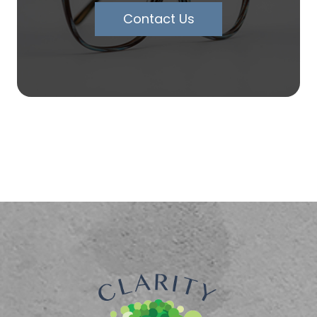
Contact Us