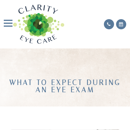
WHAT TO EXPECT DURING
AN EYE EXAM