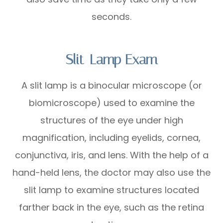
seconds.
Slit-Lamp Exam
A slit lamp is a binocular microscope (or
biomicroscope) used to examine the
structures of the eye under high
magnification, including eyelids, cornea,
conjunctiva, iris, and lens. With the help of a
hand-held lens, the doctor may also use the
slit lamp to examine structures located
farther back in the eye, such as the retina