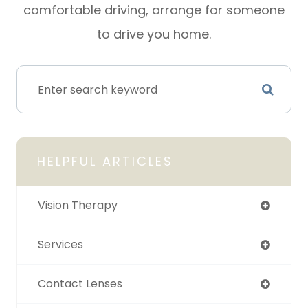
comfortable driving, arrange for someone
to drive you home.
HELPFUL ARTICLES
Vision Therapy
Services
Contact Lenses