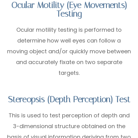
Ocular Motility (Eye Movements)
Testing
Ocular motility testing is performed to
determine how well eyes can follow a
moving object and/or quickly move between
and accurately fixate on two separate
targets.
Stereopsis (Depth Perception) Test
This is used to test perception of depth and
3-dimensional structure obtained on the
basis of visual information deriving from two