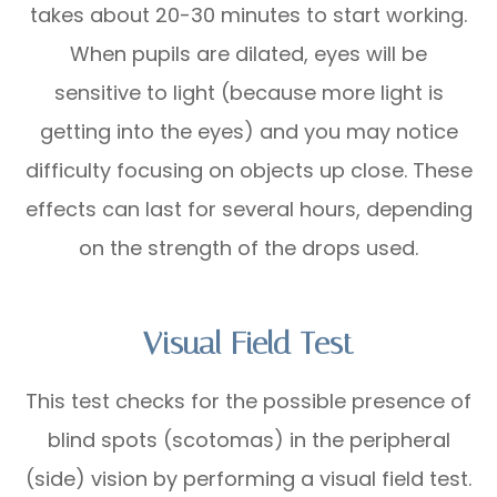
takes about 20-30 minutes to start working.
When pupils are dilated, eyes will be
sensitive to light (because more light is
getting into the eyes) and you may notice
difficulty focusing on objects up close. These
effects can last for several hours, depending
on the strength of the drops used.
Visual Field Test
This test checks for the possible presence of
blind spots (scotomas) in the peripheral
(side) vision by performing a visual field test.