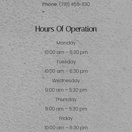
Phone:
(718) 456-1130
Hours Of Operation
Monday
10:00 am – 6:30 pm
Tuesday
10:00 am – 6:30 pm
Wednesday
9:00 am – 5:30 pm
Thursday
9:00 am – 5:30 pm
Friday
10:00 am – 6:30 pm