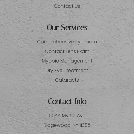
Contact Us
Our Services
Comprehensive Eye Exam
Contact Lens Exam
Myopia Management
Dry Eye Treatment
Cataracts
Contact Info
6044 Myrtle Ave
​​​​​​​Ridgewood, NY 11385