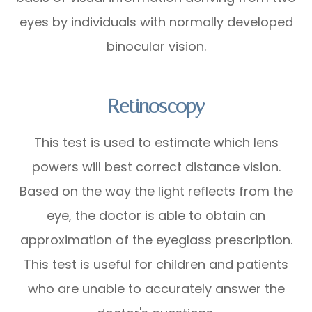
eyes by individuals with normally developed
binocular vision.
Retinoscopy
This test is used to estimate which lens
powers will best correct distance vision.
Based on the way the light reflects from the
eye, the doctor is able to obtain an
approximation of the eyeglass prescription.
This test is useful for children and patients
who are unable to accurately answer the