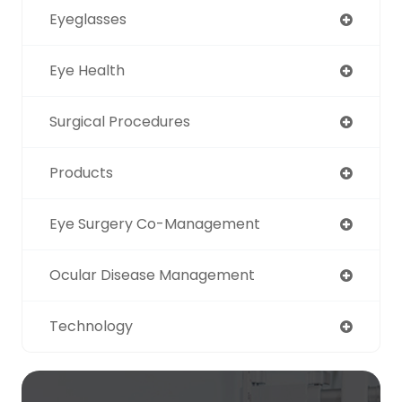
Eyeglasses
Eye Health
Surgical Procedures
Products
Eye Surgery Co-Management
Ocular Disease Management
Technology