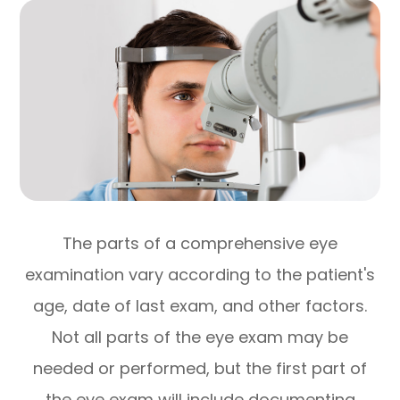
The parts of a comprehensive eye
examination vary according to the patient's
age, date of last exam, and other factors.
Not all parts of the eye exam may be
needed or performed, but the first part of
the eye exam will include documenting