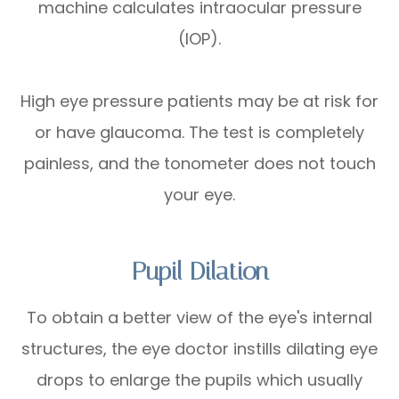
machine calculates intraocular pressure
(IOP).
High eye pressure patients may be at risk for
or have glaucoma. The test is completely
painless, and the tonometer does not touch
your eye.
Pupil Dilation
To obtain a better view of the eye's internal
structures, the eye doctor instills dilating eye
drops to enlarge the pupils which usually