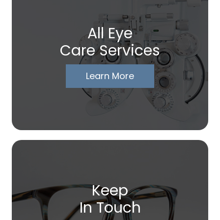
All Eye
Care Services
Learn More
Keep
In Touch