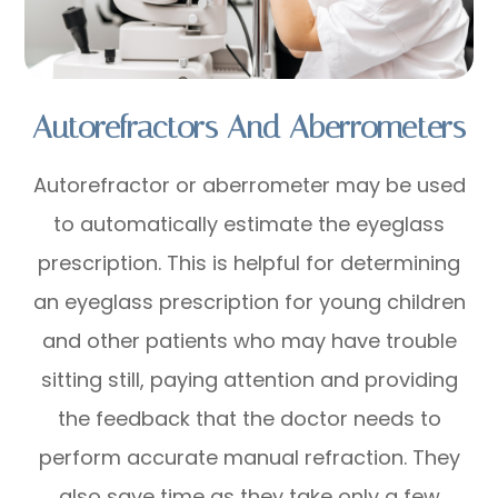
Autorefractors And Aberrometers
Autorefractor or aberrometer may be used
to automatically estimate the eyeglass
prescription. This is helpful for determining
an eyeglass prescription for young children
and other patients who may have trouble
sitting still, paying attention and providing
the feedback that the doctor needs to
perform accurate manual refraction. They
also save time as they take only a few