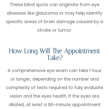
These blind spots can originate from eye
diseases like glaucoma or may help identify
specific areas of brain damage caused by a
stroke or tumor.
How Long Will The Appointment
Take?
A comprehensive eye exam can take 1 hour
or longer, depending on the number and
complexity of tests required to fully evaluate
vision and the eyes health. If the eyes are
dilated, at least a 90-minute appointment