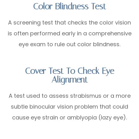
Color Blindness Test
A screening test that checks the color vision
is often performed early in a comprehensive
eye exam to rule out color blindness.
Cover Test To Check Eye
Alignment
A test used to assess strabismus or a more
subtle binocular vision problem that could
cause eye strain or amblyopia (lazy eye).