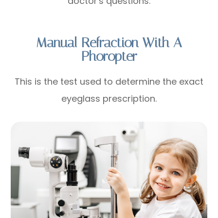
doctor's questions.
Manual Refraction With A
Phoropter
This is the test used to determine the exact
eyeglass prescription.