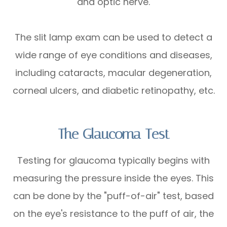
and optic nerve.
The slit lamp exam can be used to detect a
wide range of eye conditions and diseases,
including cataracts, macular degeneration,
corneal ulcers, and diabetic retinopathy, etc.
The Glaucoma Test
Testing for glaucoma typically begins with
measuring the pressure inside the eyes. This
can be done by the "puff-of-air" test, based
on the eye's resistance to the puff of air, the