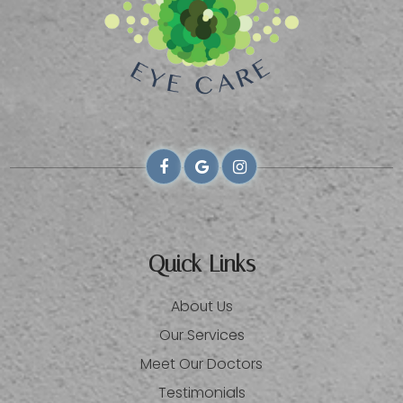
Quick Links
About Us
Our Services
Meet Our Doctors
Testimonials