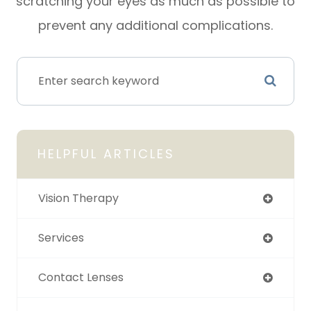
scratching your eyes as much as possible to
prevent any additional complications.
HELPFUL ARTICLES
Vision Therapy
Services
Contact Lenses