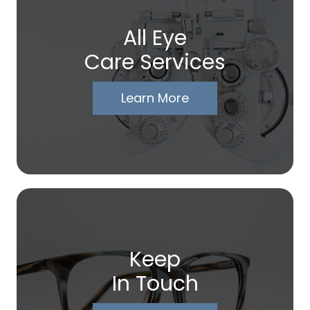
All Eye
Care Services
Learn More
Keep
In Touch