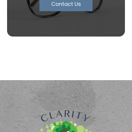
Contact Us