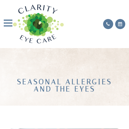
SEASONAL ALLERGIES
AND THE EYES