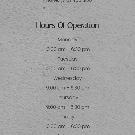
Phone:
(718) 456-1130
Hours Of Operation
Monday
10:00 am – 6:30 pm
Tuesday
10:00 am – 6:30 pm
Wednesday
9:00 am – 5:30 pm
Thursday
9:00 am – 5:30 pm
Friday
10:00 am – 6:30 pm