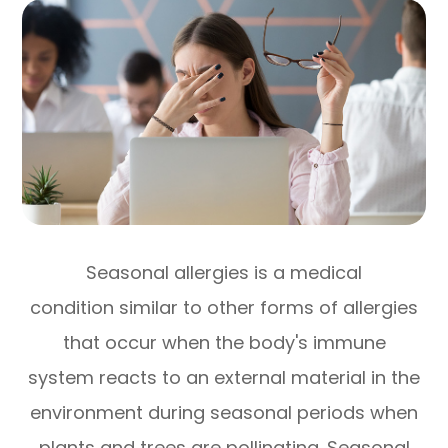
Seasonal allergies is a medical
condition similar to other forms of allergies
that occur when the body's immune
system reacts to an external material in the
environment during seasonal periods when
plants and trees are pollinating. Seasonal