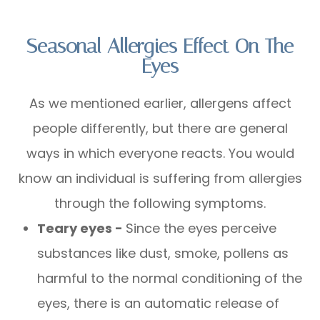
Seasonal Allergies Effect On The
Eyes
As we mentioned earlier, allergens affect
people differently, but there are general
ways in which everyone reacts. You would
know an individual is suffering from allergies
through the following symptoms.
Teary eyes -
Since the eyes perceive
substances like dust, smoke, pollens as
harmful to the normal conditioning of the
eyes, there is an automatic release of