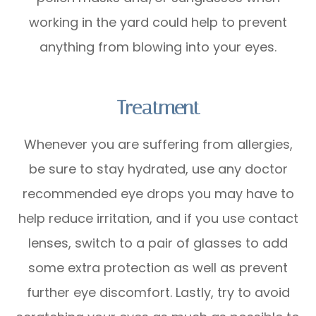
working in the yard could help to prevent
anything from blowing into your eyes.
Treatment
Whenever you are suffering from allergies,
be sure to stay hydrated, use any doctor
recommended eye drops you may have to
help reduce irritation, and if you use contact
lenses, switch to a pair of glasses to add
some extra protection as well as prevent
further eye discomfort. Lastly, try to avoid