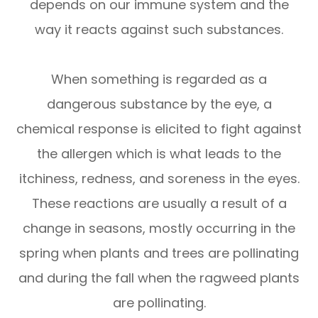
depends on our immune system and the
way it reacts against such substances.
When something is regarded as a
dangerous substance by the eye, a
chemical response is elicited to fight against
the allergen which is what leads to the
itchiness, redness, and soreness in the eyes.
These reactions are usually a result of a
change in seasons, mostly occurring in the
spring when plants and trees are pollinating
and during the fall when the ragweed plants
are pollinating.