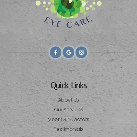
Quick Links
About Us
Our Services
Meet Our Doctors
Testimonials