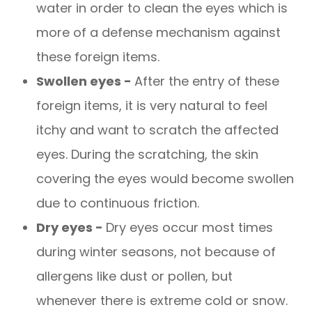
water in order to clean the eyes which is
more of a defense mechanism against
these foreign items.
Swollen eyes -
After the entry of these
foreign items, it is very natural to feel
itchy and want to scratch the affected
eyes. During the scratching, the skin
covering the eyes would become swollen
due to continuous friction.
Dry eyes -
Dry eyes occur most times
during winter seasons, not because of
allergens like dust or pollen, but
whenever there is extreme cold or snow.