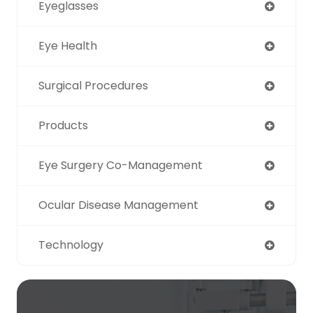
Eyeglasses
Eye Health
Surgical Procedures
Products
Eye Surgery Co-Management
Ocular Disease Management
Technology