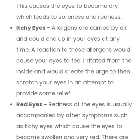
This causes the eyes to become dry
which leads to soreness and redness.
Itchy Eyes -
Allergens are carried by air
and could end up in your eyes at any
time. A reaction to these allergens would
cause your eyes to feel irritated from the
inside and would create the urge to then
scratch your eyes in an attempt to
provide some relief.
Red Eyes -
Redness of the eyes is usually
accompanied by other symptoms such
as itchy eyes which cause the eyes to
become swollen and very red. There are