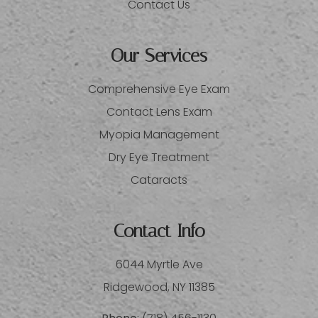
Contact Us
Our Services
Comprehensive Eye Exam
Contact Lens Exam
Myopia Management
Dry Eye Treatment
Cataracts
Contact Info
6044 Myrtle Ave
​​​​​​​Ridgewood, NY 11385