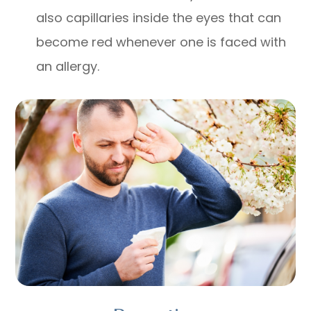
also capillaries inside the eyes that can
become red whenever one is faced with
an allergy.