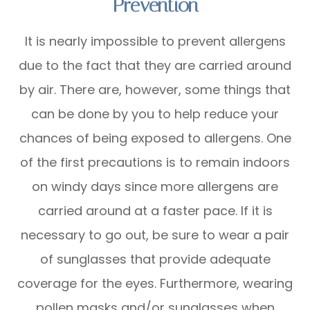
Prevention
It is nearly impossible to prevent allergens
due to the fact that they are carried around
by air. There are, however, some things that
can be done by you to help reduce your
chances of being exposed to allergens. One
of the first precautions is to remain indoors
on windy days since more allergens are
carried around at a faster pace. If it is
necessary to go out, be sure to wear a pair
of sunglasses that provide adequate
coverage for the eyes. Furthermore, wearing
pollen masks and/or sunglasses when