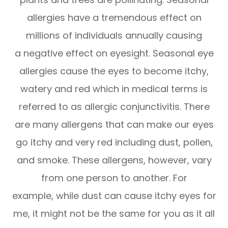
allergies have a tremendous effect on
millions of individuals annually causing
a negative effect on eyesight. Seasonal eye
allergies cause the eyes to become itchy,
watery and red which in medical terms is
referred to as allergic conjunctivitis. There
are many allergens that can make our eyes
go itchy and very red including dust, pollen,
and smoke. These allergens, however, vary
from one person to another. For
example, while dust can cause itchy eyes for
me, it might not be the same for you as it all