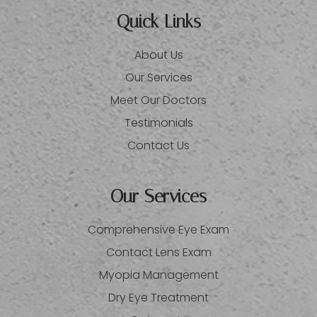
Quick Links
About Us
Our Services
Meet Our Doctors
Testimonials
Contact Us
Our Services
Comprehensive Eye Exam
Contact Lens Exam
Myopia Management
Dry Eye Treatment