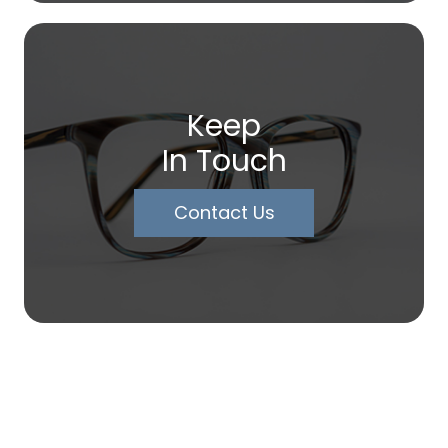
Keep
In Touch
Contact Us