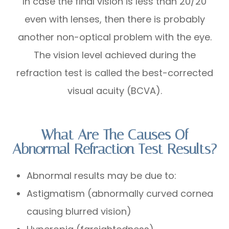
In case the final vision is less than 20/20
even with lenses, then there is probably
another non-optical problem with the eye.
The vision level achieved during the
refraction test is called the best-corrected
visual acuity (BCVA).
What Are The Causes Of
Abnormal Refraction Test Results?
Abnormal results may be due to:
Astigmatism (abnormally curved cornea
causing blurred vision)