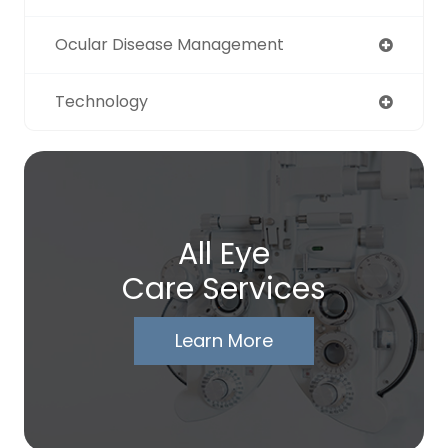
Ocular Disease Management
Technology
All Eye
Care Services
Learn More