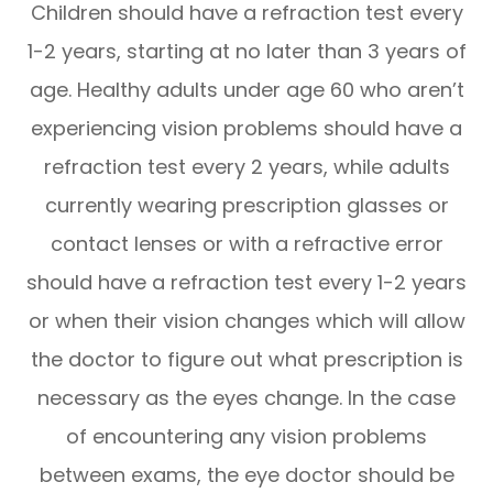
Children should have a refraction test every
1-2 years, starting at no later than 3 years of
age. Healthy adults under age 60 who aren’t
experiencing vision problems should have a
refraction test every 2 years, while adults
currently wearing prescription glasses or
contact lenses or with a refractive error
should have a refraction test every 1-2 years
or when their vision changes which will allow
the doctor to figure out what prescription is
necessary as the eyes change. In the case
of encountering any vision problems
between exams, the eye doctor should be