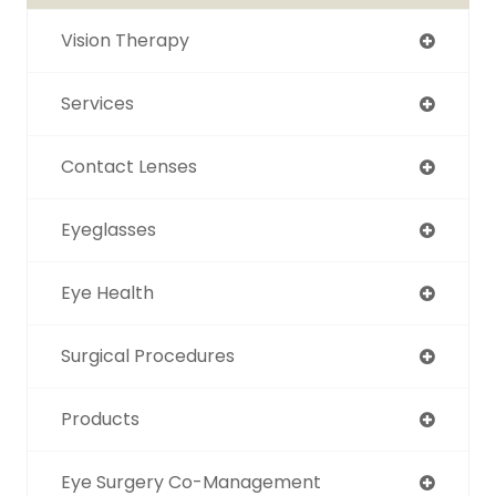
Vision Therapy
Services
Contact Lenses
Eyeglasses
Eye Health
Surgical Procedures
Products
Eye Surgery Co-Management