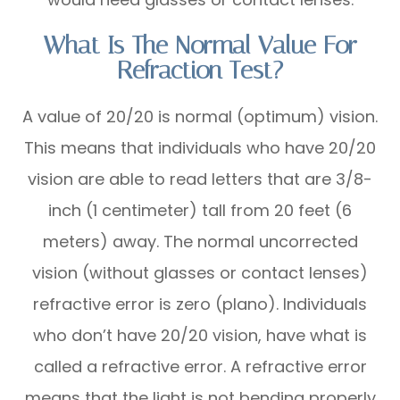
What Is The Normal Value For
Refraction Test?
A value of 20/20 is normal (optimum) vision.
This means that individuals who have 20/20
vision are able to read letters that are 3/8-
inch (1 centimeter) tall from 20 feet (6
meters) away. The normal uncorrected
vision (without glasses or contact lenses)
refractive error is zero (plano). Individuals
who don’t have 20/20 vision, have what is
called a refractive error. A refractive error
means that the light is not bending properly