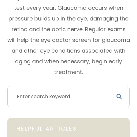
test every year. Glaucoma occurs when
pressure builds up in the eye, damaging the
retina and the optic nerve. Regular exams
will help the eye doctor screen for glaucoma
and other eye conditions associated with
aging and when necessary, begin early
treatment.
HELPFUL ARTICLES