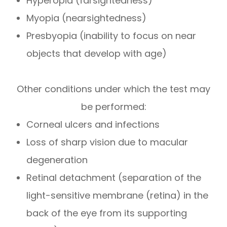
Hyperopia (farsightedness)
Myopia (nearsightedness)
Presbyopia (inability to focus on near
objects that develop with age)
Other conditions under which the test may
be performed:
Corneal ulcers and infections
Loss of sharp vision due to macular
degeneration
Retinal detachment (separation of the
light-sensitive membrane (retina) in the
back of the eye from its supporting