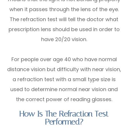
when it passes through the lens of the eye.
The refraction test will tell the doctor what
prescription lens should be used in order to
have 20/20 vision.
For people over age 40 who have normal
distance vision but difficulty with near vision,
a refraction test with a small type size is
used to determine normal near vision and
the correct power of reading glasses.
How Is The Refraction Test
Performed?