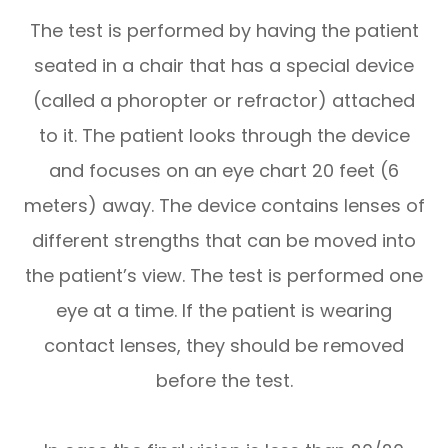
The test is performed by having the patient
seated in a chair that has a special device
(called a phoropter or refractor) attached
to it. The patient looks through the device
and focuses on an eye chart 20 feet (6
meters) away. The device contains lenses of
different strengths that can be moved into
the patient’s view. The test is performed one
eye at a time. If the patient is wearing
contact lenses, they should be removed
before the test.