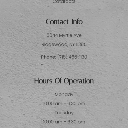
Cataracts
Contact Info
6044 Myrtle Ave
​​​​​​​Ridgewood, NY 11385
Phone:
(718) 456-1130
Hours Of Operation
Monday
10:00 am – 6:30 pm
Tuesday
10:00 am – 6:30 pm