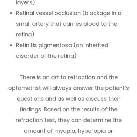
layers)
Retinal vessel occlusion (blockage in a
small artery that carries blood to the
retina)
Retinitis pigmentosa (an inherited
disorder of the retina)
There is an art to refraction and the
optometrist will always answer the patient’s
questions and as well as discuss their
findings. Based on the results of the
refraction test, they can determine the
amount of myopia, hyperopia or