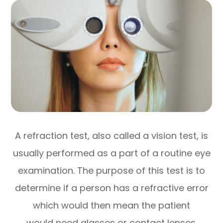
A refraction test, also called a vision test, is
usually performed as a part of a routine eye
examination. The purpose of this test is to
determine if a person has a refractive error
which would then mean the patient
would need glasses or contact lenses.