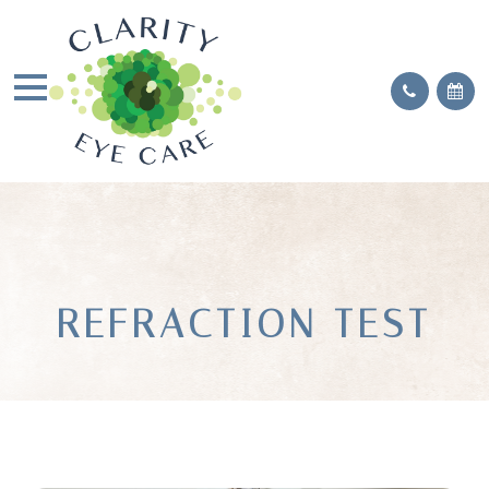
REFRACTION TEST