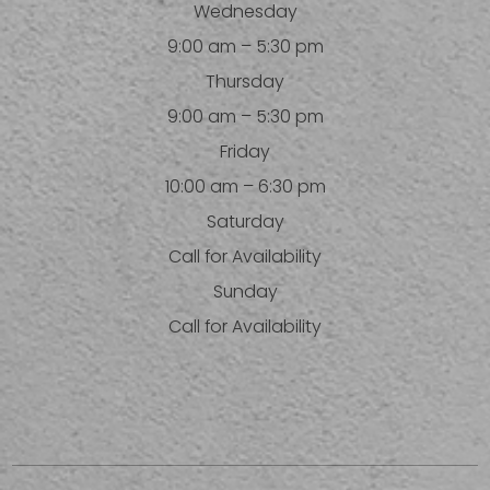
Wednesday
9:00 am – 5:30 pm
Thursday
9:00 am – 5:30 pm
Friday
10:00 am – 6:30 pm
Saturday
Call for Availability
Sunday
Call for Availability