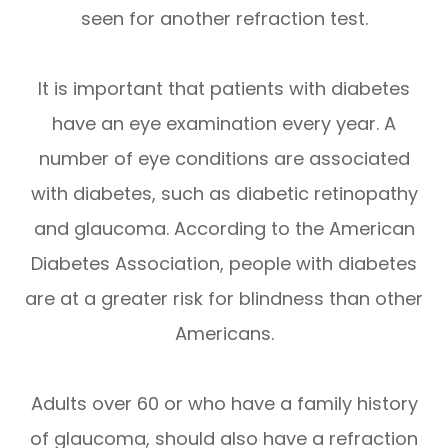
seen for another refraction test.
It is important that patients with diabetes
have an eye examination every year. A
number of eye conditions are associated
with diabetes, such as diabetic retinopathy
and glaucoma. According to the American
Diabetes Association, people with diabetes
are at a greater risk for blindness than other
Americans.
Adults over 60 or who have a family history
of glaucoma, should also have a refraction