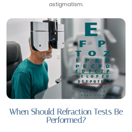
astigmatism.
When Should Refraction Tests Be
Performed?