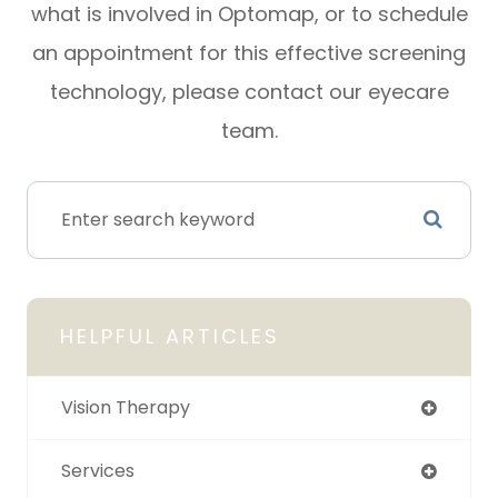
what is involved in Optomap, or to schedule
an appointment for this effective screening
technology, please contact our eyecare
team.
HELPFUL ARTICLES
Vision Therapy
Services