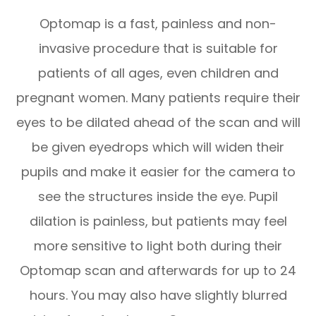
Optomap is a fast, painless and non-
invasive procedure that is suitable for
patients of all ages, even children and
pregnant women. Many patients require their
eyes to be dilated ahead of the scan and will
be given eyedrops which will widen their
pupils and make it easier for the camera to
see the structures inside the eye. Pupil
dilation is painless, but patients may feel
more sensitive to light both during their
Optomap scan and afterwards for up to 24
hours. You may also have slightly blurred