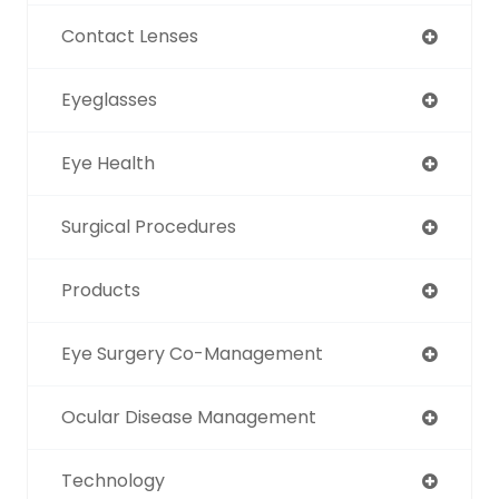
Contact Lenses
Eyeglasses
Eye Health
Surgical Procedures
Products
Eye Surgery Co-Management
Ocular Disease Management
Technology