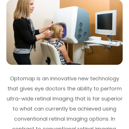
Optomap is an innovative new technology
that gives eye doctors the ability to perform
ultra-wide retinal imaging that is far superior
to what can currently be achieved using
conventional retinal imaging options. In
contrast to conventional retinal imaging,