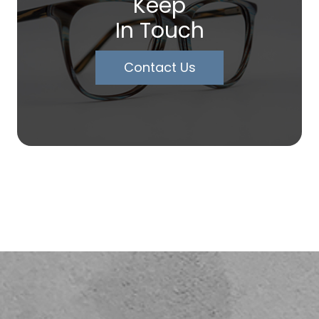
Keep
In Touch
Contact Us