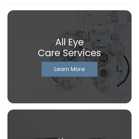
All Eye
Care Services
Learn More