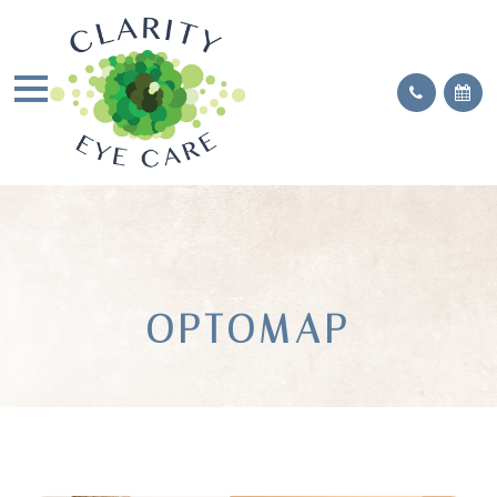
OPTOMAP