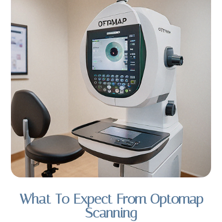
What To Expect From Optomap
Scanning