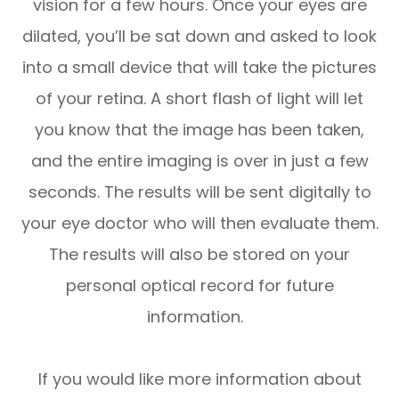
vision for a few hours. Once your eyes are
dilated, you’ll be sat down and asked to look
into a small device that will take the pictures
of your retina. A short flash of light will let
you know that the image has been taken,
and the entire imaging is over in just a few
seconds. The results will be sent digitally to
your eye doctor who will then evaluate them.
The results will also be stored on your
personal optical record for future
information.
If you would like more information about