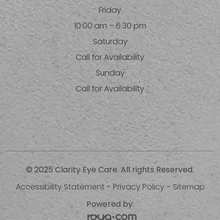
Friday
10:00 am – 6:30 pm
Saturday
Call for Availability
Sunday
Call for Availability
© 2025 Clarity Eye Care. All rights Reserved.
Accessibility Statement
-
Privacy Policy
-
Sitemap
Powered by: