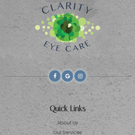
Quick Links
About Us
Our Services