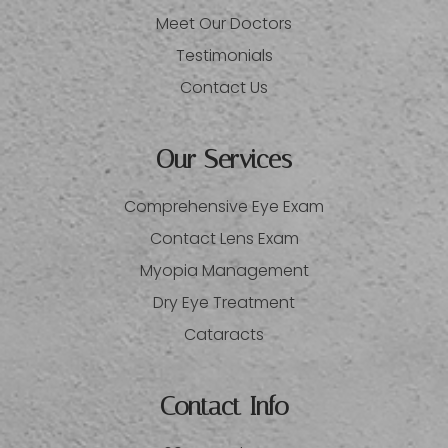
Meet Our Doctors
Testimonials
Contact Us
Our Services
Comprehensive Eye Exam
Contact Lens Exam
Myopia Management
Dry Eye Treatment
Cataracts
Contact Info