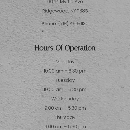
6044 Myrtle Ave
​​​​​​​Ridgewood, NY 11385
Phone:
(718) 456-1130
Hours Of Operation
Monday
10:00 am – 6:30 pm
Tuesday
10:00 am – 6:30 pm
Wednesday
9:00 am – 5:30 pm
Thursday
9:00 am – 5:30 pm