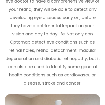
eye doctor to have a comprehensive view of
your retina, they will be able to detect any
developing eye diseases early on, before
they have a detrimental impact on your
vision and day to day life. Not only can
Optomap detect eye conditions such as
retinal holes, retinal detachment, macular
degeneration and diabetic retinopathy, but it
can also be used to identify some general
health conditions such as cardiovascular
disease, stroke and cancer.