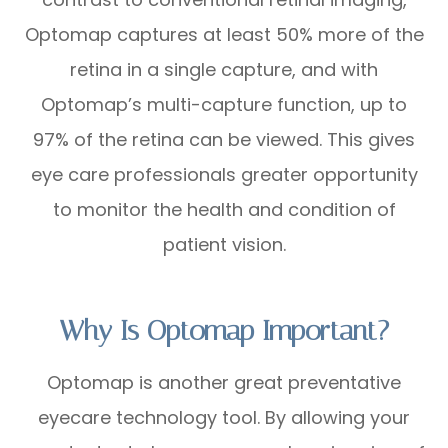
Optomap captures at least 50% more of the
retina in a single capture, and with
Optomap’s multi-capture function, up to
97% of the retina can be viewed. This gives
eye care professionals greater opportunity
to monitor the health and condition of
patient vision.
Why Is Optomap Important?
Optomap is another great preventative
eyecare technology tool. By allowing your