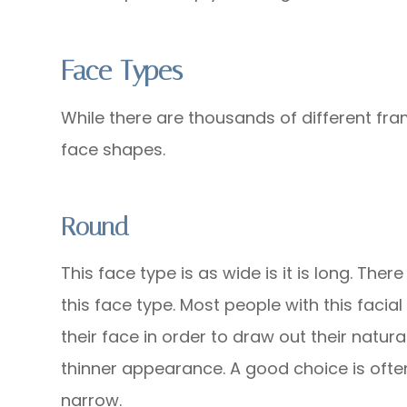
Face Types
While there are thousands of different fra
face shapes.
Round
This face type is as wide is it is long. The
this face type. Most people with this facial
their face in order to draw out their natura
thinner appearance. A good choice is often
narrow.