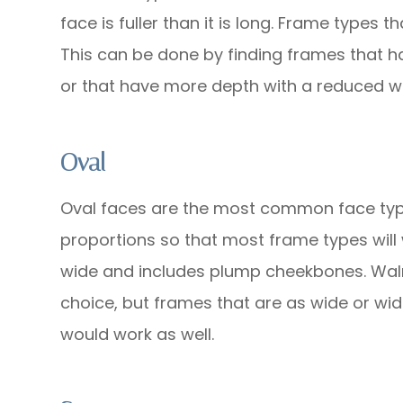
face is fuller than it is long. Frame types 
This can be done by finding frames that h
or that have more depth with a reduced wi
Oval
Oval faces are the most common face typ
proportions so that most frame types will wo
wide and includes plump cheekbones. Wal
choice, but frames that are as wide or wid
would work as well.