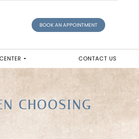
BOOK AN APPOINTMENT
 CENTER
CONTACT US
EN CHOOSING