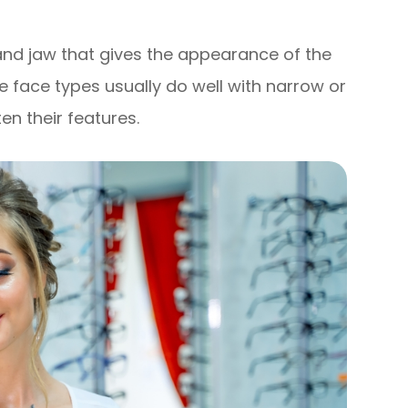
and jaw that gives the appearance of the
e face types usually do well with narrow or
en their features.