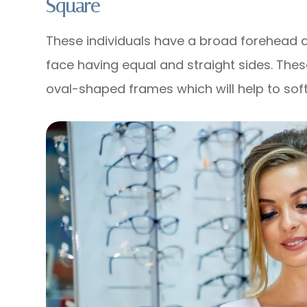
Square
These individuals have a broad forehead 
face having equal and straight sides. Thes
oval-shaped frames which will help to soft