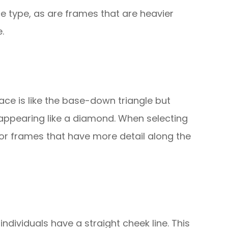
e type, as are frames that are heavier
.
ace is like the base-down triangle but
 appearing like a diamond. When selecting
or frames that have more detail along the
 individuals have a straight cheek line. This