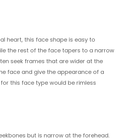
al heart, this face shape is easy to
hile the rest of the face tapers to a narrow
often seek frames that are wider at the
 the face and give the appearance of a
 for this face type would be rimless
eekbones but is narrow at the forehead.