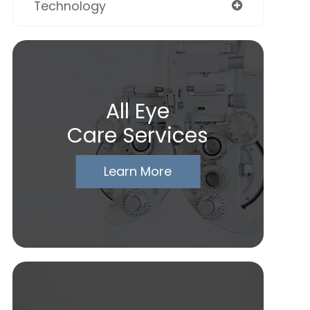
Technology
All Eye
Care Services
Learn More