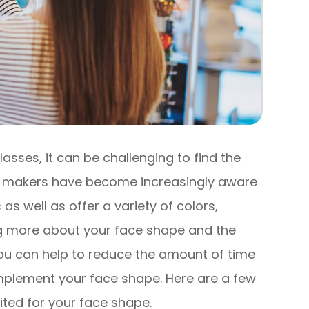
lasses, it can be challenging to find the
ass makers have become increasingly aware
 as well as offer a variety of colors,
g more about your face shape and the
ou can help to reduce the amount of time
mplement your face shape. Here are a few
uited for your face shape.