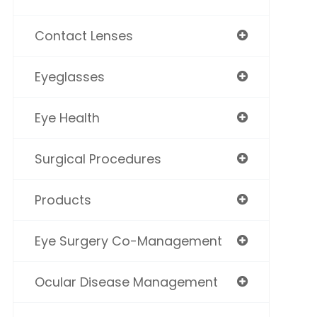
Contact Lenses
Eyeglasses
Eye Health
Surgical Procedures
Products
Eye Surgery Co-Management
Ocular Disease Management