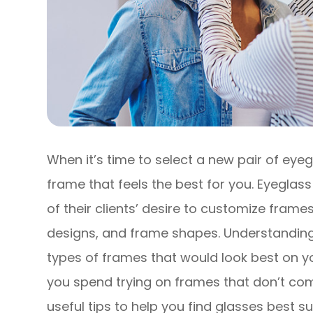
When it’s time to select a new pair of eyeg
frame that feels the best for you. Eyegl
of their clients’ desire to customize frames
designs, and frame shapes. Understandin
types of frames that would look best on y
you spend trying on frames that don’t co
useful tips to help you find glasses best s