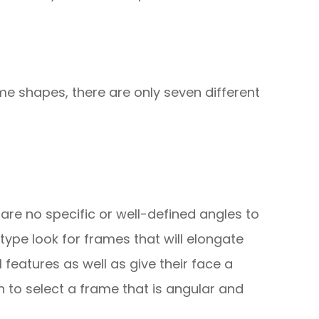
me shapes, there are only seven different
re are no specific or well-defined angles to
 type look for frames that will elongate
l features as well as give their face a
 to select a frame that is angular and