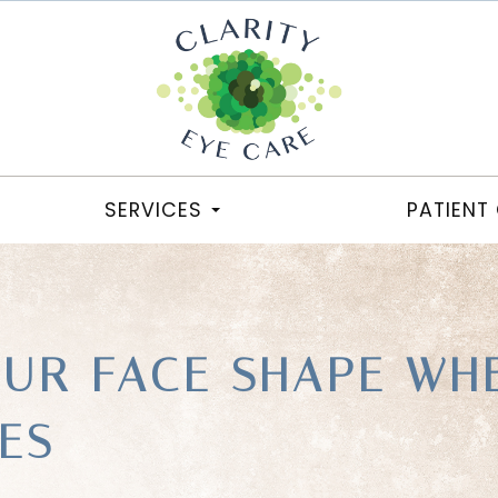
SERVICES
PATIENT
OUR FACE SHAPE WH
ES