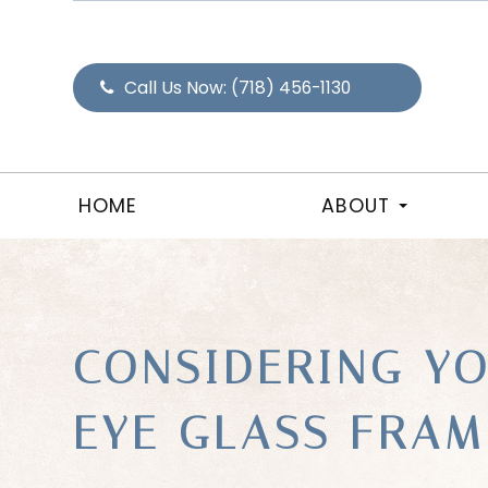
Call Us Now:
(718) 456-1130
HOME
ABOUT
CONSIDERING Y
EYE GLASS FRAM