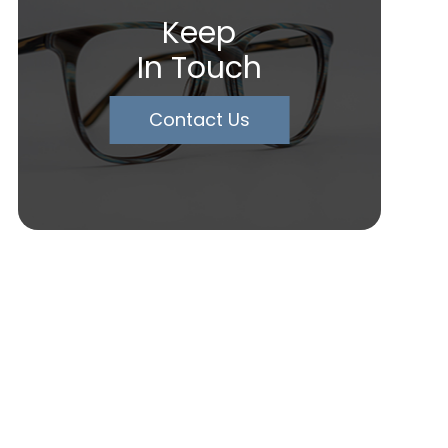
Keep
In Touch
Contact Us