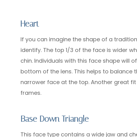
Heart
If you can imagine the shape of a tradition
identify. The top 1/3 of the face is wider w
chin. Individuals with this face shape will 
bottom of the lens. This helps to balance
narrower face at the top. Another great fit
frames.
Base Down Triangle
This face type contains a wide jaw and ch