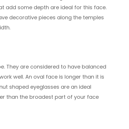
that add some depth are ideal for this face.
ave decorative pieces along the temples
dth.
e. They are considered to have balanced
rk well. An oval face is longer than it is
nut shaped eyeglasses are an ideal
er than the broadest part of your face