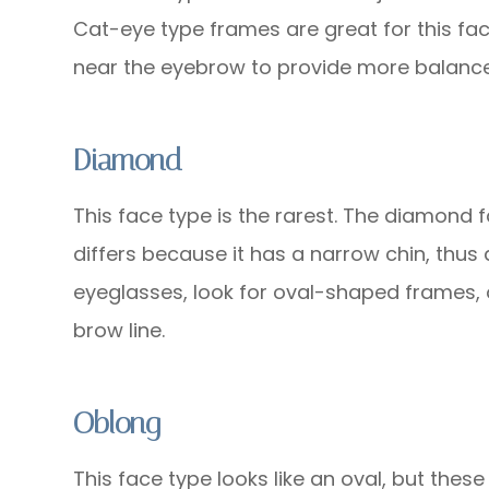
Cat-eye type frames are great for this fac
near the eyebrow to provide more balance
Diamond
This face type is the rarest. The diamond f
differs because it has a narrow chin, thus
eyeglasses, look for oval-shaped frames, 
brow line.
Oblong
This face type looks like an oval, but these