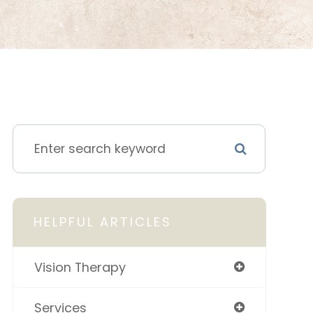
HELPFUL ARTICLES
Vision Therapy
Services