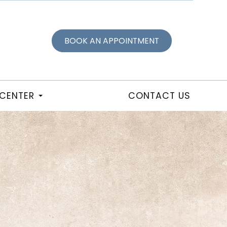
BOOK AN APPOINTMENT
 CENTER
CONTACT US