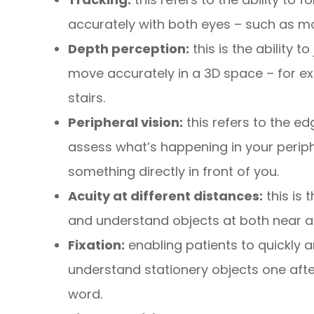
accurately with both eyes – such as mo
Depth perception:
this is the ability 
move accurately in a 3D space – for ex
stairs.
Peripheral vision:
this refers to the ed
assess what’s happening in your periphe
something directly in front of you.
Acuity at different distances:
this is 
and understand objects at both near a
Fixation:
enabling patients to quickly a
understand stationery objects one afte
word.