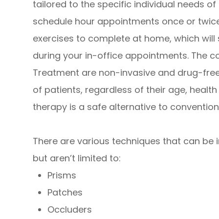
tailored to the specific individual needs o
schedule hour appointments once or twice
exercises to complete at home, which will
during your in-office appointments. The 
Treatment are non-invasive and drug-free,
of patients, regardless of their age, healt
therapy is a safe alternative to convention
There are various techniques that can be in
but aren’t limited to:
Prisms
Patches
Occluders