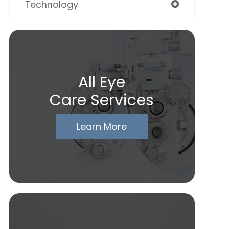
Technology
All Eye
Care Services
Learn More