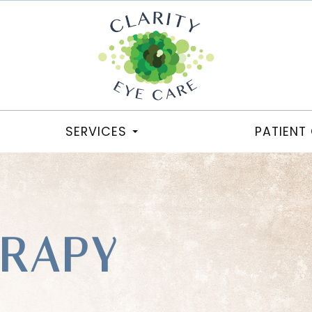
SERVICES
PATIENT
ERAPY