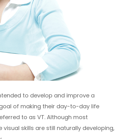
 intended to develop and improve a
he goal of making their day-to-day life
referred to as VT. Although most
sual skills are still naturally developing,
.