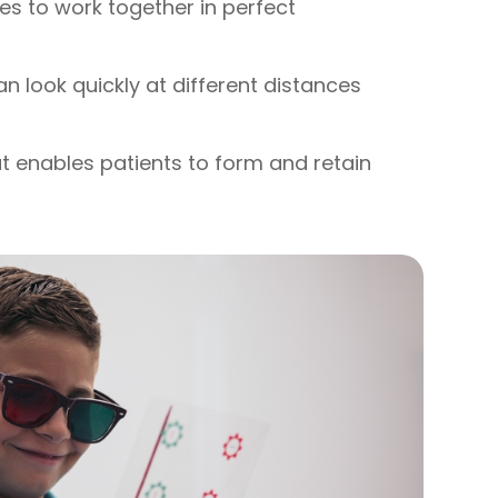
yes to work together in perfect
can look quickly at different distances
hat enables patients to form and retain