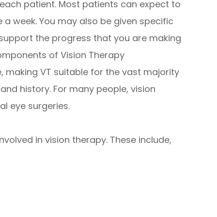
f each patient. Most patients can expect to
 a week. You may also be given specific
 support the progress that you are making
components of Vision Therapy
 making VT suitable for the vast majority
h and history. For many people, vision
al eye surgeries.
volved in vision therapy. These include,