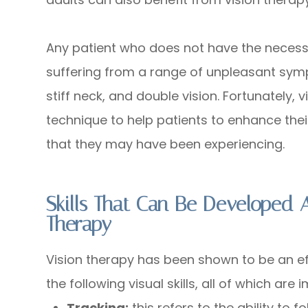
Any patient who does not have the necessar
suffering from a range of unpleasant sym
stiff neck, and double vision. Fortunately, v
technique to help patients to enhance thei
that they may have been experiencing.
Skills That Can Be Developed
Therapy
Vision therapy has been shown to be an e
the following visual skills, all of which are
Tracking:
this refers to the ability to