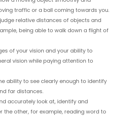
ving traffic or a ball coming towards you.
to judge relative distances of objects and
ample, being able to walk down a flight of
ges of your vision and your ability to
ral vision while paying attention to
the ability to see clearly enough to identify
nd far distances.
nd accurately look at, identify and
r the other, for example, reading word to