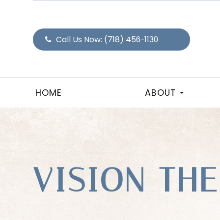
Call Us Now:
(718) 456-1130
HOME
ABOUT
VISION TH