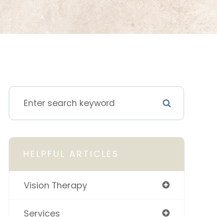
HELPFUL ARTICLES
Vision Therapy
Services