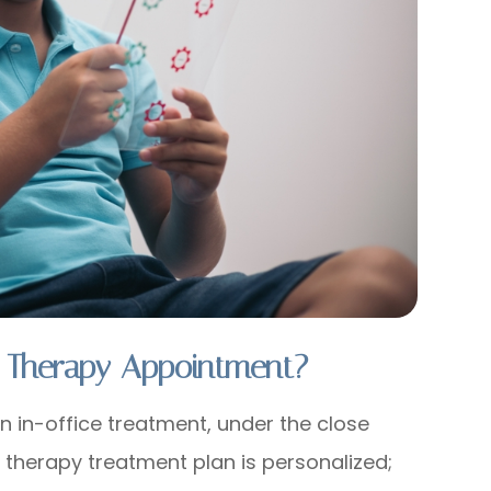
 Therapy Appointment?
n in-office treatment, under the close
n therapy treatment plan is personalized;