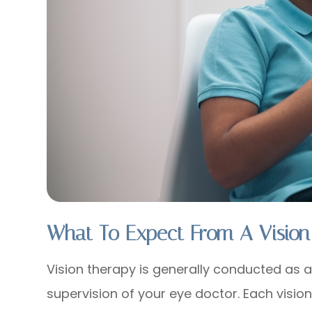
What To Expect From A Vision
Vision therapy is generally conducted as a
supervision of your eye doctor. Each visio