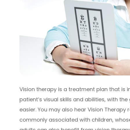
Vision therapy is a treatment plan that is
patient’s visual skills and abilities, with t
easier. You may also hear Vision Therapy 
commonly associated with children, whose vi
adults can also benefit from vision therapy