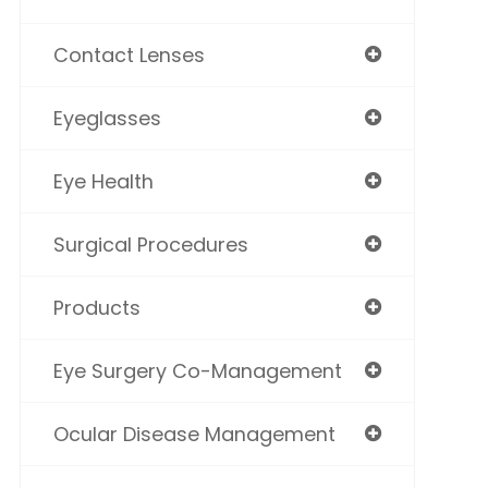
Contact Lenses
Eyeglasses
Eye Health
Surgical Procedures
Products
Eye Surgery Co-Management
Ocular Disease Management