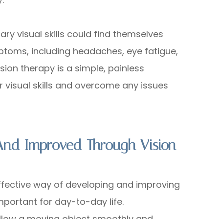
y visual skills could find themselves
ptoms, including headaches, eye fatigue,
ision therapy is a simple, painless
r visual skills and overcome any issues
 And Improved Through Vision
ffective way of developing and improving
 important for day-to-day life.
 follow a moving object smoothly and