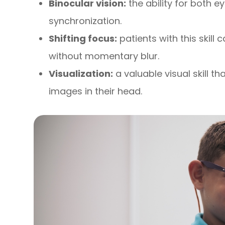
Binocular vision:
the ability for both e
synchronization.
Shifting focus:
patients with this skill 
without momentary blur.
Visualization:
a valuable visual skill t
images in their head.