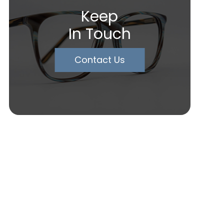
Keep
In Touch
Contact Us