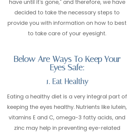
have until it's gone," and therefore, we have
decided to take the necessary steps to
provide you with information on how to best
to take care of your eyesight.
Below Are Ways To Keep Your
Eyes Safe:
1. Eat Healthy
Eating a healthy diet is a very integral part of
keeping the eyes healthy. Nutrients like lutein,
vitamins E and C, omega-3 fatty acids, and
zinc may help in preventing eye-related