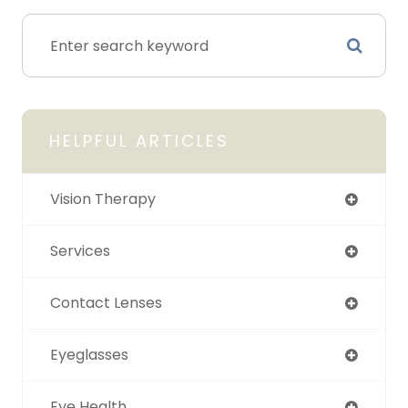
HELPFUL ARTICLES
Vision Therapy
Services
Contact Lenses
Eyeglasses
Eye Health