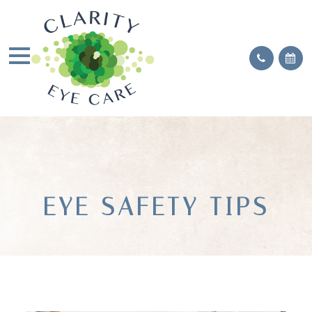
EYE SAFETY TIPS