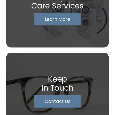
Care Services
Learn More
Keep
In Touch
Contact Us