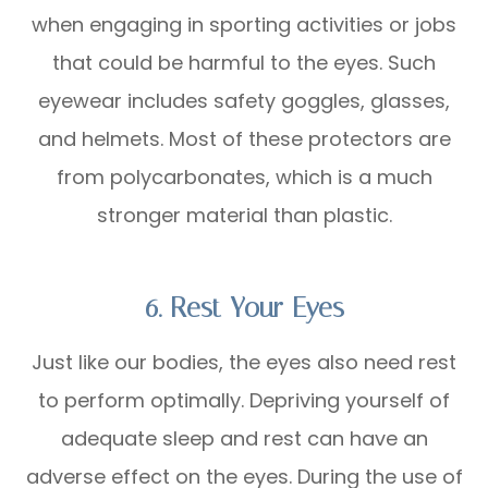
when engaging in sporting activities or jobs
that could be harmful to the eyes. Such
eyewear includes safety goggles, glasses,
and helmets. Most of these protectors are
from polycarbonates, which is a much
stronger material than plastic.
6. Rest Your Eyes
Just like our bodies, the eyes also need rest
to perform optimally. Depriving yourself of
adequate sleep and rest can have an
adverse effect on the eyes. During the use of