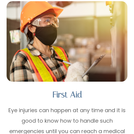
First Aid
Eye injuries can happen at any time and it is
good to know how to handle such
emergencies until you can reach a medical