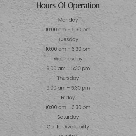
Hours Of Operation
Monday
10:00 am – 6:30 pm
Tuesday
10:00 am – 6:30 pm
Wednesday
9:00 am – 5:30 pm
Thursday
9:00 am – 5:30 pm
Friday
10:00 am – 6:30 pm
Saturday
Call for Availability