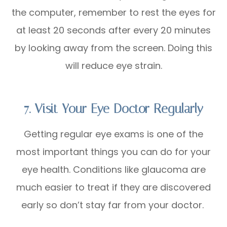
the computer, remember to rest the eyes for
at least 20 seconds after every 20 minutes
by looking away from the screen. Doing this
will reduce eye strain.
7. Visit Your Eye Doctor Regularly
Getting regular eye exams is one of the
most important things you can do for your
eye health. Conditions like glaucoma are
much easier to treat if they are discovered
early so don’t stay far from your doctor.