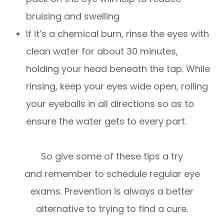
bruising and swelling
If it’s a chemical burn, rinse the eyes with
clean water for about 30 minutes,
holding your head beneath the tap. While
rinsing, keep your eyes wide open, rolling
your eyeballs in all directions so as to
ensure the water gets to every part.
So give some of these tips a try
and remember to schedule regular eye
exams. Prevention is always a better
alternative to trying to find a cure.