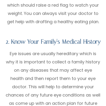
which should raise a red flag to watch your
weight. You can always visit your doctor to
get help with drafting a healthy eating plan.
2. Know Your Family's Medical History
Eye issues are usually hereditary which is
why it is important to collect a family history
on any diseases that may affect eye
health and then report them to your eye
doctor. This will help to determine your
chances of any future eye conditions as well
as come up with an action plan for future