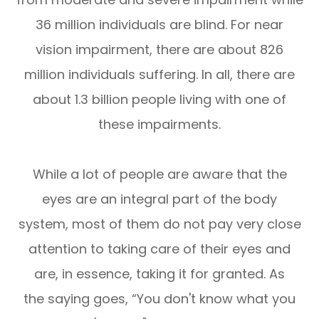
36 million individuals are blind. For near
vision impairment, there are about 826
million individuals suffering. In all, there are
about 1.3 billion people living with one of
these impairments.
While a lot of people are aware that the
eyes are an integral part of the body
system, most of them do not pay very close
attention to taking care of their eyes and
are, in essence, taking it for granted. As
the saying goes, “You don't know what you