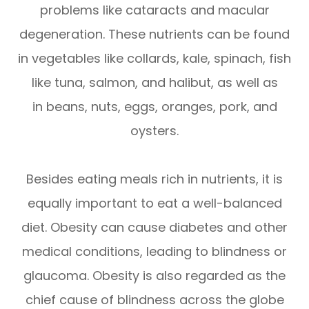
problems like cataracts and macular
degeneration. These nutrients can be found
in vegetables like collards, kale, spinach, fish
like tuna, salmon, and halibut, as well as
in beans, nuts, eggs, oranges, pork, and
oysters.
Besides eating meals rich in nutrients, it is
equally important to eat a well-balanced
diet. Obesity can cause diabetes and other
medical conditions, leading to blindness or
glaucoma. Obesity is also regarded as the
chief cause of blindness across the globe