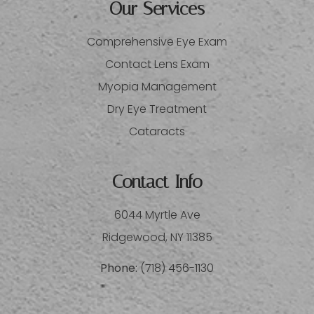
Our Services
Comprehensive Eye Exam
Contact Lens Exam
Myopia Management
Dry Eye Treatment
Cataracts
Contact Info
6044 Myrtle Ave
​​​​​​​Ridgewood, NY 11385
Phone:
(718) 456-1130