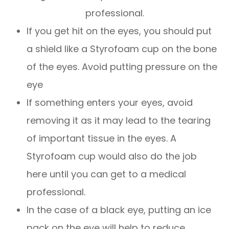
professional.
If you get hit on the eyes, you should put
a shield like a Styrofoam cup on the bone
of the eyes. Avoid putting pressure on the
eye
If something enters your eyes, avoid
removing it as it may lead to the tearing
of important tissue in the eyes. A
Styrofoam cup would also do the job
here until you can get to a medical
professional.
In the case of a black eye, putting an ice
pack on the eye will help to reduce