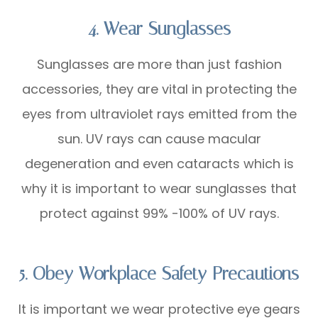
4. Wear Sunglasses
Sunglasses are more than just fashion
accessories, they are vital in protecting the
eyes from ultraviolet rays emitted from the
sun. UV rays can cause macular
degeneration and even cataracts which is
why it is important to wear sunglasses that
protect against 99% -100% of UV rays.
5. Obey Workplace Safety Precautions
It is important we wear protective eye gears