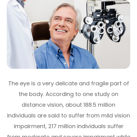
The eye is a very delicate and fragile part of
the body. According to one study on
distance vision, about 188.5 million
individuals are said to suffer from mild vision
impairment, 217 million individuals suffer
from moderate and severe impairment while