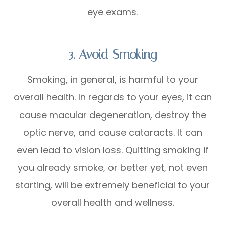
eye exams.
3. Avoid Smoking
Smoking, in general, is harmful to your
overall health. In regards to your eyes, it can
cause macular degeneration, destroy the
optic nerve, and cause cataracts. It can
even lead to vision loss. Quitting smoking if
you already smoke, or better yet, not even
starting, will be extremely beneficial to your
overall health and wellness.