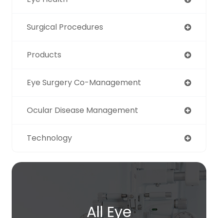
Surgical Procedures
Products
Eye Surgery Co-Management
Ocular Disease Management
Technology
All Eye