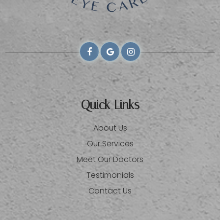
Quick Links
About Us
Our Services
Meet Our Doctors
Testimonials
Contact Us