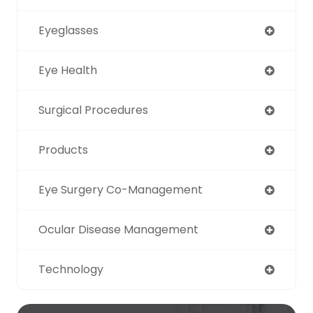
Eyeglasses
Eye Health
Surgical Procedures
Products
Eye Surgery Co-Management
Ocular Disease Management
Technology