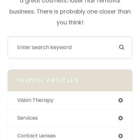
a great cosmetic laser hair removal
business. There is probably one closer than
you think!
HELPFUL ARTICLES
Vision Therapy
Services
Contact Lenses