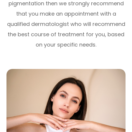
pigmentation then we strongly recommend
that you make an appointment with a
qualified dermatologist who will recommend
the best course of treatment for you, based
on your specific needs.