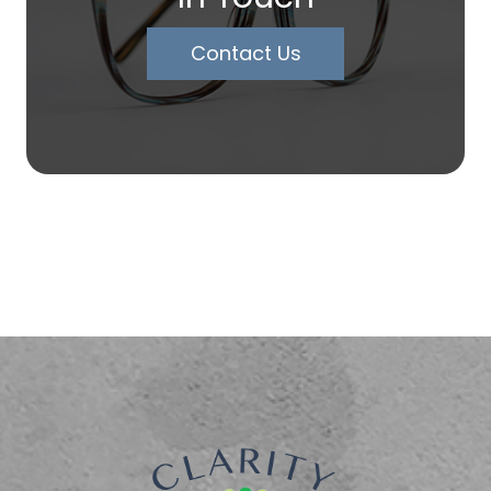
Contact Us