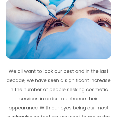
We all want to look our best and in the last
decade, we have seen a significant increase
in the number of people seeking cosmetic
services in order to enhance their
appearance. With our eyes being our most
distinguishing feature, we want to make the