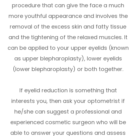
procedure that can give the face a much
more youthful appearance and involves the
removal of the excess skin and fatty tissue
and the tightening of the relaxed muscles. It
can be applied to your upper eyelids (known
as upper blepharoplasty), lower eyelids
(lower blepharoplasty) or both together.
If eyelid reduction is something that
interests you, then ask your optometrist if
he/she can suggest a professional and
experienced cosmetic surgeon who will be
able to answer your questions and assess