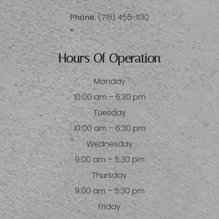
Phone:
(718) 456-1130
Hours Of Operation
Monday
10:00 am – 6:30 pm
Tuesday
10:00 am – 6:30 pm
Wednesday
9:00 am – 5:30 pm
Thursday
9:00 am – 5:30 pm
Friday