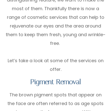
most of them. Thankfully there is now a
range of cosmetic services that can help to
rejuvenate our eyes and the area around
them to keep them fresh, young and wrinkle-
free.
Let’s take a look at some of the services on
offer.
Pigment Removal
The brown pigment spots that appear on
the face are often referred to as age spots