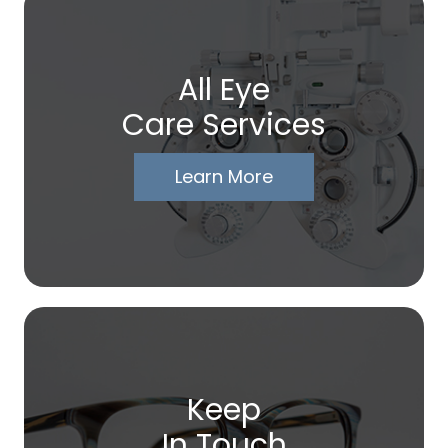
All Eye
Care Services
Learn More
Keep
In Touch