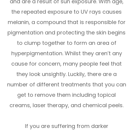
and are a result of sun exposure. With age,
the repeated exposure to UV rays causes
melanin, a compound that is responsible for
pigmentation and protecting the skin begins
to clump together to form an area of
hyperpigmentation. Whilst they aren’t any
cause for concern, many people feel that
they look unsightly. Luckily, there are a
number of different treatments that you can
get to remove them including topical
creams, laser therapy, and chemical peels.
If you are suffering from darker