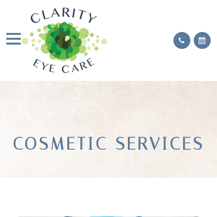
COSMETIC SERVICES