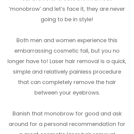
‘monobrow’ and let’s face it, they are never
going to be in style!
Both men and women experience this
embarrassing cosmetic fail, but you no
longer have to! Laser hair removal is a quick,
simple and relatively painless procedure
that can completely remove the hair
between your eyebrows.
Banish that monobrow for good and ask
around for a personal recommendation for