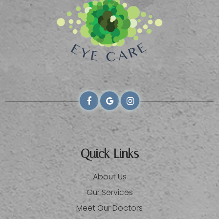
Quick Links
About Us
Our Services
Meet Our Doctors