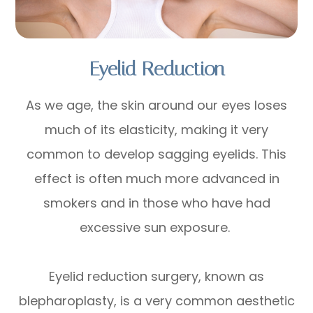
Eyelid Reduction
As we age, the skin around our eyes loses
much of its elasticity, making it very
common to develop sagging eyelids. This
effect is often much more advanced in
smokers and in those who have had
excessive sun exposure.
Eyelid reduction surgery, known as
blepharoplasty, is a very common aesthetic