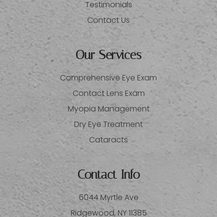
Testimonials
Contact Us
Our Services
Comprehensive Eye Exam
Contact Lens Exam
Myopia Management
Dry Eye Treatment
Cataracts
Contact Info
6044 Myrtle Ave
​​​​​​​Ridgewood, NY 11385