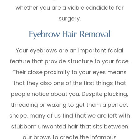
whether you are a viable candidate for
surgery.
Eyebrow Hair Removal
Your eyebrows are an important facial
feature that provide structure to your face.
Their close proximity to your eyes means
that they also one of the first things that
people notice about you. Despite plucking,
threading or waxing to get them a perfect
shape, many of us find that we are left with
stubborn unwanted hair that sits between
our brows to create the infamous