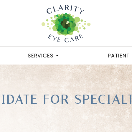
SERVICES
PATIENT
IDATE FOR SPECIAL