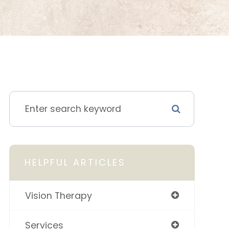
HELPFUL ARTICLES
Vision Therapy
Services