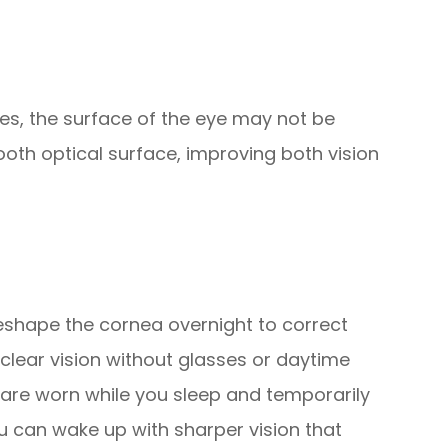
ries, the surface of the eye may not be
oth optical surface, improving both vision
eshape the cornea overnight to correct
clear vision without glasses or daytime
 are worn while you sleep and temporarily
u can wake up with sharper vision that