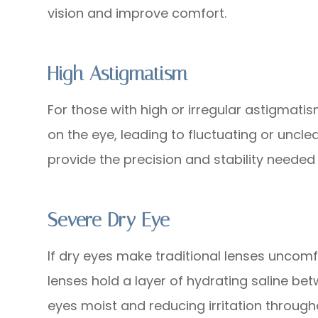
vision and improve comfort.
High Astigmatism
For those with high or irregular astigmati
on the eye, leading to fluctuating or unclea
provide the precision and stability needed f
Severe Dry Eye
If dry eyes make traditional lenses uncomf
lenses hold a layer of hydrating saline be
eyes moist and reducing irritation through