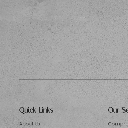
Quick Links
Our Se
About Us
Compreh