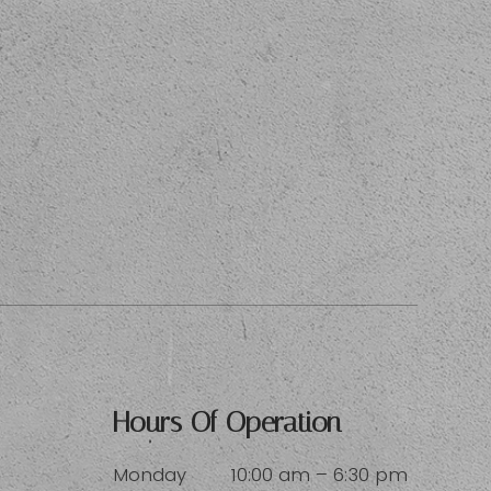
Hours Of Operation
Monday
10:00 am – 6:30 pm