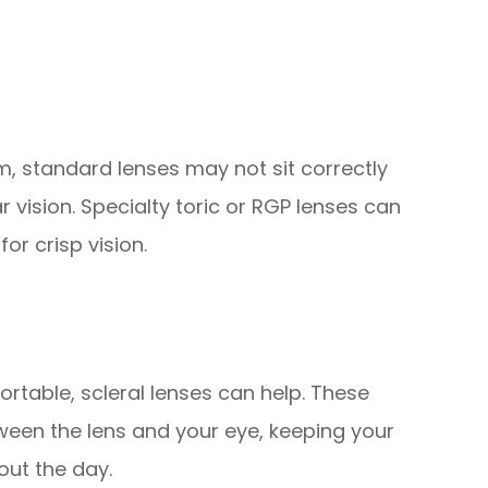
sm, standard lenses may not sit correctly
r vision. Specialty toric or RGP lenses can
or crisp vision.
ortable, scleral lenses can help. These
tween the lens and your eye, keeping your
out the day.