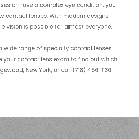
enses or have a complex eye condition, you
ty contact lenses. With modern designs
 vision is possible for almost everyone.
g a wide range of specialty contact lenses
e your contact lens exam to find out which
Ridgewood, New York, or call (718) 456-1130