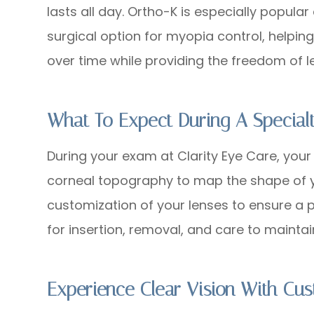
lasts all day. Ortho-K is especially popul
surgical option for myopia control, helpi
over time while providing the freedom of l
What To Expect During A Specialt
During your exam at Clarity Eye Care, your
corneal topography to map the shape of y
customization of your lenses to ensure a per
for insertion, removal, and care to mainta
Experience Clear Vision With Cu