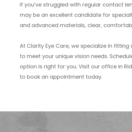
If you’ve struggled with regular contact l
may be an excellent candidate for special
and advanced materials, clear, comfortable
At Clarity Eye Care, we specialize in fittin
to meet your unique vision needs. Schedul
option is right for you. Visit our office in 
to book an appointment today.