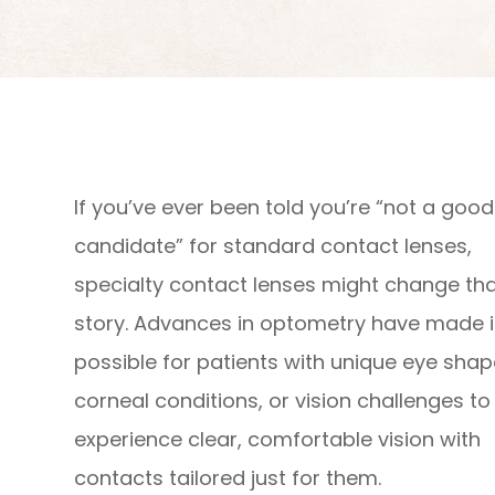
If you’ve ever been told you’re “not a good
candidate” for standard contact lenses,
specialty contact lenses might change th
story. Advances in optometry have made i
possible for patients with unique eye shap
corneal conditions, or vision challenges to
experience clear, comfortable vision with
contacts tailored just for them.