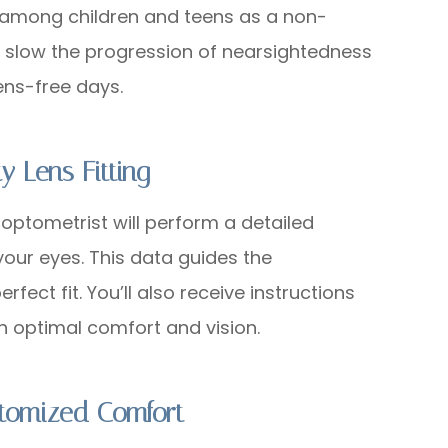
ar among children and teens as a non-
ng slow the progression of nearsightedness
ens-free days.
y Lens Fitting
 optometrist will perform a detailed
our eyes. This data guides the
fect fit. You’ll also receive instructions
in optimal comfort and vision.
stomized Comfort