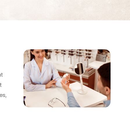
at
t
es,