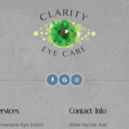
rvices
Contact Info
ensive Eye Exam
6044 Myrtle Ave