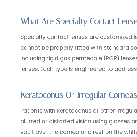
What Are Specialty Contact Lens
Specialty contact lenses are customized 
cannot be properly fitted with standard sof
including rigid gas permeable (RGP) lenses,
lenses. Each type is engineered to address
Keratoconus Or Irregular Cornea
Patients with keratoconus or other irregul
blurred or distorted vision using glasses o
vault over the cornea and rest on the white