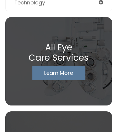
Technology
All Eye
Care Services
Learn More