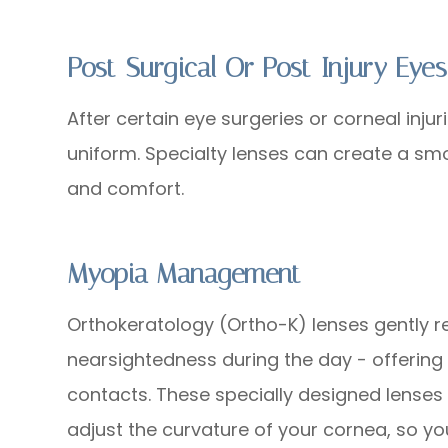
Post-Surgical Or Post-Injury Eyes
After certain eye surgeries or corneal inju
uniform. Specialty lenses can create a smo
and comfort.
Myopia Management
Orthokeratology (Ortho-K) lenses gently r
nearsightedness during the day - offering 
contacts. These specially designed lenses
adjust the curvature of your cornea, so yo