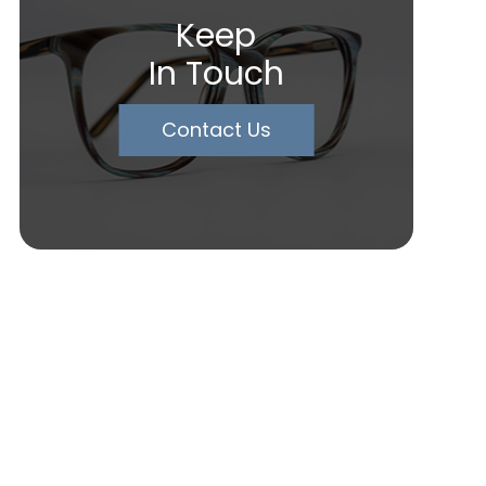
Keep
In Touch
Contact Us