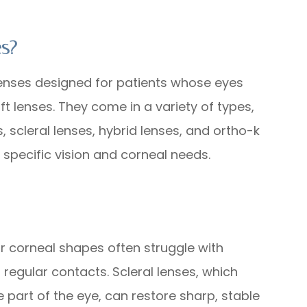
es?
lenses designed for patients whose eyes
t lenses. They come in a variety of types,
 scleral lenses, hybrid lenses, and ortho-k
 specific vision and corneal needs.
s
ar corneal shapes often struggle with
r regular contacts. Scleral lenses, which
 part of the eye, can restore sharp, stable