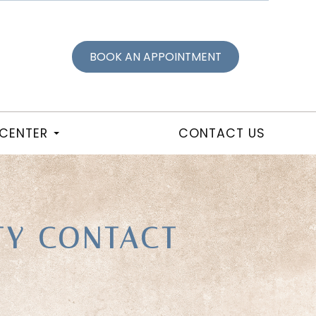
BOOK AN APPOINTMENT
 CENTER
CONTACT US
TY CONTACT