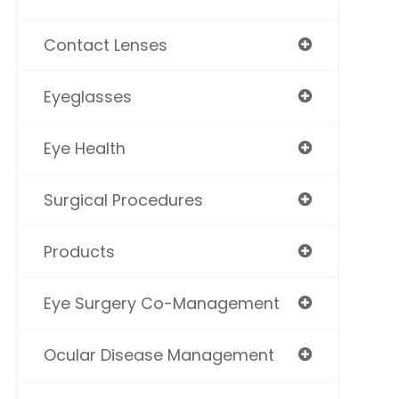
Contact Lenses
Eyeglasses
Eye Health
Surgical Procedures
Products
Eye Surgery Co-Management
Ocular Disease Management