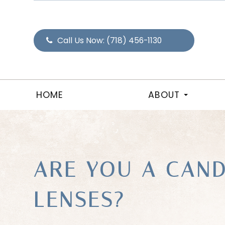
Call Us Now:
(718) 456-1130
HOME
ABOUT
ARE YOU A CAND
LENSES?