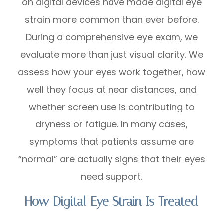
on digital devices have made digital eye
strain more common than ever before.
During a comprehensive eye exam, we
evaluate more than just visual clarity. We
assess how your eyes work together, how
well they focus at near distances, and
whether screen use is contributing to
dryness or fatigue. In many cases,
symptoms that patients assume are
“normal” are actually signs that their eyes
need support.
How Digital Eye Strain Is Treated