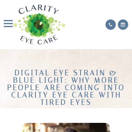
DIGITAL EYE STRAIN &
BLUE LIGHT: WHY MORE
PEOPLE ARE COMING INTO
CLARITY EYE CARE WITH
TIRED EYES