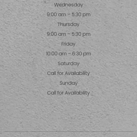
Wednesday
9:00 am – 5:30 pm
Thursday
9:00 am – 5:30 pm
Friday
10:00 am – 6:30 pm
Saturday
Call for Availability
Sunday
Call for Availability