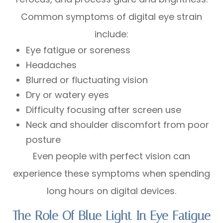
Common symptoms of digital eye strain
include:
Eye fatigue or soreness
Headaches
Blurred or fluctuating vision
Dry or watery eyes
Difficulty focusing after screen use
Neck and shoulder discomfort from poor
posture
Even people with perfect vision can
experience these symptoms when spending
long hours on digital devices.
The Role Of Blue Light In Eye Fatigue