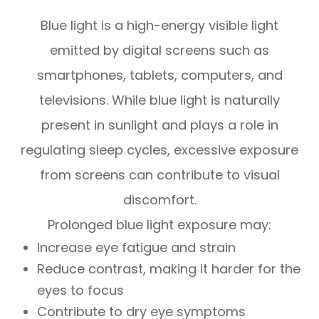
Blue light is a high-energy visible light
emitted by digital screens such as
smartphones, tablets, computers, and
televisions. While blue light is naturally
present in sunlight and plays a role in
regulating sleep cycles, excessive exposure
from screens can contribute to visual
discomfort.
Prolonged blue light exposure may:
Increase eye fatigue and strain
Reduce contrast, making it harder for the
eyes to focus
Contribute to dry eye symptoms