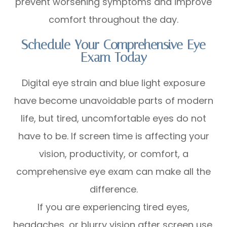
prevent worsening symptoms and improve
comfort throughout the day.
Schedule Your Comprehensive Eye
Exam Today
Digital eye strain and blue light exposure
have become unavoidable parts of modern
life, but tired, uncomfortable eyes do not
have to be. If screen time is affecting your
vision, productivity, or comfort, a
comprehensive eye exam can make all the
difference.
If you are experiencing tired eyes,
headaches, or blurry vision after screen use,