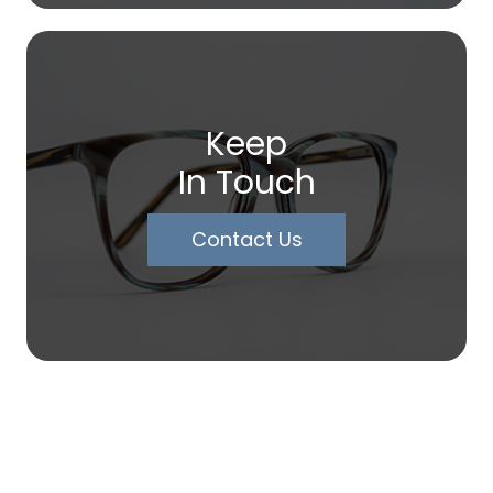
Keep
In Touch
Contact Us