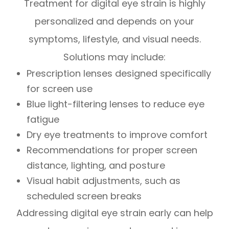
Treatment for digital eye strain is highly
personalized and depends on your
symptoms, lifestyle, and visual needs.
Solutions may include:
Prescription lenses designed specifically
for screen use
Blue light-filtering lenses to reduce eye
fatigue
Dry eye treatments to improve comfort
Recommendations for proper screen
distance, lighting, and posture
Visual habit adjustments, such as
scheduled screen breaks
Addressing digital eye strain early can help