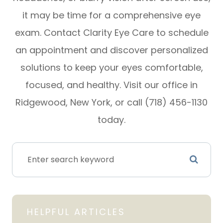
it may be time for a comprehensive eye
exam. Contact Clarity Eye Care to schedule
an appointment and discover personalized
solutions to keep your eyes comfortable,
focused, and healthy. Visit our office in
Ridgewood, New York, or call (718) 456-1130
today.
HELPFUL ARTICLES