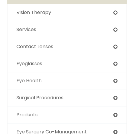
Vision Therapy
Services
Contact Lenses
Eyeglasses
Eye Health
Surgical Procedures
Products
Eye Surgery Co-Management