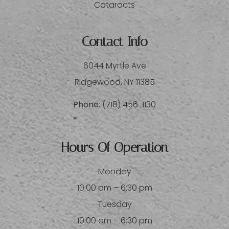
Cataracts
Contact Info
6044 Myrtle Ave
​​​​​​​Ridgewood, NY 11385
Phone:
(718) 456-1130
Hours Of Operation
Monday
10:00 am – 6:30 pm
Tuesday
10:00 am – 6:30 pm