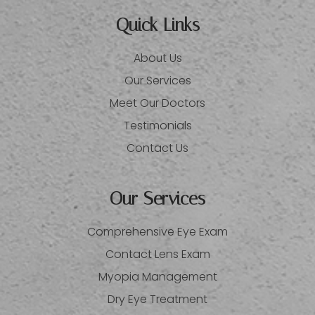
Quick Links
About Us
Our Services
Meet Our Doctors
Testimonials
Contact Us
Our Services
Comprehensive Eye Exam
Contact Lens Exam
Myopia Management
Dry Eye Treatment