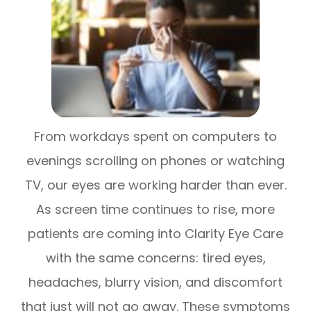
From workdays spent on computers to
evenings scrolling on phones or watching
TV, our eyes are working harder than ever.
As screen time continues to rise, more
patients are coming into Clarity Eye Care
with the same concerns: tired eyes,
headaches, blurry vision, and discomfort
that just will not go away. These symptoms