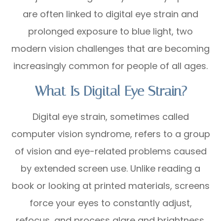
are often linked to digital eye strain and
prolonged exposure to blue light, two
modern vision challenges that are becoming
increasingly common for people of all ages.
What Is Digital Eye Strain?
Digital eye strain, sometimes called
computer vision syndrome, refers to a group
of vision and eye-related problems caused
by extended screen use. Unlike reading a
book or looking at printed materials, screens
force your eyes to constantly adjust,
refocus, and process glare and brightness.