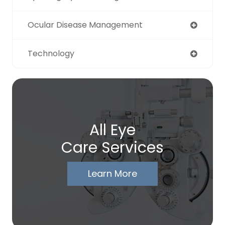
Ocular Disease Management
Technology
All Eye
Care Services
Learn More