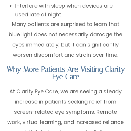
Interfere with sleep when devices are
used late at night
Many patients are surprised to learn that
blue light does not necessarily damage the
eyes immediately, but it can significantly
worsen discomfort and strain over time.
Why More Patients Are Visiting Clarity
Eye Care
At Clarity Eye Care, we are seeing a steady
increase in patients seeking relief from
screen-related eye symptoms. Remote
work, virtual learning, and increased reliance