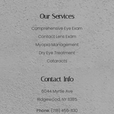
Our Services
Comprehensive Eye Exam
Contact Lens Exam
Myopia Management
Dry Eye Treatment
Cataracts
Contact Info
6044 Myrtle Ave
​​​​​​​Ridgewood, NY 11385
Phone:
(718) 456-1130