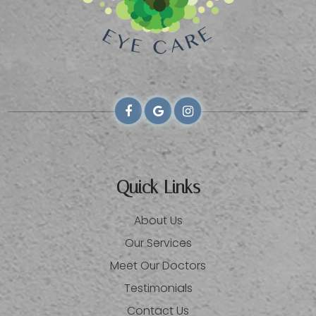
Quick Links
About Us
Our Services
Meet Our Doctors
Testimonials
Contact Us