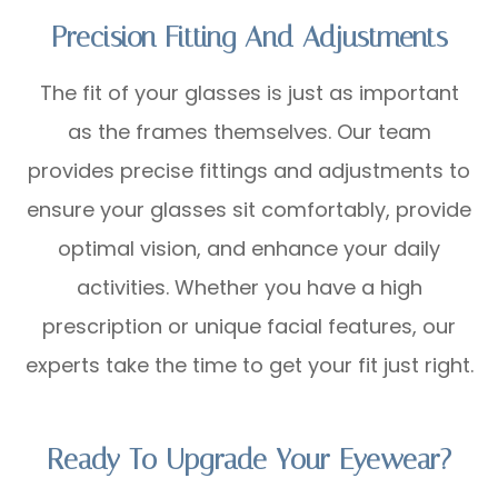
Precision Fitting And Adjustments
The fit of your glasses is just as important
as the frames themselves. Our team
provides precise fittings and adjustments to
ensure your glasses sit comfortably, provide
optimal vision, and enhance your daily
activities. Whether you have a high
prescription or unique facial features, our
experts take the time to get your fit just right.
Ready To Upgrade Your Eyewear?