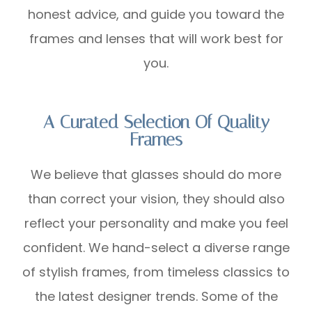
honest advice, and guide you toward the
frames and lenses that will work best for
you.
A Curated Selection Of Quality
Frames
We believe that glasses should do more
than correct your vision, they should also
reflect your personality and make you feel
confident. We hand-select a diverse range
of stylish frames, from timeless classics to
the latest designer trends. Some of the