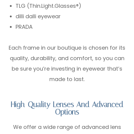
TLG (Thin.Light.Glasses®)
dilli dalli eyewear
PRADA
Each frame in our boutique is chosen for its
quality, durability, and comfort, so you can
be sure you’re investing in eyewear that’s
made to last.
High-Quality Lenses And Advanced
Options
We offer a wide range of advanced lens