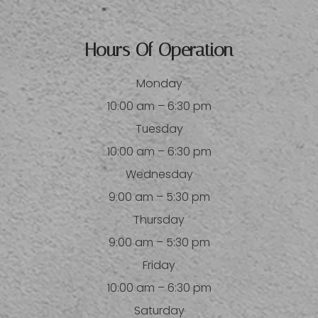
Hours Of Operation
Monday
10:00 am – 6:30 pm
Tuesday
10:00 am – 6:30 pm
Wednesday
9:00 am – 5:30 pm
Thursday
9:00 am – 5:30 pm
Friday
10:00 am – 6:30 pm
Saturday