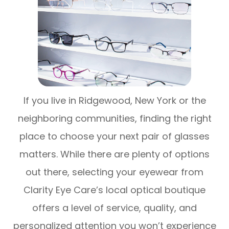
If you live in Ridgewood, New York or the
neighboring communities, finding the right
place to choose your next pair of glasses
matters. While there are plenty of options
out there, selecting your eyewear from
Clarity Eye Care’s local optical boutique
offers a level of service, quality, and
personalized attention you won’t experience