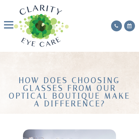
HOW DOES CHOOSING
GLASSES FROM OUR
OPTICAL BOUTIQUE MAKE
A DIFFERENCE?