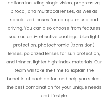
options including single vision, progressive,
bifocal, and multifocal lenses, as well as
specialized lenses for computer use and
driving. You can also choose from features
such as anti-reflective coatings, blue light
protection, photochromic (transition)
lenses, polarized lenses for sun protection,
and thinner, lighter high-index materials. Our
team will take the time to explain the
benefits of each option and help you select
the best combination for your unique needs
and lifestyle.