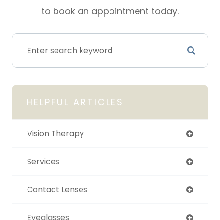
to book an appointment today.
HELPFUL ARTICLES
Vision Therapy
Services
Contact Lenses
Eyeglasses