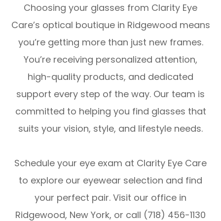
Choosing your glasses from Clarity Eye
Care’s optical boutique in Ridgewood means
you’re getting more than just new frames.
You’re receiving personalized attention,
high-quality products, and dedicated
support every step of the way. Our team is
committed to helping you find glasses that
suits your vision, style, and lifestyle needs.
Schedule your eye exam at Clarity Eye Care
to explore our eyewear selection and find
your perfect pair. Visit our office in
Ridgewood, New York, or call (718) 456-1130