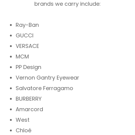
brands we carry include:
Ray-Ban
GUCCI
VERSACE
MCM
PP Design
Vernon Gantry Eyewear
Salvatore Ferragamo
BURBERRY
Amarcord
West
Chloé