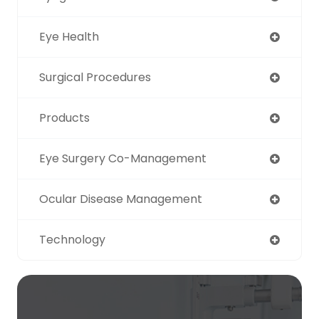
Eye Health
Surgical Procedures
Products
Eye Surgery Co-Management
Ocular Disease Management
Technology