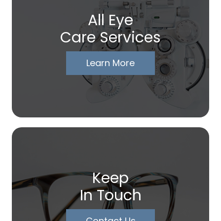
All Eye
Care Services
Learn More
Keep
In Touch
Contact Us