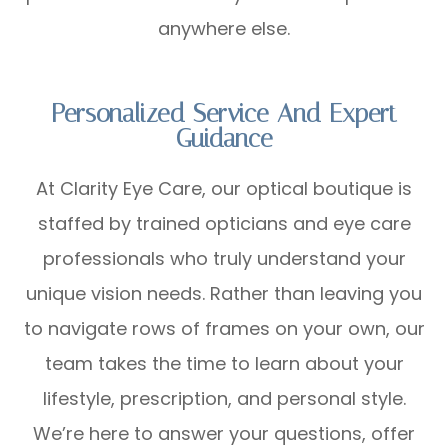
anywhere else.
Personalized Service And Expert
Guidance
At Clarity Eye Care, our optical boutique is
staffed by trained opticians and eye care
professionals who truly understand your
unique vision needs. Rather than leaving you
to navigate rows of frames on your own, our
team takes the time to learn about your
lifestyle, prescription, and personal style.
We’re here to answer your questions, offer