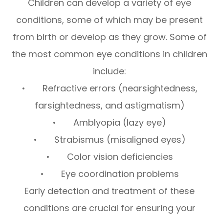
Children can develop a variety of eye
conditions, some of which may be present
from birth or develop as they grow. Some of
the most common eye conditions in children
include:
• Refractive errors (nearsightedness,
farsightedness, and astigmatism)
• Amblyopia (lazy eye)
• Strabismus (misaligned eyes)
• Color vision deficiencies
• Eye coordination problems
Early detection and treatment of these
conditions are crucial for ensuring your