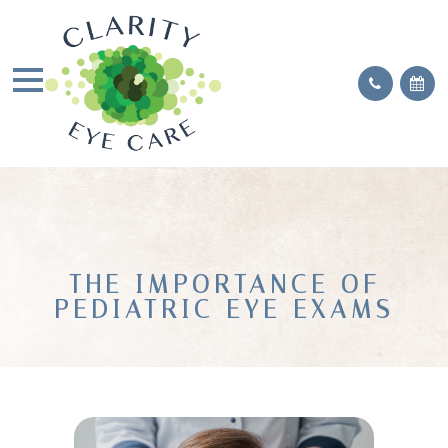
THE IMPORTANCE OF
PEDIATRIC EYE EXAMS