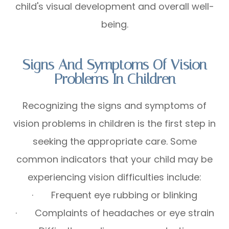
child's visual development and overall well-
being.
Signs And Symptoms Of Vision
Problems In Children
Recognizing the signs and symptoms of
vision problems in children is the first step in
seeking the appropriate care. Some
common indicators that your child may be
experiencing vision difficulties include:
· Frequent eye rubbing or blinking
· Complaints of headaches or eye strain