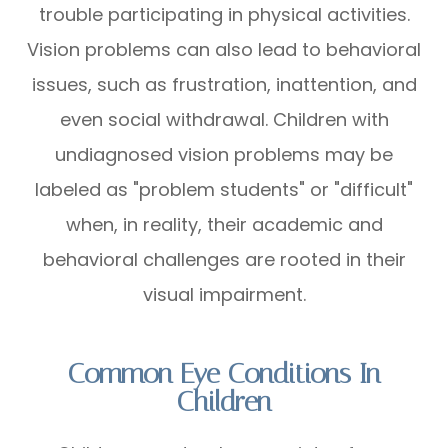
trouble participating in physical activities.
Vision problems can also lead to behavioral
issues, such as frustration, inattention, and
even social withdrawal. Children with
undiagnosed vision problems may be
labeled as "problem students" or "difficult"
when, in reality, their academic and
behavioral challenges are rooted in their
visual impairment.
Common Eye Conditions In
Children