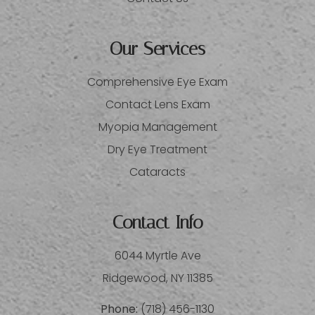
Our Services
Comprehensive Eye Exam
Contact Lens Exam
Myopia Management
Dry Eye Treatment
Cataracts
Contact Info
6044 Myrtle Ave
​​​​​​​Ridgewood, NY 11385
Phone:
(718) 456-1130