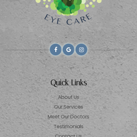
Quick Links
About Us
Our Services
Meet Our Doctors
Testimonials
Contact Us