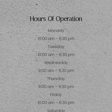
Hours Of Operation
Monday
10:00 am – 6:30 pm
Tuesday
10:00 am – 6:30 pm
Wednesday
9:00 am – 5:30 pm
Thursday
9:00 am – 5:30 pm
Friday
10:00 am – 6:30 pm
Saturday