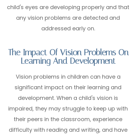
child's eyes are developing properly and that
any vision problems are detected and
addressed early on.
The Impact Of Vision Problems On
Learning And Development
Vision problems in children can have a
significant impact on their learning and
development. When a child's vision is
impaired, they may struggle to keep up with
their peers in the classroom, experience
difficulty with reading and writing, and have