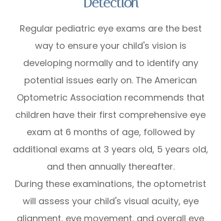
Detection
Regular pediatric eye exams are the best
way to ensure your child's vision is
developing normally and to identify any
potential issues early on. The American
Optometric Association recommends that
children have their first comprehensive eye
exam at 6 months of age, followed by
additional exams at 3 years old, 5 years old,
and then annually thereafter.
During these examinations, the optometrist
will assess your child's visual acuity, eye
alignment, eye movement, and overall eye