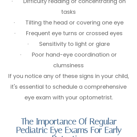
· Difficulty reading or concentrating on
tasks
· Tilting the head or covering one eye
· Frequent eye turns or crossed eyes
· Sensitivity to light or glare
· Poor hand-eye coordination or
clumsiness
If you notice any of these signs in your child,
it's essential to schedule a comprehensive
eye exam with your optometrist.
The Importance Of Regular
Pediatric Eye Exams For Early