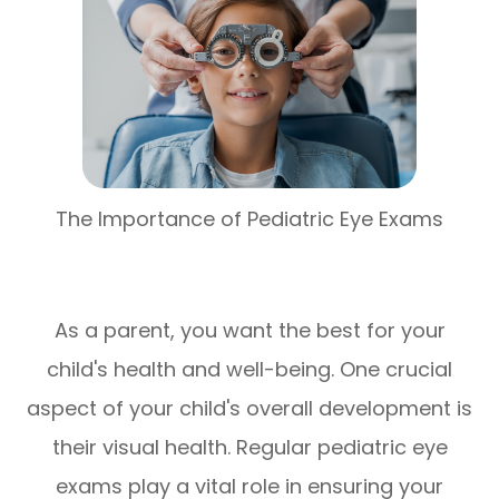
The Importance of Pediatric Eye Exams
As a parent, you want the best for your
child's health and well-being. One crucial
aspect of your child's overall development is
their visual health. Regular pediatric eye
exams play a vital role in ensuring your