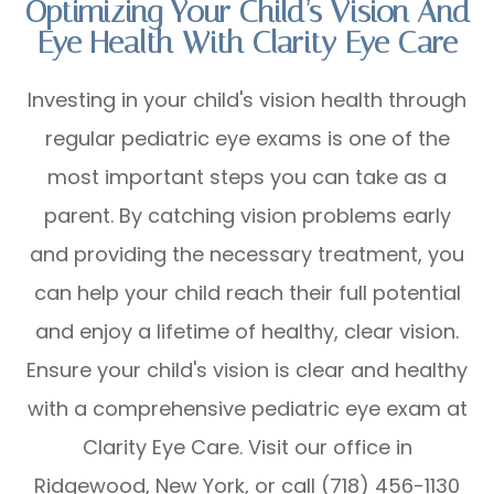
Optimizing Your Child’s Vision And
Eye Health With Clarity Eye Care
Investing in your child's vision health through
regular pediatric eye exams is one of the
most important steps you can take as a
parent. By catching vision problems early
and providing the necessary treatment, you
can help your child reach their full potential
and enjoy a lifetime of healthy, clear vision.
Ensure your child's vision is clear and healthy
with a comprehensive pediatric eye exam at
Clarity Eye Care. Visit our office in
Ridgewood, New York, or call (718) 456-1130