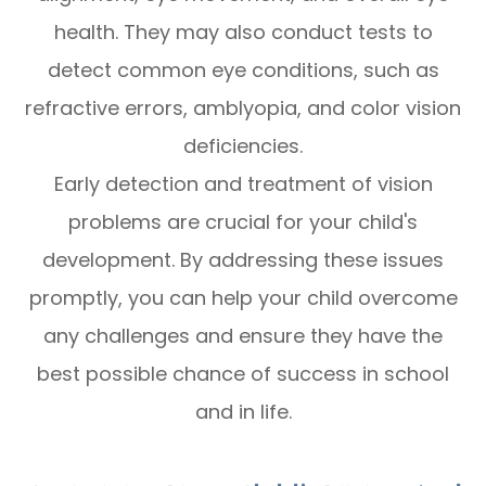
health. They may also conduct tests to
detect common eye conditions, such as
refractive errors, amblyopia, and color vision
deficiencies.
Early detection and treatment of vision
problems are crucial for your child's
development. By addressing these issues
promptly, you can help your child overcome
any challenges and ensure they have the
best possible chance of success in school
and in life.