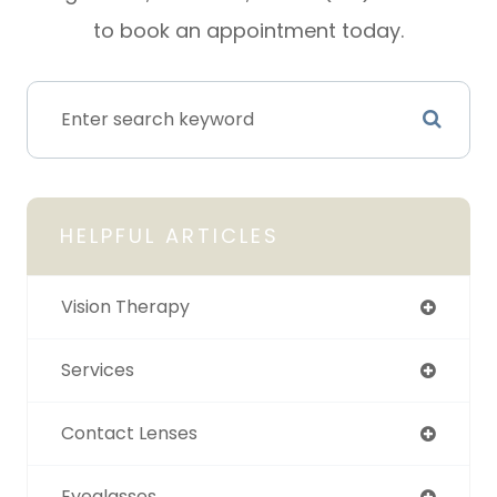
to book an appointment today.
HELPFUL ARTICLES
Vision Therapy
Services
Contact Lenses
Eyeglasses