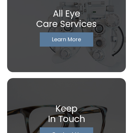
All Eye
Care Services
Learn More
Keep
In Touch