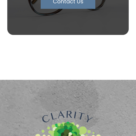
Contact Us