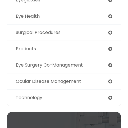
Eye Health
Surgical Procedures
Products
Eye Surgery Co-Management
Ocular Disease Management
Technology