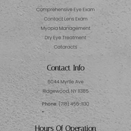
Comprehensive Eye Exam
Contact Lens Exam
Myopia Management
Dry Eye Treatment
Cataracts
Contact Info
6044 Myrtle Ave
​​​​​​​Ridgewood, NY 11385
Phone:
(718) 456-1130
Hours Of Operation