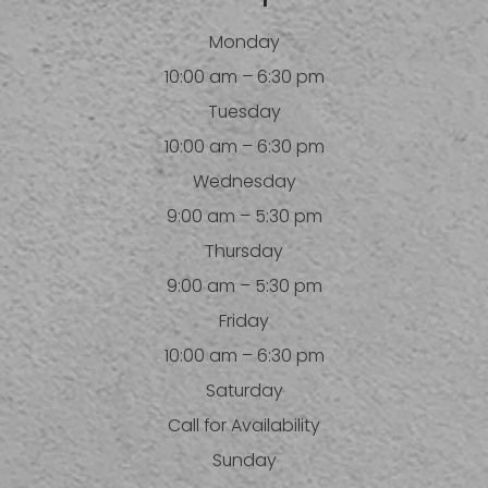
Monday
10:00 am – 6:30 pm
Tuesday
10:00 am – 6:30 pm
Wednesday
9:00 am – 5:30 pm
Thursday
9:00 am – 5:30 pm
Friday
10:00 am – 6:30 pm
Saturday
Call for Availability
Sunday