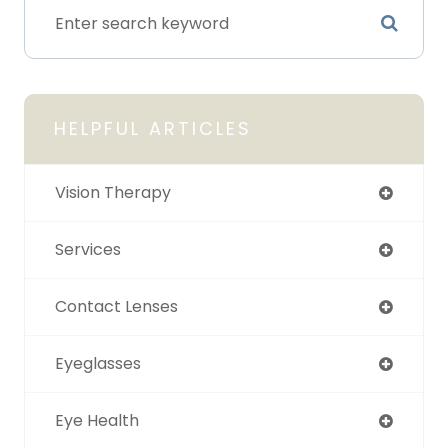
HELPFUL ARTICLES
Vision Therapy
Services
Contact Lenses
Eyeglasses
Eye Health