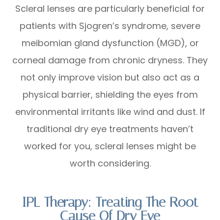
Scleral lenses are particularly beneficial for
patients with Sjogren’s syndrome, severe
meibomian gland dysfunction (MGD), or
corneal damage from chronic dryness. They
not only improve vision but also act as a
physical barrier, shielding the eyes from
environmental irritants like wind and dust. If
traditional dry eye treatments haven’t
worked for you, scleral lenses might be
worth considering.
IPL Therapy: Treating The Root
Cause Of Dry Eye