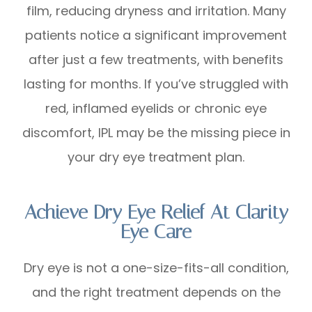
film, reducing dryness and irritation. Many
patients notice a significant improvement
after just a few treatments, with benefits
lasting for months. If you’ve struggled with
red, inflamed eyelids or chronic eye
discomfort, IPL may be the missing piece in
your dry eye treatment plan.
Achieve Dry Eye Relief At Clarity
Eye Care
Dry eye is not a one-size-fits-all condition,
and the right treatment depends on the