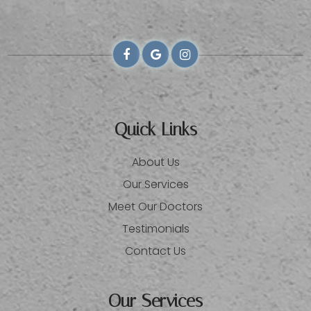
Quick Links
About Us
Our Services
Meet Our Doctors
Testimonials
Contact Us
Our Services