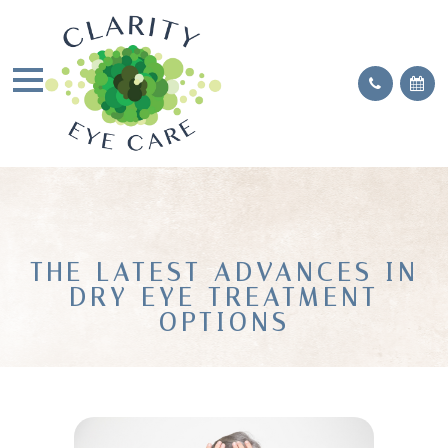
THE LATEST ADVANCES IN
DRY EYE TREATMENT
OPTIONS