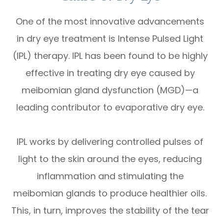
One of the most innovative advancements
in dry eye treatment is Intense Pulsed Light
(IPL) therapy. IPL has been found to be highly
effective in treating dry eye caused by
meibomian gland dysfunction (MGD)—a
leading contributor to evaporative dry eye.
IPL works by delivering controlled pulses of
light to the skin around the eyes, reducing
inflammation and stimulating the
meibomian glands to produce healthier oils.
This, in turn, improves the stability of the tear