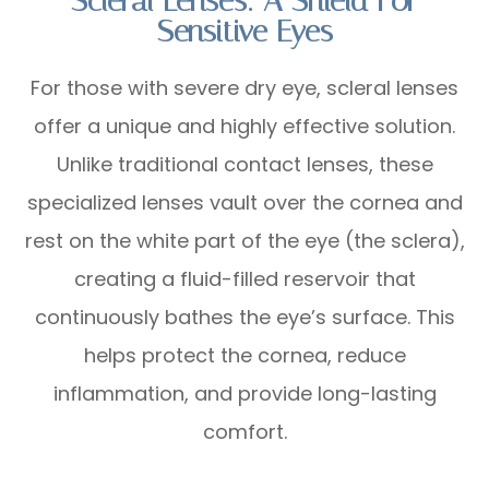
Scleral Lenses: A Shield For
Sensitive Eyes
For those with severe dry eye, scleral lenses
offer a unique and highly effective solution.
Unlike traditional contact lenses, these
specialized lenses vault over the cornea and
rest on the white part of the eye (the sclera),
creating a fluid-filled reservoir that
continuously bathes the eye’s surface. This
helps protect the cornea, reduce
inflammation, and provide long-lasting
comfort.