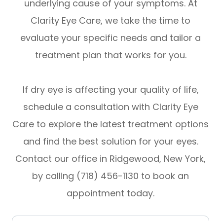
underlying cause of your symptoms. At
Clarity Eye Care, we take the time to
evaluate your specific needs and tailor a
treatment plan that works for you.
If dry eye is affecting your quality of life,
schedule a consultation with Clarity Eye
Care to explore the latest treatment options
and find the best solution for your eyes.
Contact our office in Ridgewood, New York,
by calling (718) 456-1130 to book an
appointment today.