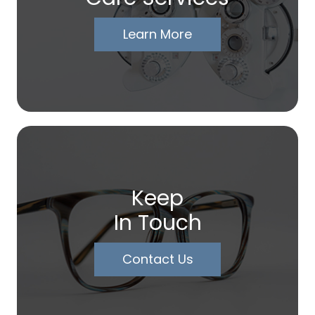
Learn More
Keep
In Touch
Contact Us