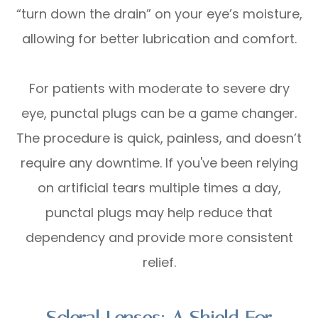
“turn down the drain” on your eye’s moisture,
allowing for better lubrication and comfort.
For patients with moderate to severe dry
eye, punctal plugs can be a game changer.
The procedure is quick, painless, and doesn’t
require any downtime. If you've been relying
on artificial tears multiple times a day,
punctal plugs may help reduce that
dependency and provide more consistent
relief.