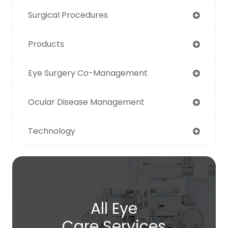
Surgical Procedures
Products
Eye Surgery Co-Management
Ocular Disease Management
Technology
All Eye
Care Services