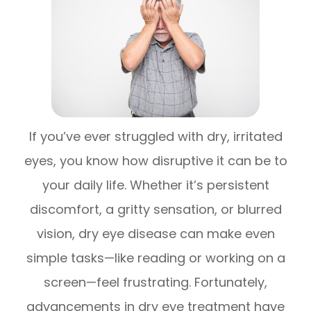
If you’ve ever struggled with dry, irritated
eyes, you know how disruptive it can be to
your daily life. Whether it’s persistent
discomfort, a gritty sensation, or blurred
vision, dry eye disease can make even
simple tasks—like reading or working on a
screen—feel frustrating. Fortunately,
advancements in dry eye treatment have