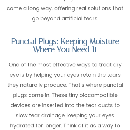
come a long way, offering real solutions that
go beyond artificial tears.
Punctal Plugs: Keeping Moisture
Where You Need It
One of the most effective ways to treat dry
eye is by helping your eyes retain the tears
they naturally produce. That’s where punctal
plugs come in. These tiny biocompatible
devices are inserted into the tear ducts to
slow tear drainage, keeping your eyes
hydrated for longer. Think of it as a way to