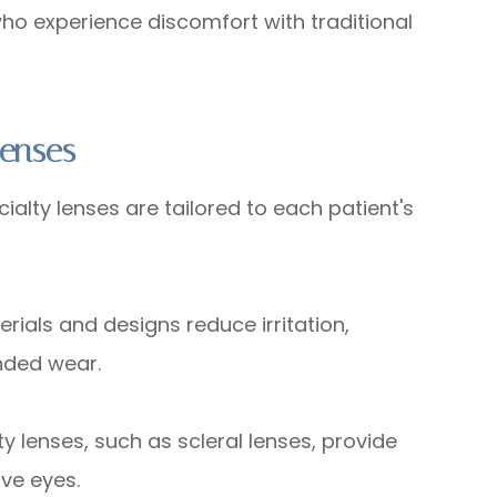
e who experience discomfort with traditional
Lenses
ty lenses are tailored to each patient's
s and designs reduce irritation,
nded wear.
enses, such as scleral lenses, provide
ve eyes.