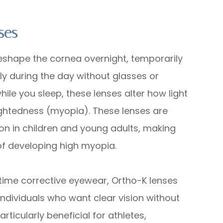
ses
reshape the cornea overnight, temporarily
rly during the day without glasses or
hile you sleep, these lenses alter how light
sightedness (myopia). These lenses are
n in children and young adults, making
 of developing high myopia.
time corrective eyewear, Ortho-K lenses
 individuals who want clear vision without
ticularly beneficial for athletes,