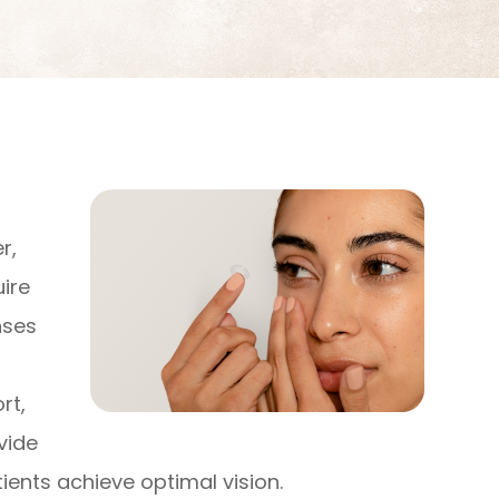
s
r,
uire
nses
rt,
vide
ients achieve optimal vision.