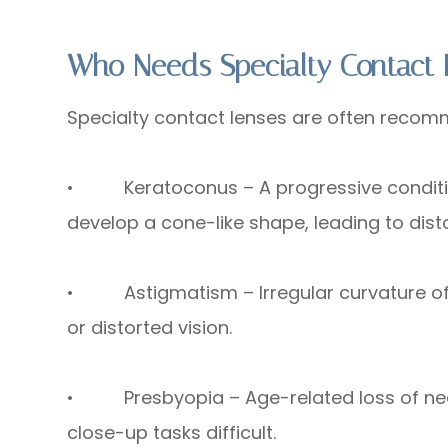
Who Needs Specialty Contact 
Specialty contact lenses are often recomm
• Keratoconus – A progressive condition
develop a cone-like shape, leading to disto
• Astigmatism – Irregular curvature of th
or distorted vision.
• Presbyopia – Age-related loss of near
close-up tasks difficult.