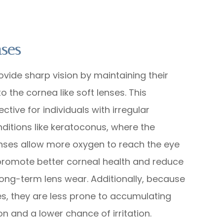
nses
ovide sharp vision by maintaining their
 the cornea like soft lenses. This
ctive for individuals with irregular
nditions like keratoconus, where the
lenses allow more oxygen to reach the eye
 promote better corneal health and reduce
long-term lens wear. Additionally, because
es, they are less prone to accumulating
on and a lower chance of irritation.