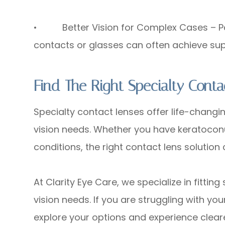
• Better Vision for Complex Cases – Pati
contacts or glasses can often achieve supe
Find The Right Specialty Conta
Specialty contact lenses offer life-changin
vision needs. Whether you have keratoconu
conditions, the right contact lens solutio
At Clarity Eye Care, we specialize in fittin
vision needs. If you are struggling with yo
explore your options and experience cleare