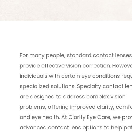
For many people, standard contact lense
provide effective vision correction. Howeve
individuals with certain eye conditions req
specialized solutions. Specialty contact le
are designed to address complex vision
problems, offering improved clarity, comfo
and eye health. At Clarity Eye Care, we pro
advanced contact lens options to help pat