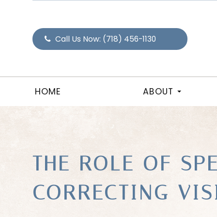
Call Us Now:
(718) 456-1130
HOME
ABOUT
THE ROLE OF SP
CORRECTING VI