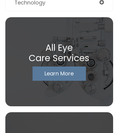
Technology
All Eye
Care Services
Learn More