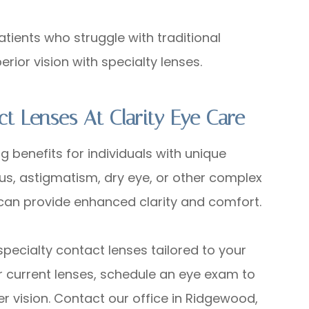
ents who struggle with traditional
rior vision with specialty lenses.
ct Lenses At Clarity Eye Care
g benefits for individuals with unique
s, astigmatism, dry eye, or other complex
n can provide enhanced clarity and comfort.
g specialty contact lenses tailored to your
ur current lenses, schedule an eye exam to
r vision. Contact our office in Ridgewood,