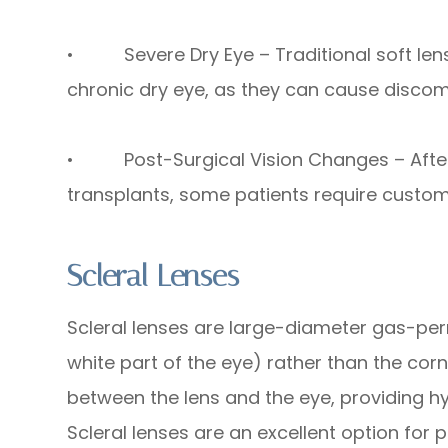
• Severe Dry Eye – Traditional soft lens
chronic dry eye, as they can cause discomfo
• Post-Surgical Vision Changes – After p
transplants, some patients require custom 
Scleral Lenses
Scleral lenses are large-diameter gas-per
white part of the eye) rather than the corn
between the lens and the eye, providing h
Scleral lenses are an excellent option for 