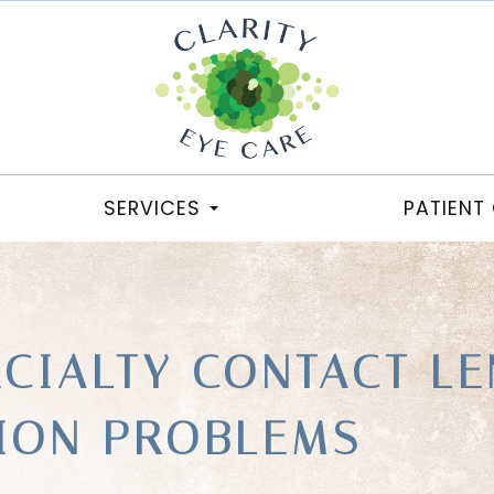
SERVICES
PATIENT
ECIALTY CONTACT LE
SION PROBLEMS