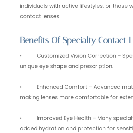
individuals with active lifestyles, or thos
contact lenses.
Benefits Of Specialty Contact 
• Customized Vision Correction – Special
unique eye shape and prescription.
• Enhanced Comfort – Advanced material
making lenses more comfortable for exte
• Improved Eye Health – Many specialty l
added hydration and protection for sensiti