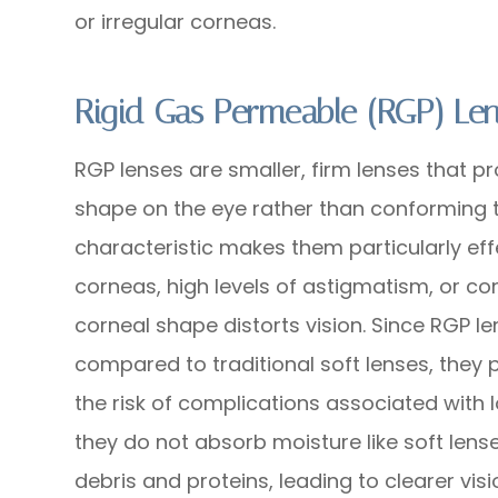
or irregular corneas.
Rigid Gas Permeable (RGP) Le
RGP lenses are smaller, firm lenses that pr
shape on the eye rather than conforming to
characteristic makes them particularly effe
corneas, high levels of astigmatism, or co
corneal shape distorts vision. Since RGP 
compared to traditional soft lenses, they
the risk of complications associated with 
they do not absorb moisture like soft lens
debris and proteins, leading to clearer visi