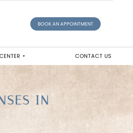
BOOK AN APPOINTMENT
 CENTER
CONTACT US
NSES IN