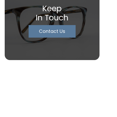
Keep
In Touch
Contact Us