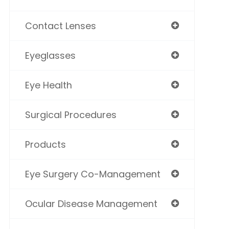
Contact Lenses
Eyeglasses
Eye Health
Surgical Procedures
Products
Eye Surgery Co-Management
Ocular Disease Management