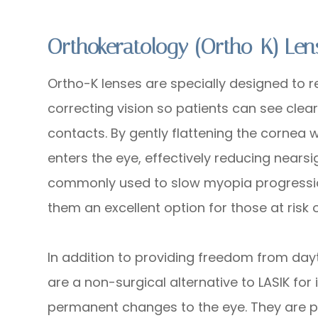
Orthokeratology (Ortho-K) Len
Ortho-K lenses are specially designed to 
correcting vision so patients can see clea
contacts. By gently flattening the cornea w
enters the eye, effectively reducing near
commonly used to slow myopia progressio
them an excellent option for those at risk
In addition to providing freedom from day
are a non-surgical alternative to LASIK for
permanent changes to the eye. They are par