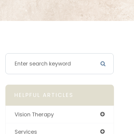
HELPFUL ARTICLES
Vision Therapy
Services