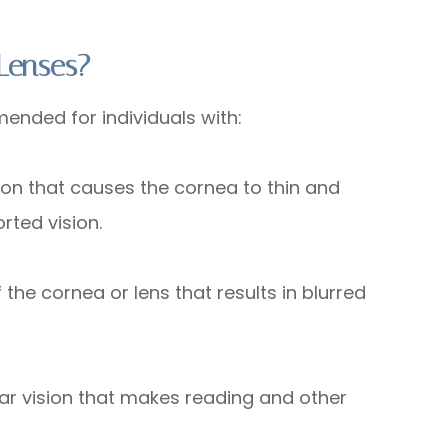
Lenses?
ended for individuals with:
 that causes the cornea to thin and
rted vision.
e cornea or lens that results in blurred
 vision that makes reading and other