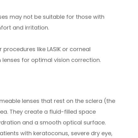
es may not be suitable for those with
rt and irritation.
rocedures like LASIK or corneal
lenses for optimal vision correction.
meable lenses that rest on the sclera (the
ea. They create a fluid-filled space
ydration and a smooth optical surface.
patients with keratoconus, severe dry eye,