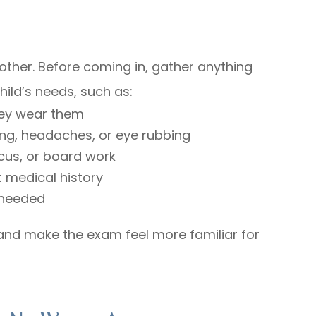
oother. Before coming in, gather anything
ild’s needs, such as:
they wear them
ing, headaches, or eye rubbing
cus, or board work
 medical history
f needed
t and make the exam feel more familiar for