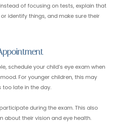
nstead of focusing on tests, explain that
 or identify things, and make sure their
Appointment
ble, schedule your child’s eye exam when
d mood. For younger children, this may
oo late in the day.
 participate during the exam. This also
 about their vision and eye health.