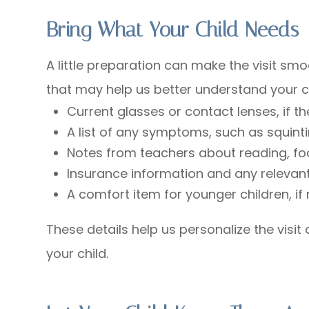
Bring What Your Child Needs
A little preparation can make the visit sm
that may help us better understand your ch
Current glasses or contact lenses, if 
A list of any symptoms, such as squint
Notes from teachers about reading, fo
Insurance information and any relevant
A comfort item for younger children, i
These details help us personalize the visi
your child.