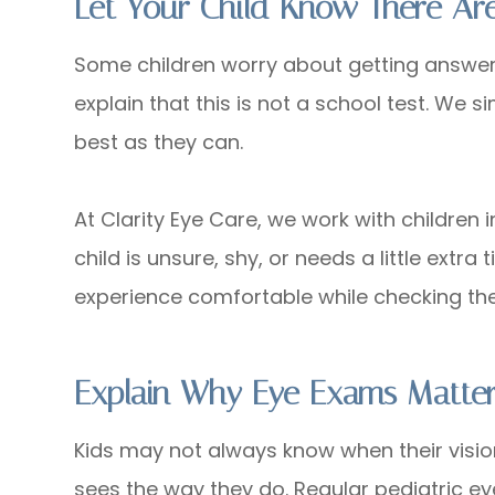
Let Your Child Know There A
Some children worry about getting answers 
explain that this is not a school test. We 
best as they can.
At Clarity Eye Care, we work with children 
child is unsure, shy, or needs a little extra
experience comfortable while checking thei
Explain Why Eye Exams Matte
Kids may not always know when their visi
sees the way they do. Regular pediatric e