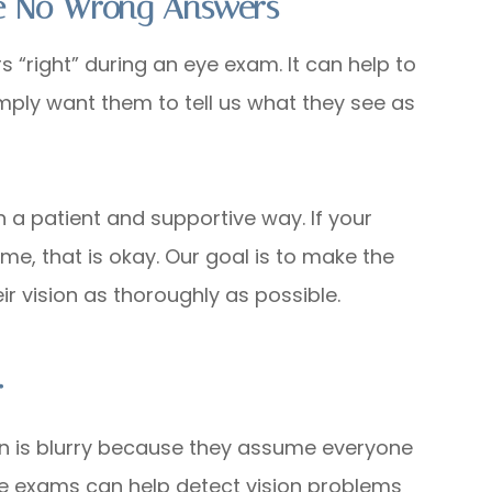
re No Wrong Answers
“right” during an eye exam. It can help to
simply want them to tell us what they see as
in a patient and supportive way. If your
 time, that is okay. Our goal is to make the
r vision as thoroughly as possible.
r
on is blurry because they assume everyone
ye exams can help detect vision problems