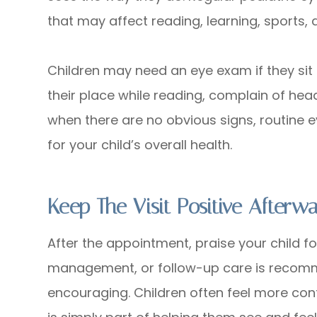
that may affect reading, learning, sports,
Children may need an eye exam if they sit 
their place while reading, complain of head
when there are no obvious signs, routine 
for your child’s overall health.
Keep The Visit Positive Afterw
After the appointment, praise your child fo
management, or follow-up care is recom
encouraging. Children often feel more co