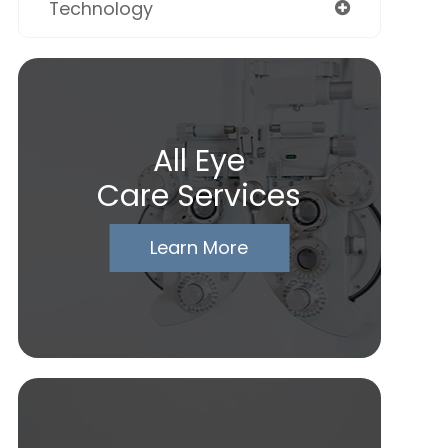
Technology
All Eye
Care Services
Learn More