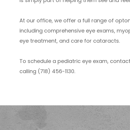
is simply part of helping them see and feel 
At our office, we offer a full range of opt
including comprehensive eye exams, myo
eye treatment, and care for cataracts.
To schedule a pediatric eye exam, contact
calling (718) 456-1130.