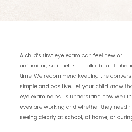
A child’s first eye exam can feel new or
unfamiliar, so it helps to talk about it ahea
time. We recommend keeping the convers
simple and positive. Let your child know th
eye exam helps us understand how well th
eyes are working and whether they need h
seeing clearly at school, at home, or during