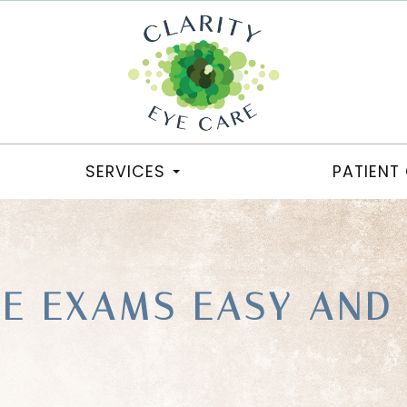
SERVICES
PATIENT
YE EXAMS EASY AND