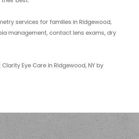
their best.
ometry services for families in Ridgewood,
pia management, contact lens exams, dry
 Clarity Eye Care in Ridgewood, NY by