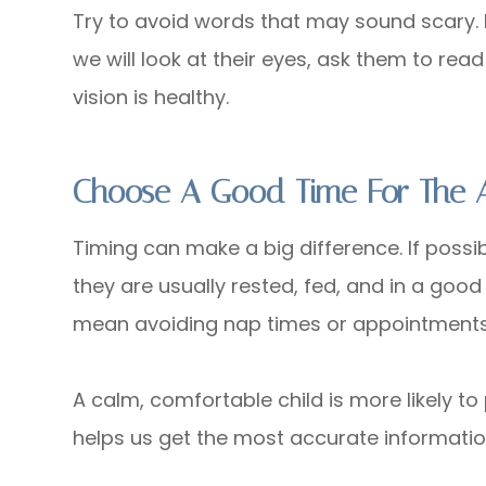
Try to avoid words that may sound scary. I
we will look at their eyes, ask them to read
vision is healthy.
Choose A Good Time For The 
Timing can make a big difference. If possi
they are usually rested, fed, and in a goo
mean avoiding nap times or appointments t
A calm, comfortable child is more likely to
helps us get the most accurate information