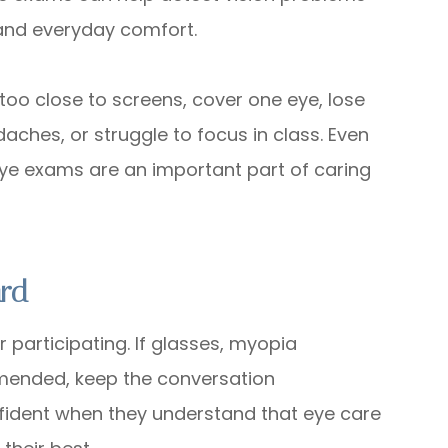
 and everyday comfort.
too close to screens, cover one eye, lose
aches, or struggle to focus in class. Even
eye exams are an important part of caring
ard
r participating. If glasses, myopia
mended, keep the conversation
nfident when they understand that eye care