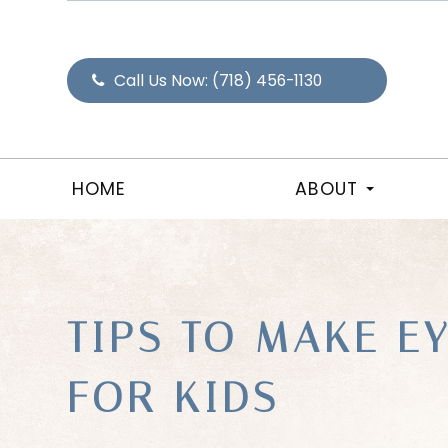
Call Us Now:
(718) 456-1130
HOME
ABOUT
TIPS TO MAKE E
FOR KIDS