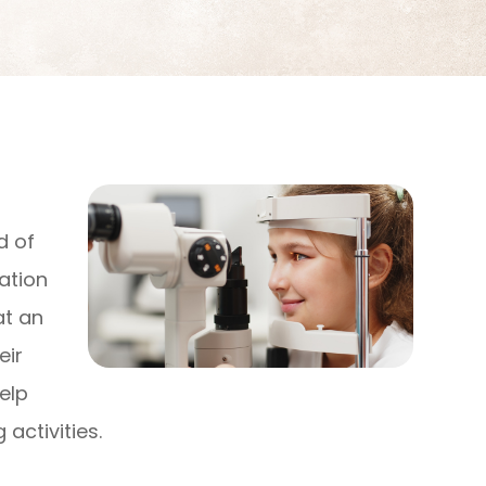
d of
ation
at an
eir
elp
 activities.