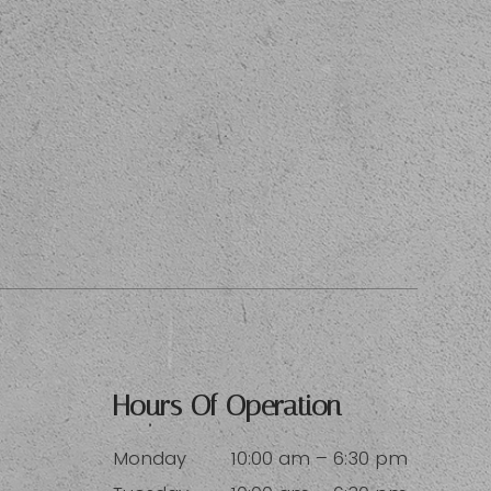
Hours Of Operation
Monday
10:00 am – 6:30 pm