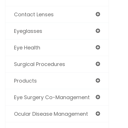
Contact Lenses
Eyeglasses
Eye Health
Surgical Procedures
Products
Eye Surgery Co-Management
Ocular Disease Management