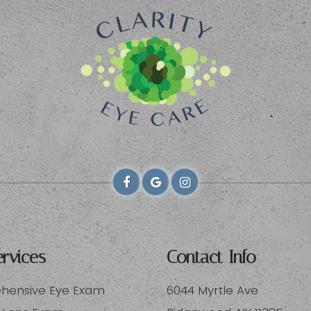
rvices
Contact Info
ensive Eye Exam
6044 Myrtle Ave