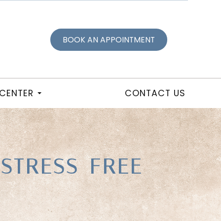
BOOK AN APPOINTMENT
 CENTER
CONTACT US
 STRESS-FREE