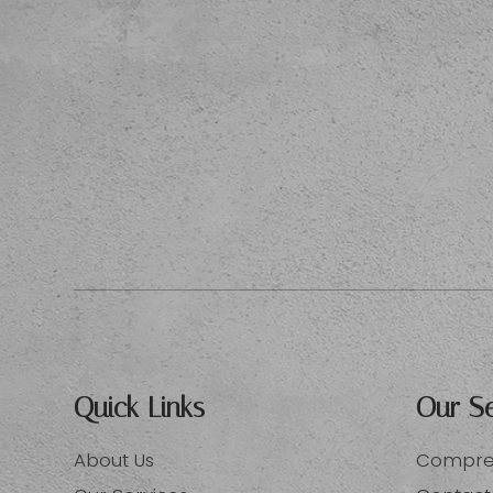
Quick Links
Our Se
About Us
Compreh