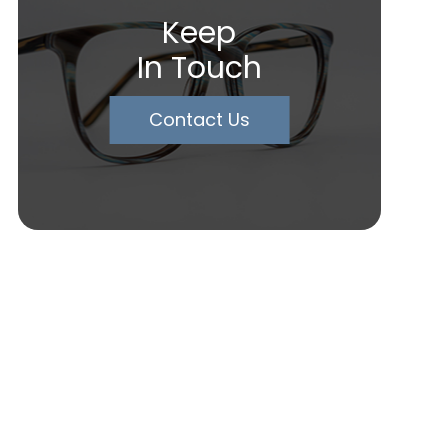
Keep
In Touch
Contact Us