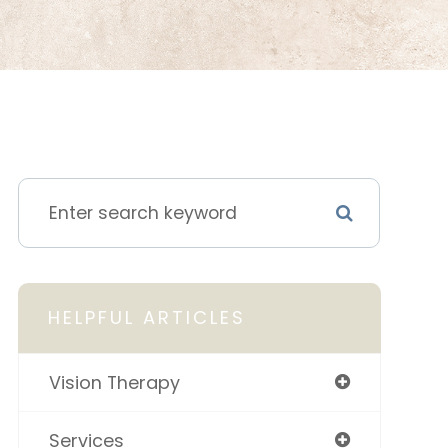
HELPFUL ARTICLES
Vision Therapy
Services